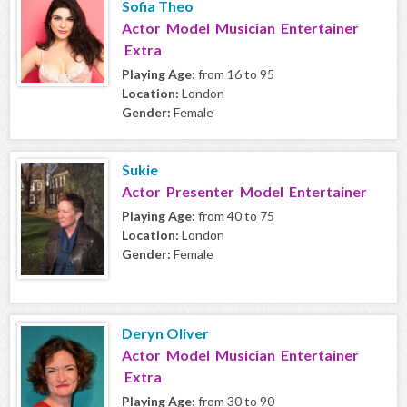
Sofia Theo
Actor Model Musician Entertainer
Extra
Playing Age:
from 16 to 95
Location:
London
Gender:
Female
Sukie
Actor Presenter Model Entertainer
Playing Age:
from 40 to 75
Location:
London
Gender:
Female
Deryn Oliver
Actor Model Musician Entertainer
Extra
Playing Age:
from 30 to 90