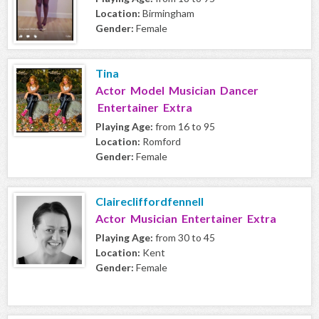
Location:
Birmingham
Gender:
Female
Tina
Actor Model Musician Dancer
Entertainer Extra
Playing Age:
from 16 to 95
Location:
Romford
Gender:
Female
Clairecliffordfennell
Actor Musician Entertainer Extra
Playing Age:
from 30 to 45
Location:
Kent
Gender:
Female