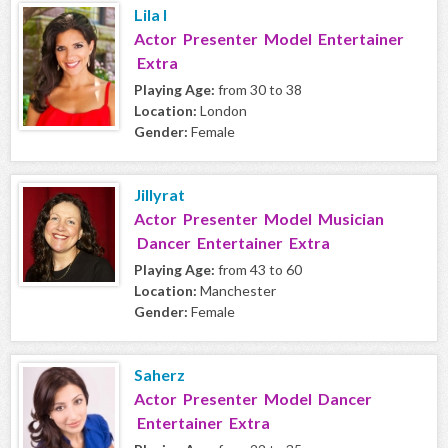
Lila I
Actor Presenter Model Entertainer
Extra
Playing Age:
from 30 to 38
Location:
London
Gender:
Female
Jillyrat
Actor Presenter Model Musician
Dancer Entertainer Extra
Playing Age:
from 43 to 60
Location:
Manchester
Gender:
Female
Saherz
Actor Presenter Model Dancer
Entertainer Extra