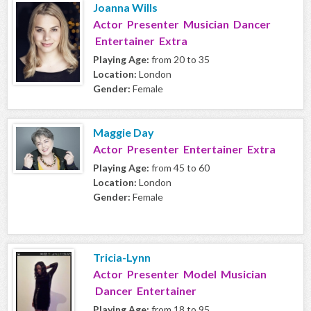
Joanna Wills
Actor Presenter Musician Dancer
Entertainer Extra
Playing Age:
from 20 to 35
Location:
London
Gender:
Female
Maggie Day
Actor Presenter Entertainer Extra
Playing Age:
from 45 to 60
Location:
London
Gender:
Female
Tricia-Lynn
Actor Presenter Model Musician
Dancer Entertainer
Playing Age:
from 18 to 95