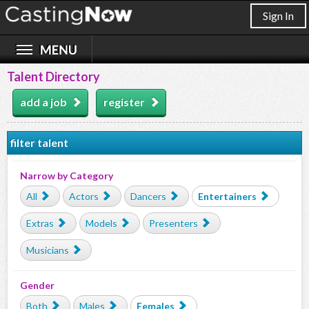
Sign In
Talent Directory
add a job
register
filter talent
Narrow by Category
All
Actors
Dancers
Entertainers
Extras
Models
Presenters
Musicians
Gender
Both
Males
Females