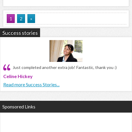
1
2
»
Success stories
Just completed another extra job! Fantastic, thank you :)
Celine Hickey
Read more Success Stories...
Sponsored Links