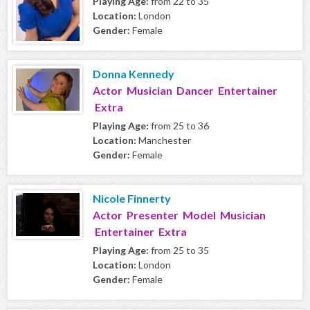
Playing Age:
from 22 to 35
Location:
London
Gender:
Female
Donna Kennedy
Actor Musician Dancer Entertainer
Extra
Playing Age:
from 25 to 36
Location:
Manchester
Gender:
Female
Nicole Finnerty
Actor Presenter Model Musician
Entertainer Extra
Playing Age:
from 25 to 35
Location:
London
Gender:
Female