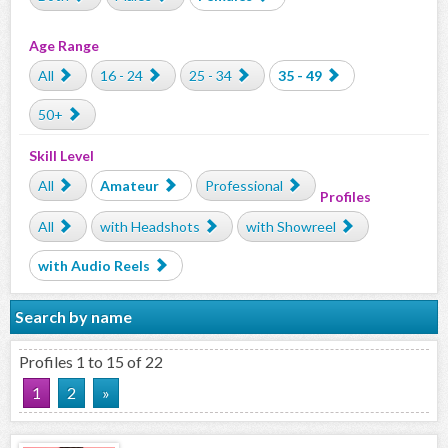
Age Range
All
16 - 24
25 - 34
35 - 49
50+
Skill Level
All
Amateur
Professional
Profiles
All
with Headshots
with Showreel
with Audio Reels
Search by name
Profiles 1 to 15 of 22
1
2
»