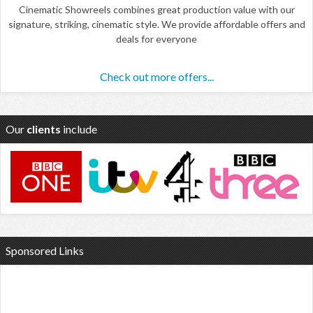
Cinematic Showreels combines great production value with our
signature, striking, cinematic style. We provide affordable offers and
deals for everyone
Check out more offers...
Our
clients
include
Sponsored Links