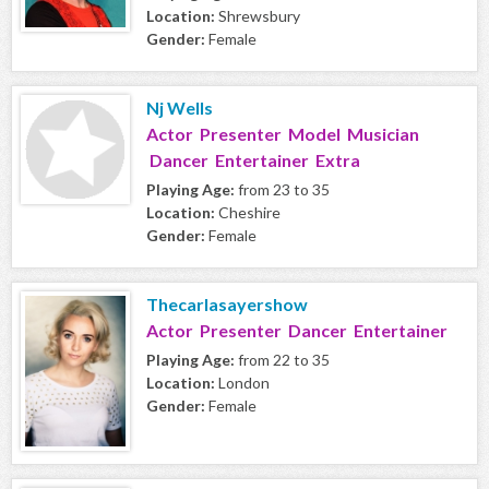
Location:
Shrewsbury
Gender:
Female
Nj Wells
Actor Presenter Model Musician
Dancer Entertainer Extra
Playing Age:
from 23 to 35
Location:
Cheshire
Gender:
Female
Thecarlasayershow
Actor Presenter Dancer Entertainer
Playing Age:
from 22 to 35
Location:
London
Gender:
Female