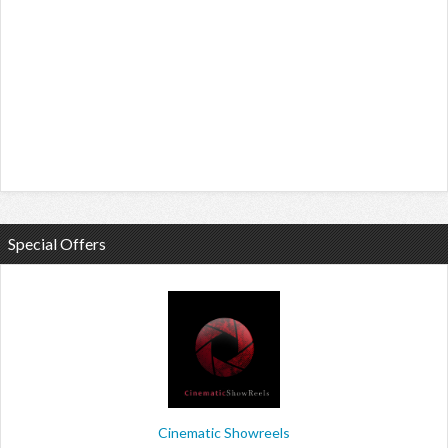
Special Offers
Cinematic Showreels