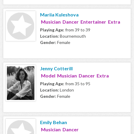
Mariia Kuleshova
Musician Dancer Entertainer Extra
Playing Age:
from 39 to 39
Location:
Bournemouth
Gender:
Female
Jenny Cotterill
Model Musician Dancer Extra
Playing Age:
from 35 to 95
Location:
London
Gender:
Female
Emily Behan
Musician Dancer