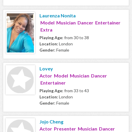
Laurenza Nonita
Model Musician Dancer Entertainer
Extra
Playing Age:
from 30 to 38
Location:
London
Gender:
Female
Lovey
Actor Model Musician Dancer
Entertainer
Playing Age:
from 33 to 43
Location:
London
Gender:
Female
Jojo Cheng
Actor Presenter Musician Dancer