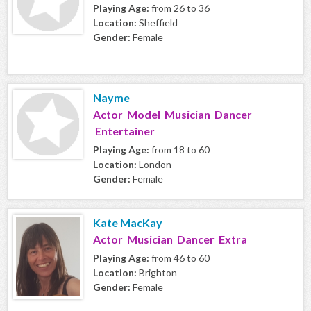
Playing Age:
from 26 to 36
Location:
Sheffield
Gender:
Female
Nayme
Actor Model Musician Dancer
Entertainer
Playing Age:
from 18 to 60
Location:
London
Gender:
Female
Kate MacKay
Actor Musician Dancer Extra
Playing Age:
from 46 to 60
Location:
Brighton
Gender:
Female