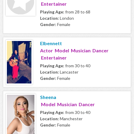
Entertainer
Playing Age:
from 28 to 68
Location:
London
Gender:
Female
Elbennett
Actor Model Musician Dancer
Entertainer
Playing Age:
from 30 to 40
Location:
Lancaster
Gender:
Female
Sheena
Model Musician Dancer
Playing Age:
from 30 to 40
Location:
Manchester
Gender:
Female