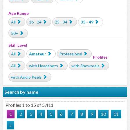
Age Range
All
16 - 24
25 - 34
35 - 49
50+
Skill Level
All
Amateur
Professional
Profiles
All
with Headshots
with Showreels
with Audio Reels
Search by name
Profiles 1 to 15 of 5,411
1
2
3
4
5
6
7
8
9
10
11
»