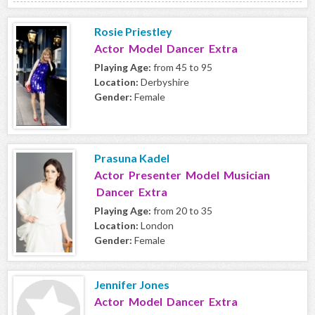
Rosie Priestley
Actor Model Dancer Extra
Playing Age:
from 45 to 95
Location:
Derbyshire
Gender:
Female
Prasuna Kadel
Actor Presenter Model Musician
Dancer Extra
Playing Age:
from 20 to 35
Location:
London
Gender:
Female
Jennifer Jones
Actor Model Dancer Extra