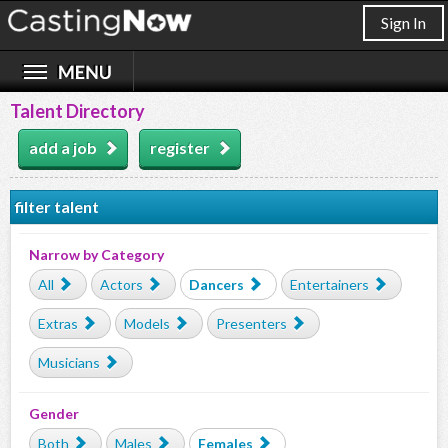
Sign In
Talent Directory
add a job
register
filter talent
Narrow by Category
All
Actors
Dancers
Entertainers
Extras
Models
Presenters
Musicians
Gender
Both
Males
Females