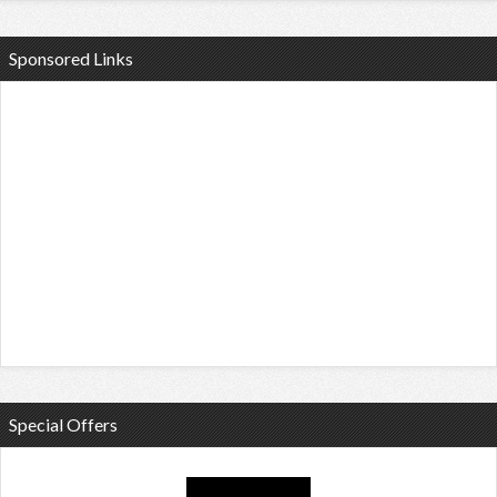
Sponsored Links
Special Offers