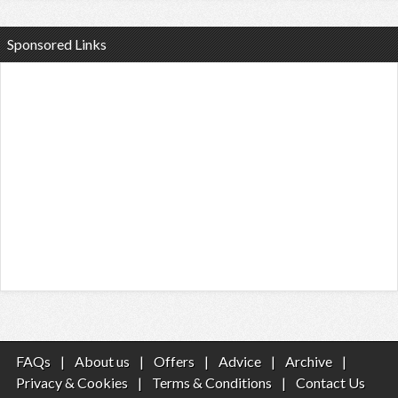
Sponsored Links
FAQs
|
About us
|
Offers
|
Advice
|
Archive
|
Privacy & Cookies
|
Terms & Conditions
|
Contact Us