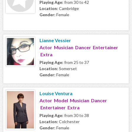
Playing Age:
from 30 to 42
Location:
Cambridge
Gender:
Female
Lianne Vessier
Actor Musician Dancer Entertainer
Extra
Playing Age:
from 25 to 37
Location:
Somerset
Gender:
Female
Louise Ventura
Actor Model Musician Dancer
Entertainer Extra
Playing Age:
from 30 to 38
Location:
Colchester
Gender:
Female