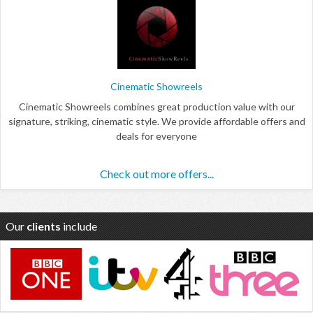
Cinematic Showreels
Cinematic Showreels combines great production value with our
signature, striking, cinematic style. We provide affordable offers and
deals for everyone
Check out more offers...
Our
clients
include