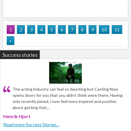
1
2
3
4
5
6
7
8
9
10
11
»
Success stories
The acting industry can feel so daunting but Casting Now
opens doors for you that you didn't think were there. Having
only recently joined, i now feel more inspired and positive
about getting that...
Henrik Hjort
Read more Success Stories...