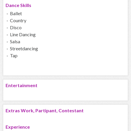
Dance Skills
- Ballet
- Country
- Disco
- Line Dancing
- Salsa
- Streetdancing
- Tap
Entertainment
Extras Work, Partipant, Contestant
Experience