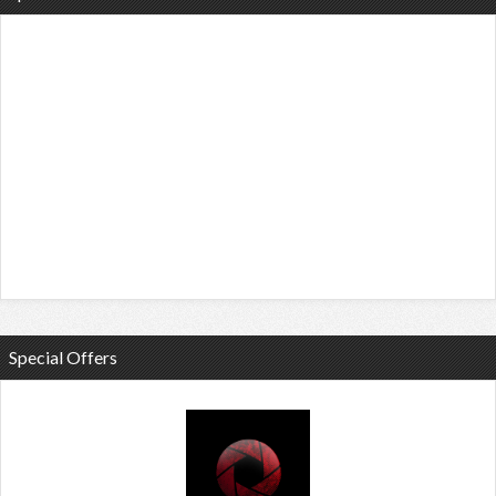
Special Offers