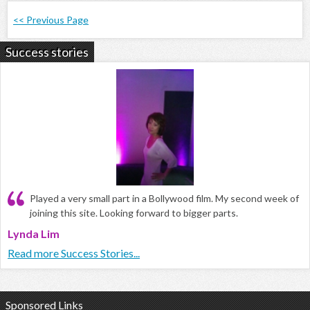
<< Previous Page
Success stories
Played a very small part in a Bollywood film. My second week of
joining this site. Looking forward to bigger parts.
Lynda Lim
Read more Success Stories...
Sponsored Links