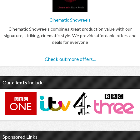
Cinematic Showreels
Cinematic Showreels combines great production value with our
signature, striking, cinematic style. We provide affordable offers and
deals for everyone
Check out more offers...
Our
clients
include
Sponsored Links