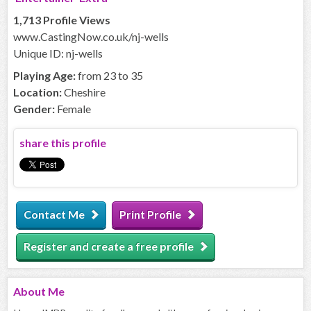
1,713 Profile Views
www.CastingNow.co.uk/nj-wells
Unique ID: nj-wells
Playing Age:
from 23 to 35
Location:
Cheshire
Gender:
Female
share this profile
Contact Me
Print Profile
Register and create a free profile
About
Me