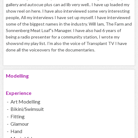
gallery and autocue plus can ad lib very well.. I have up loaded my
show reel on here. I have also interviewed some very interesting
people, All my interviews I have set up myself. I have interviewed
some of the biggest names in the industry. Will Iam, The Farm and
Sonnenberg Meat Loaf"s Manager. I have also had 6 years of
being a radio presenter for a community station, I wrote my
showsnd my play list. I'm also the voice of Transplant TV I have
done all the voiceovers for the documentaries.
Modelling
Experience
- Art Modelling
- Bikini/Swimsuit
- Fitting
- Glamour
- Hand