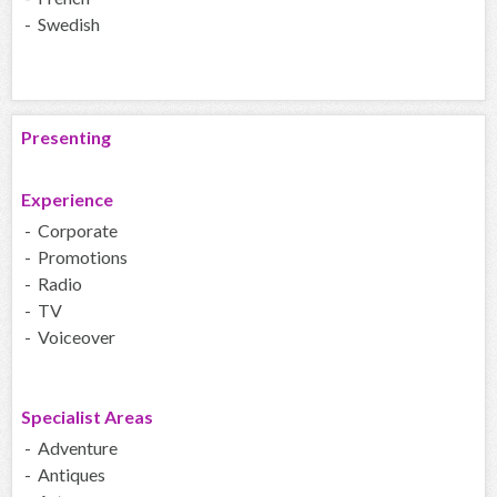
- Swedish
Presenting
Experience
- Corporate
- Promotions
- Radio
- TV
- Voiceover
Specialist Areas
- Adventure
- Antiques