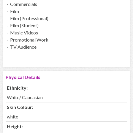
- Commercials
- Film
- Film (Professional)
- Film (Student)
- Music Videos
- Promotional Work
- TV Audience
Physical Details
Ethnicity:
White/ Caucasian
Skin Colour:
white
Height: