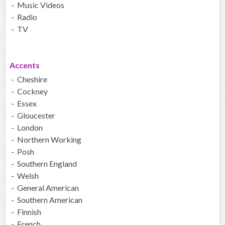
- Music Videos
- Radio
- TV
Accents
- Cheshire
- Cockney
- Essex
- Gloucester
- London
- Northern Working
- Posh
- Southern England
- Welsh
- General American
- Southern American
- Finnish
- French