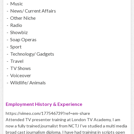
- Music
- News/ Current Affairs
- Other Niche
- Radio
- Showbiz
- Soap Operas
- Sport
- Technology/ Gadgets
- Travel
- TV Shows
- Voiceover
- Wildlife/ Animals
Employment History & Experience
https://vimeo.com/177546739?ref=em-share
Attended TV presenter training at London TV Academy, I am
now a fully trained journalist from NCTJ I've studied a multi media
broad cast journalism diploma. I have had training in scripts open