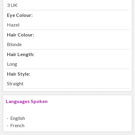
3 UK
Eye Colour:
Hazel
Hair Colour:
Blonde
Hair Length:
Long
Hair Style:
Straight
Languages Spoken
- English
- French