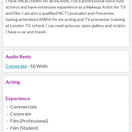
I have IMDB credits for all my work, I\'m a professional voice over,
actress and have extensive experience as a Makeup Artist for TV
and Film. I am also a qualified NCTJ journalist and Presenter,
having attended LAMDA for my acting and TV presenter training
at London TV school, I can read autocue, open gallery and scripts.
I have a car and travel .
Audio
Reels
Corporate
- Nj Wells
Acting
Experience
- Commercials
- Corporate
- Film (Professional)
- Film (Student)