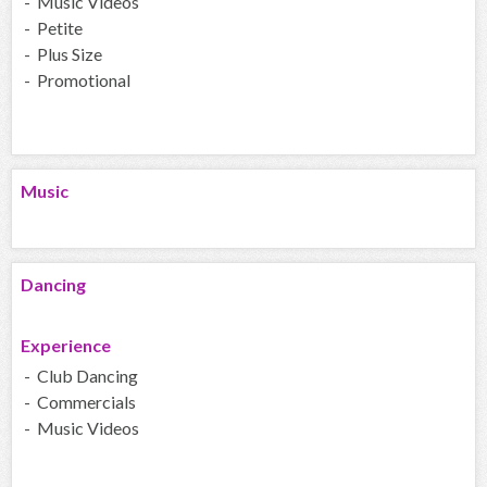
- Music Videos
- Petite
- Plus Size
- Promotional
Music
Dancing
Experience
- Club Dancing
- Commercials
- Music Videos