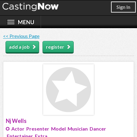
Sign In
<< Previous Page
add a job
register
Nj Wells
Actor Presenter Model Musician Dancer
Entertainer Extra