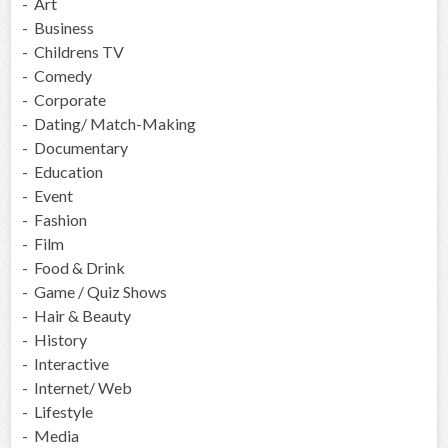
- Art
- Business
- Childrens TV
- Comedy
- Corporate
- Dating/ Match-Making
- Documentary
- Education
- Event
- Fashion
- Film
- Food & Drink
- Game / Quiz Shows
- Hair & Beauty
- History
- Interactive
- Internet/ Web
- Lifestyle
- Media