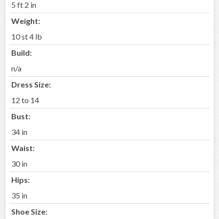
5 ft 2 in
Weight:
10 st 4 lb
Build:
n/a
Dress Size:
12 to 14
Bust:
34 in
Waist:
30 in
Hips:
35 in
Shoe Size: