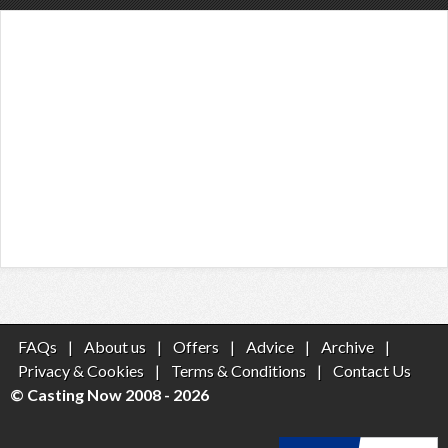
FAQs
|
About us
|
Offers
|
Advice
|
Archive
|
Privacy & Cookies
|
Terms & Conditions
|
Contact Us
© Casting Now 2008 - 2026