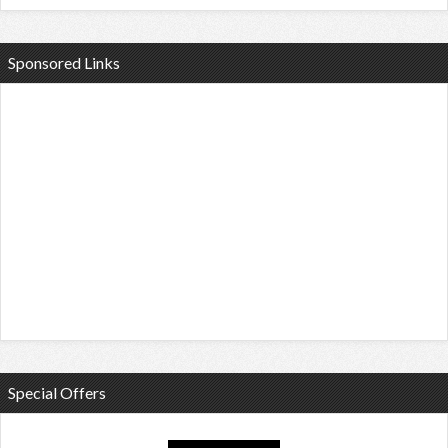
Sponsored Links
Special Offers