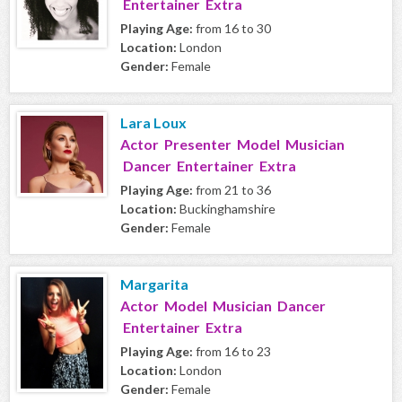
Entertainer Extra
Playing Age:
from 16 to 30
Location:
London
Gender:
Female
Lara Loux
Actor Presenter Model Musician
Dancer Entertainer Extra
Playing Age:
from 21 to 36
Location:
Buckinghamshire
Gender:
Female
Margarita
Actor Model Musician Dancer
Entertainer Extra
Playing Age:
from 16 to 23
Location:
London
Gender:
Female