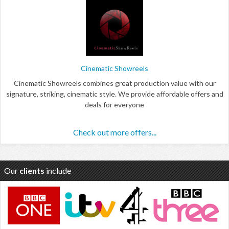
Cinematic Showreels
Cinematic Showreels combines great production value with our
signature, striking, cinematic style. We provide affordable offers and
deals for everyone
Check out more offers...
Our
clients
include