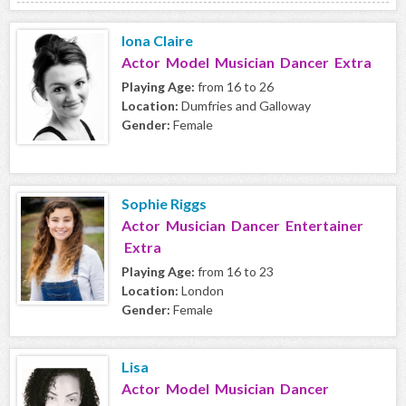
Iona Claire
Actor Model Musician Dancer Extra
Playing Age:
from 16 to 26
Location:
Dumfries and Galloway
Gender:
Female
Sophie Riggs
Actor Musician Dancer Entertainer
Extra
Playing Age:
from 16 to 23
Location:
London
Gender:
Female
Lisa
Actor Model Musician Dancer