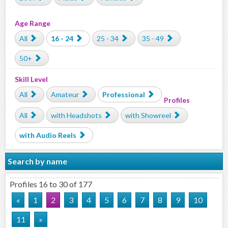
Age Range
All
16 - 24
25 - 34
35 - 49
50+
Skill Level
All
Amateur
Professional
Profiles
All
with Headshots
with Showreel
with Audio Reels
Search by name
Profiles 16 to 30 of 177
«
1
2
3
4
5
6
7
8
9
10
11
»