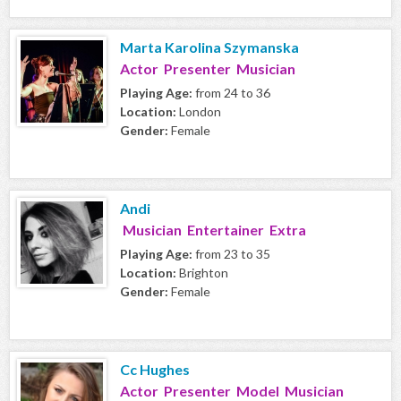
Marta Karolina Szymanska
Actor Presenter Musician
Playing Age:
from 24 to 36
Location:
London
Gender:
Female
Andi
Musician Entertainer Extra
Playing Age:
from 23 to 35
Location:
Brighton
Gender:
Female
Cc Hughes
Actor Presenter Model Musician