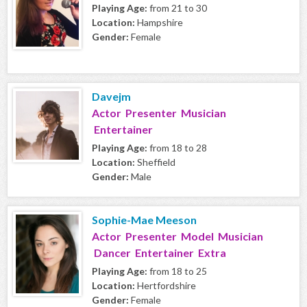
Playing Age:
from 21 to 30
Location:
Hampshire
Gender:
Female
Davejm
Actor Presenter Musician
Entertainer
Playing Age:
from 18 to 28
Location:
Sheffield
Gender:
Male
Sophie-Mae Meeson
Actor Presenter Model Musician
Dancer Entertainer Extra
Playing Age:
from 18 to 25
Location:
Hertfordshire
Gender:
Female