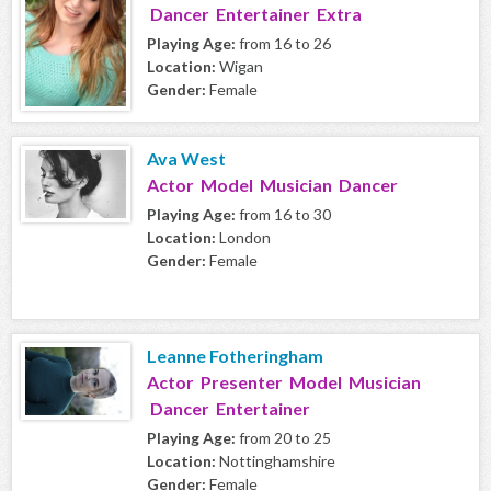
Dancer Entertainer Extra
Playing Age:
from 16 to 26
Location:
Wigan
Gender:
Female
Ava West
Actor Model Musician Dancer
Playing Age:
from 16 to 30
Location:
London
Gender:
Female
Leanne Fotheringham
Actor Presenter Model Musician
Dancer Entertainer
Playing Age:
from 20 to 25
Location:
Nottinghamshire
Gender:
Female