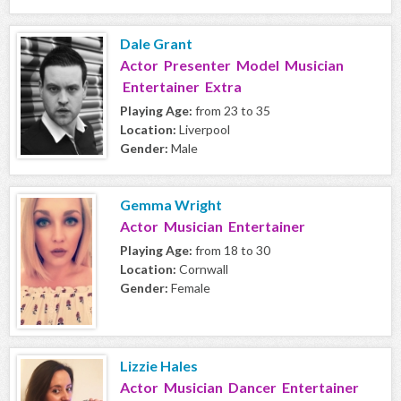
Dale Grant
Actor Presenter Model Musician
Entertainer Extra
Playing Age:
from 23 to 35
Location:
Liverpool
Gender:
Male
Gemma Wright
Actor Musician Entertainer
Playing Age:
from 18 to 30
Location:
Cornwall
Gender:
Female
Lizzie Hales
Actor Musician Dancer Entertainer