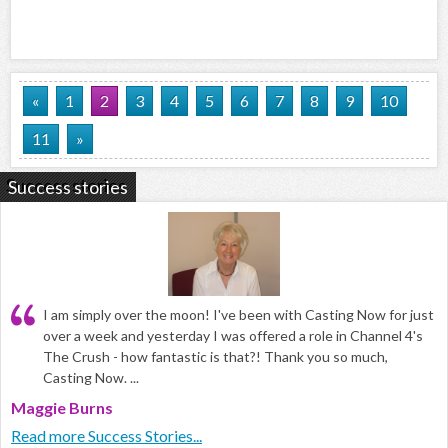
«
1
2
3
4
5
6
7
8
9
10
11
»
Success stories
I am simply over the moon! I've been with Casting Now for just
over a week and yesterday I was offered a role in Channel 4's
The Crush - how fantastic is that?! Thank you so much,
Casting Now. ...
Maggie Burns
Read more Success Stories...