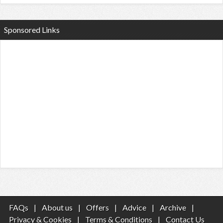
Sponsored Links
FAQs
|
About us
|
Offers
|
Advice
|
Archive
|
Privacy & Cookies
|
Terms & Conditions
|
Contact Us