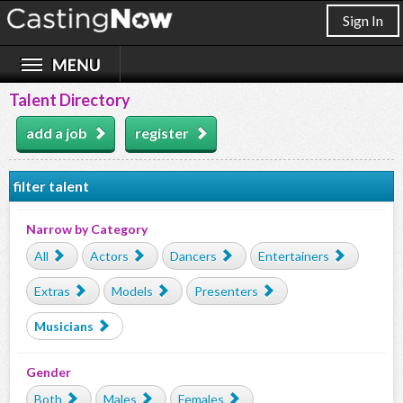
Sign In
Talent Directory
add a job
register
filter talent
Narrow by Category
All
Actors
Dancers
Entertainers
Extras
Models
Presenters
Musicians
Gender
Both
Males
Females