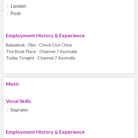
- London
- Posh
Employment History & Experience
Babadook - Film - Check Out Chick
The Book Place - Channel 7 Australia
Today Tonight - Channel 7 Australia
Music
Vocal Skills
- Soprano
Employment History & Experience