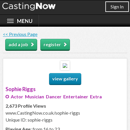
Sign In
<< Previous Page
add a job
register
view gallery
Sophie Riggs
Actor Musician Dancer Entertainer Extra
2,673 Profile Views
www.CastingNow.co.uk/sophie-riggs
Unique ID: sophie-riggs
Playing Age:
from 16 to 23