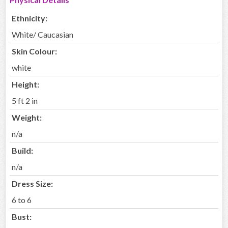
Ethnicity:
White/ Caucasian
Skin Colour:
white
Height:
5 ft 2 in
Weight:
n/a
Build:
n/a
Dress Size:
6 to 6
Bust: