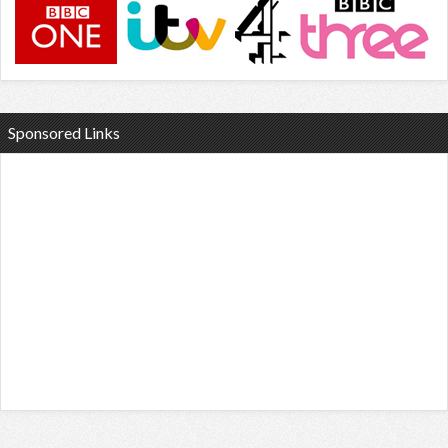
Sponsored Links