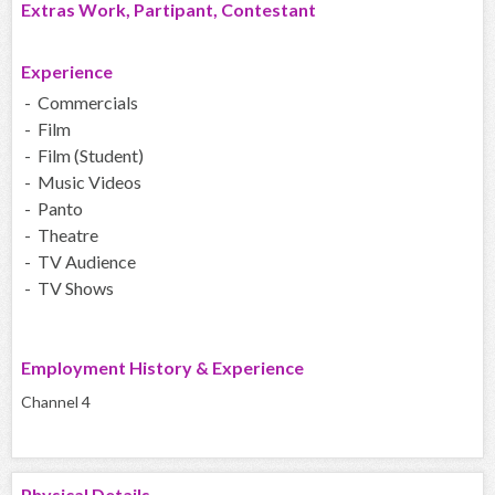
Extras Work, Partipant, Contestant
Experience
- Commercials
- Film
- Film (Student)
- Music Videos
- Panto
- Theatre
- TV Audience
- TV Shows
Employment History & Experience
Channel 4
Physical Details