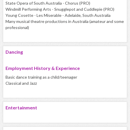
State Opera of South Australia - Chorus (PRO)
Windmill Performing Arts - Snugglepot and Cuddlepie (PRO)
Young Cosette - Les Miserable - Adelaide, South Australia
Many musical theatre productions in Australia (amateur and some
professional)
Dancing
Employment History & Experience
Basic dance training as a child/teenager
Classical and Jazz
Entertainment