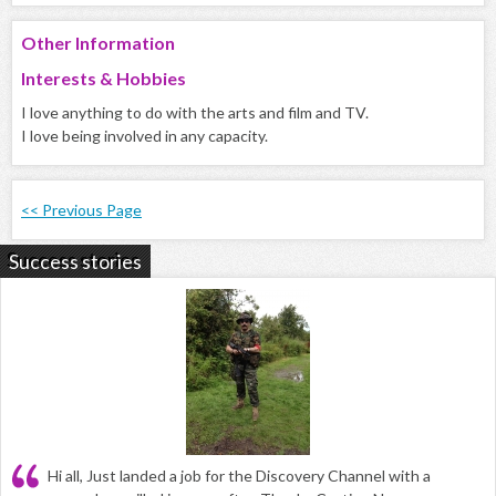
Other Information
Interests & Hobbies
I love anything to do with the arts and film and TV.
I love being involved in any capacity.
<< Previous Page
Success stories
Hi all, Just landed a job for the Discovery Channel with a