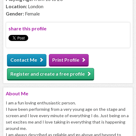
Location:
London
Gender:
Female
share this profile
Contact Me
Print Profile
Register and create a free profile
About
Me
I am a fun loving enthusiastic person.
I have been performing from a very young age on the stage and
screen and I love every minute of everything I do. Just being on a
set excites me and I love taking in everything that is happening
around me.
I am always described as reliable and go above and beyond to