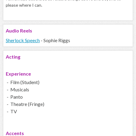
please where I can.
Audio
Reels
Sherlock Speech
- Sophie Riggs
Acting
Experience
- Film (Student)
- Musicals
- Panto
- Theatre (Fringe)
- TV
Accents