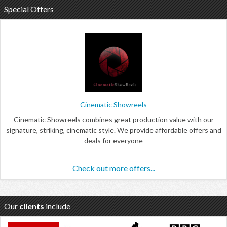
Special Offers
Cinematic Showreels
Cinematic Showreels combines great production value with our
signature, striking, cinematic style. We provide affordable offers and
deals for everyone
Check out more offers...
Our
clients
include