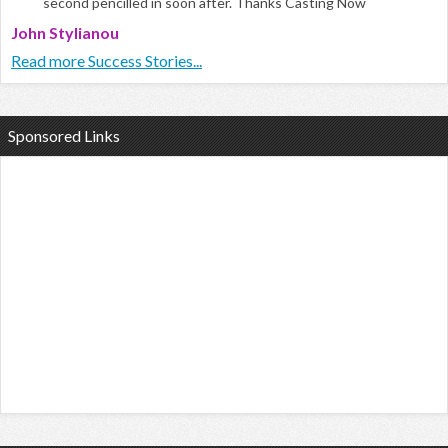
second pencilled in soon after. Thanks Casting Now
John Stylianou
Read more Success Stories...
Sponsored Links