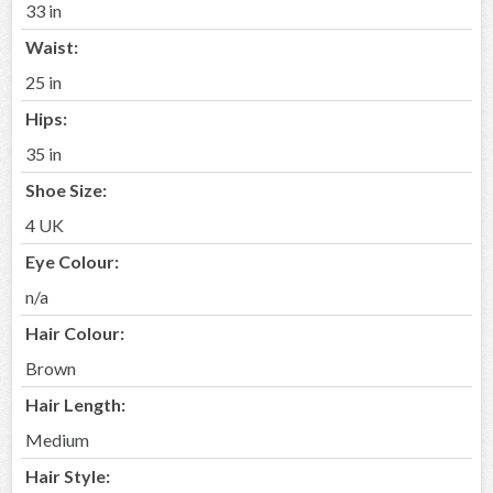
33 in
Waist:
25 in
Hips:
35 in
Shoe Size:
4 UK
Eye Colour:
n/a
Hair Colour:
Brown
Hair Length:
Medium
Hair Style: