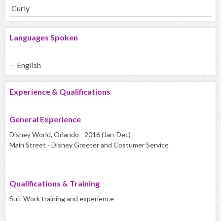
Curly
Languages Spoken
- English
Experience & Qualifications
General Experience
Disney World, Orlando - 2016 (Jan-Dec)
Main Street - Disney Greeter and Costumer Service
Qualifications & Training
Suit Work training and experience