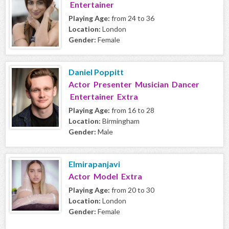
Entertainer
Playing Age:
from 24 to 36
Location:
London
Gender:
Female
Daniel Poppitt
Actor Presenter Musician Dancer
Entertainer Extra
Playing Age:
from 16 to 28
Location:
Birmingham
Gender:
Male
Elmirapanjavi
Actor Model Extra
Playing Age:
from 20 to 30
Location:
London
Gender:
Female