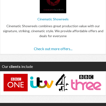
Cinematic Showreels
Cinematic Showreels combines great production value with our
signature, striking, cinematic style. We provide affordable offers and
deals for everyone
Check out more offers...
Our
clients
include