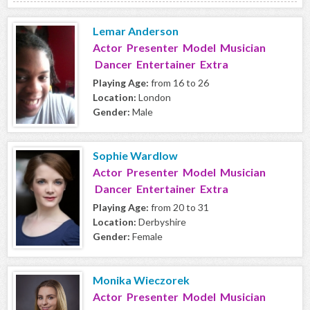
Lemar Anderson
Actor Presenter Model Musician
Dancer Entertainer Extra
Playing Age:
from 16 to 26
Location:
London
Gender:
Male
Sophie Wardlow
Actor Presenter Model Musician
Dancer Entertainer Extra
Playing Age:
from 20 to 31
Location:
Derbyshire
Gender:
Female
Monika Wieczorek
Actor Presenter Model Musician