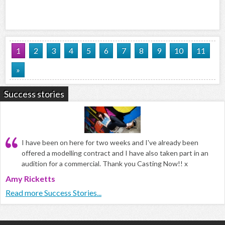
1
2
3
4
5
6
7
8
9
10
11
»
Success stories
I have been on here for two weeks and I've already been
offered a modelling contract and I have also taken part in an
audition for a commercial. Thank you Casting Now!! x
Amy Ricketts
Read more Success Stories...