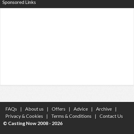
Sponsored Links
FAQs
|
About us
|
Offers
|
Advice
|
Archive
|
Privacy & Cookies
|
Terms & Conditions
|
Contact Us
© Casting Now 2008 - 2026