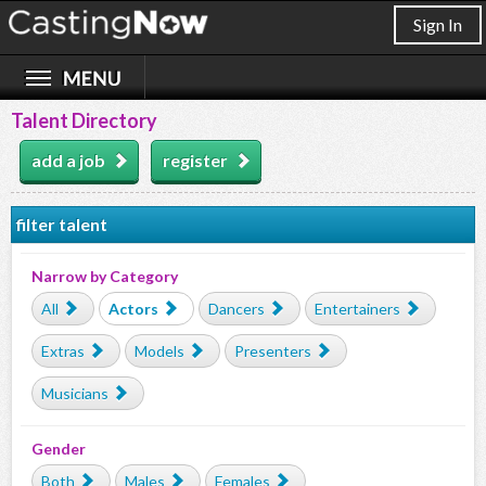
Sign In
Talent Directory
add a job
register
filter talent
Narrow by Category
All
Actors
Dancers
Entertainers
Extras
Models
Presenters
Musicians
Gender
Both
Males
Females