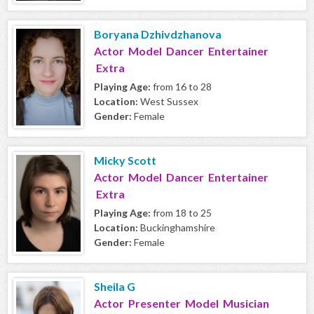
Boryana Dzhivdzhanova
Actor Model Dancer Entertainer
Extra
Playing Age:
from 16 to 28
Location:
West Sussex
Gender:
Female
Micky Scott
Actor Model Dancer Entertainer
Extra
Playing Age:
from 18 to 25
Location:
Buckinghamshire
Gender:
Female
Sheila G
Actor Presenter Model Musician