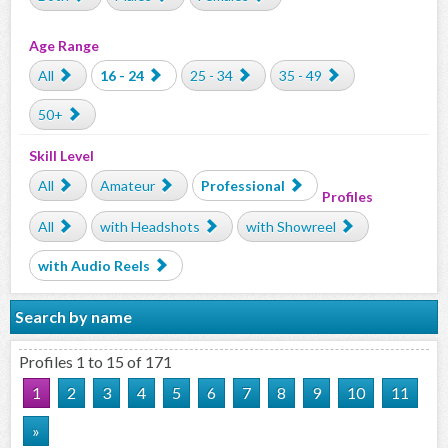
Age Range
All
16 - 24
25 - 34
35 - 49
50+
Skill Level
All
Amateur
Professional
Profiles
All
with Headshots
with Showreel
with Audio Reels
Search by name
Profiles 1 to 15 of 171
1
2
3
4
5
6
7
8
9
10
11
»