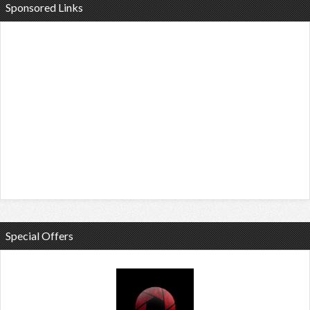
Sponsored Links
Special Offers