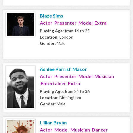
Blaze Sims
Actor Presenter Model Extra
Playing Age:
from 16 to 25
Location:
London
Gender:
Male
Ashlee Parrish Mason
Actor Presenter Model Musician
Entertainer Extra
Playing Age:
from 24 to 36
Location:
Birmingham
Gender:
Male
Lillian Bryan
Actor Model Musician Dancer