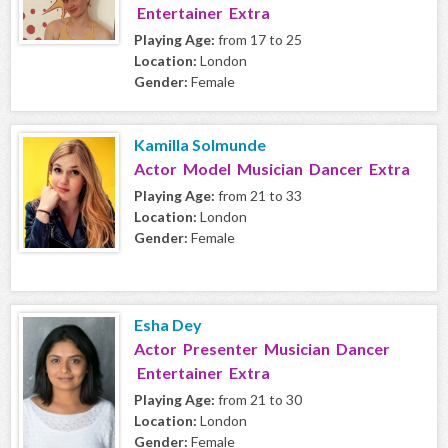
Entertainer Extra
Playing Age:
from 17 to 25
Location:
London
Gender:
Female
Kamilla Solmunde
Actor Model Musician Dancer Extra
Playing Age:
from 21 to 33
Location:
London
Gender:
Female
Esha Dey
Actor Presenter Musician Dancer
Entertainer Extra
Playing Age:
from 21 to 30
Location:
London
Gender:
Female