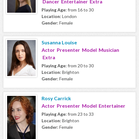
Dancer Entertainer Extra
Playing Age:
from 16 to 30
Location:
London
Gender:
Female
Susanna Louise
Actor Presenter Model Musician
Extra
Playing Age:
from 20 to 30
Location:
Brighton
Gender:
Female
Rosy Carrick
Actor Presenter Model Entertainer
Playing Age:
from 23 to 33
Location:
Brighton
Gender:
Female