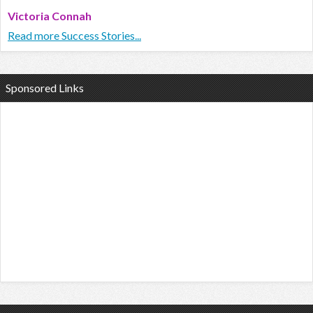
Victoria Connah
Read more Success Stories...
Sponsored Links