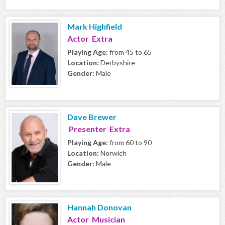
Mark Highfield
Actor Extra
Playing Age:
from 45 to 65
Location:
Derbyshire
Gender:
Male
Dave Brewer
Presenter Extra
Playing Age:
from 60 to 90
Location:
Norwich
Gender:
Male
Hannah Donovan
Actor Musician