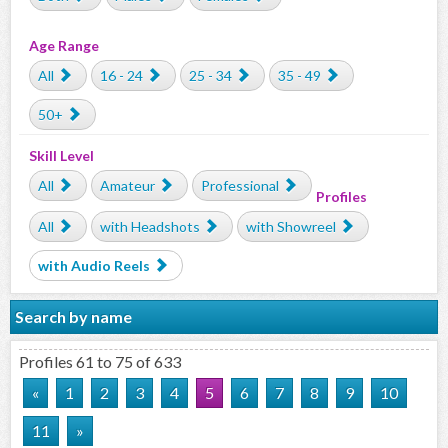
Age Range
All
16 - 24
25 - 34
35 - 49
50+
Skill Level
All
Amateur
Professional
Profiles
All
with Headshots
with Showreel
with Audio Reels
Search by name
Profiles 61 to 75 of 633
«
1
2
3
4
5
6
7
8
9
10
11
»