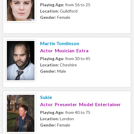
Playing Age:
from 16 to 25
Location:
Guildford
Gender:
Female
Martin Tomlinson
Actor Musician Extra
Playing Age:
from 30 to 45
Location:
Cheshire
Gender:
Male
Sukie
Actor Presenter Model Entertainer
Playing Age:
from 40 to 75
Location:
London
Gender:
Female