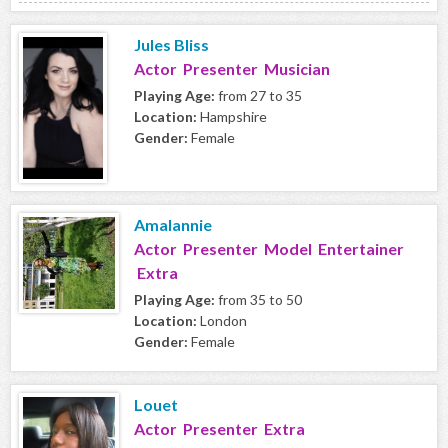
Jules Bliss
Actor Presenter Musician
Playing Age:
from 27 to 35
Location:
Hampshire
Gender:
Female
Amalannie
Actor Presenter Model Entertainer
Extra
Playing Age:
from 35 to 50
Location:
London
Gender:
Female
Louet
Actor Presenter Extra