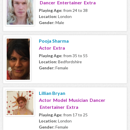
Dancer Entertainer Extra
Playing Age:
from 24 to 38
Location:
London
Gender:
Male
Pooja Sharma
Actor Extra
Playing Age:
from 35 to 55
Location:
Bedfordshire
Gender:
Female
Lillian Bryan
Actor Model Musician Dancer
Entertainer Extra
Playing Age:
from 17 to 25
Location:
London
Gender:
Female