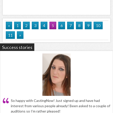
«
1
2
3
4
5
6
7
8
9
10
11
»
Success stories
So happy with CastingNow! Just signed up and have had
interest from various people already! Been asked to a couple of
auditions so I'm rather pleased!