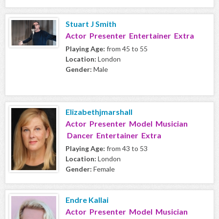
Stuart J Smith
Actor Presenter Entertainer Extra
Playing Age:
from 45 to 55
Location:
London
Gender:
Male
Elizabethjmarshall
Actor Presenter Model Musician
Dancer Entertainer Extra
Playing Age:
from 43 to 53
Location:
London
Gender:
Female
Endre Kallai
Actor Presenter Model Musician