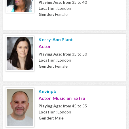
Playing Age:
from 35 to 40
Location:
London
Gender:
Female
Kerry-Ann Plant
Actor
Playing Age:
from 35 to 50
Location:
London
Gender:
Female
Kevinpb
Actor Musician Extra
Playing Age:
from 45 to 55
Location:
London
Gender:
Male