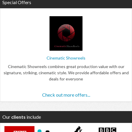
Special Offers
Cinematic Showreels
Cinematic Showreels combines great production value with our
signature, striking, cinematic style. We provide affordable offers and
deals for everyone
Check out more offers...
Our
clients
include