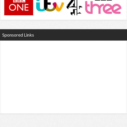
Sponsored Links