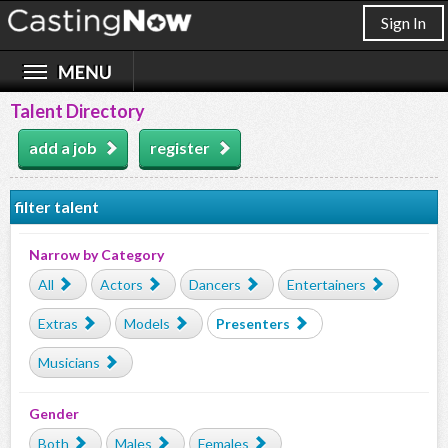
Sign In
Talent Directory
add a job
register
filter talent
Narrow by Category
All
Actors
Dancers
Entertainers
Extras
Models
Presenters
Musicians
Gender
Both
Males
Females