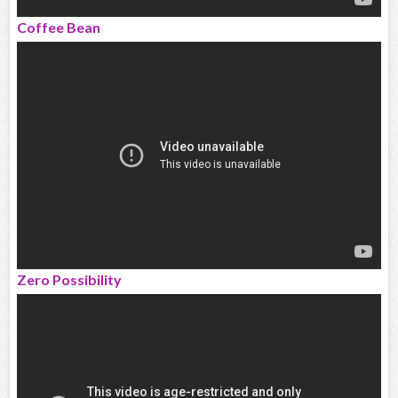
Coffee Bean
Zero Possibility