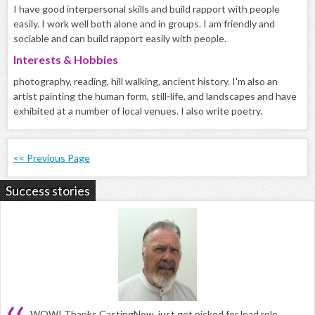
I have good interpersonal skills and build rapport with people
easily. I work well both alone and in groups. I am friendly and
sociable and can build rapport easily with people.
Interests & Hobbies
photography, reading, hill walking, ancient history. I'm also an
artist painting the human form, still-life, and landscapes and have
exhibited at a number of local venues. I also write poetry.
<< Previous Page
Success stories
WOW! Thanks CastingNow, just got picked for lead role,