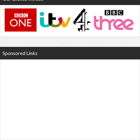
Sponsored Links