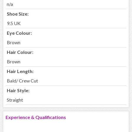
n/a
Shoe Size:
9.5 UK
Eye Colour:
Brown
Hair Colour:
Brown
Hair Length:
Bald/ Crew Cut
Hair Style:
Straight
Experience & Qualifications