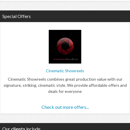
Special Offers
Cinematic Showreels
Cinematic Showreels combines great production value with our
signature, striking, cinematic style. We provide affordable offers and
deals for everyone
Check out more offers...
Our
clients
include