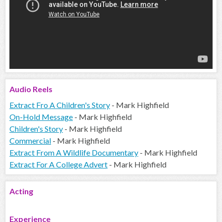
Audio
Reels
Extract Fro A Children's Story
- Mark Highfield
On-Hold Message
- Mark Highfield
Children's Story
- Mark Highfield
Commercial
- Mark Highfield
Extract From A Wildlife Documentary
- Mark Highfield
Extract For A College Advert
- Mark Highfield
Acting
Experience