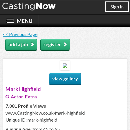
Sign In
<< Previous Page
add a job
register
view gallery
Mark Highfield
Actor Extra
7,081 Profile Views
www.CastingNow.co.uk/mark-highfield
Unique ID: mark-highfield
Playing Age:
from 45 to 65