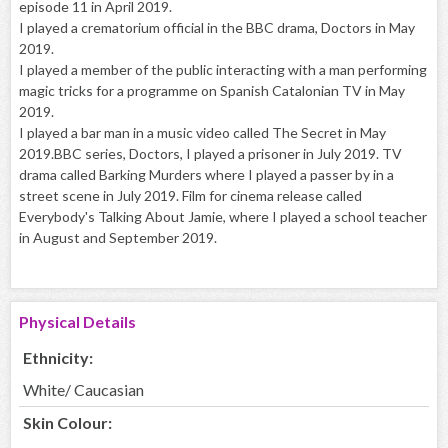
episode 11 in April 2019.
I played a crematorium official in the BBC drama, Doctors in May
2019.
I played a member of the public interacting with a man performing
magic tricks for a programme on Spanish Catalonian TV in May
2019.
I played a bar man in a music video called The Secret in May
2019.BBC series, Doctors, I played a prisoner in July 2019. TV
drama called Barking Murders where I played a passer by in a
street scene in July 2019. Film for cinema release called
Everybody's Talking About Jamie, where I played a school teacher
in August and September 2019.
Physical Details
Ethnicity:
White/ Caucasian
Skin Colour: