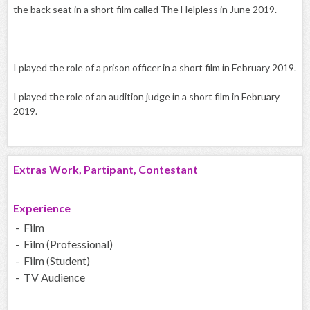
the back seat in a short film called The Helpless in June 2019.
I played the role of a prison officer in a short film in February 2019.
I played the role of an audition judge in a short film in February
2019.
Extras Work, Partipant, Contestant
Experience
- Film
- Film (Professional)
- Film (Student)
- TV Audience