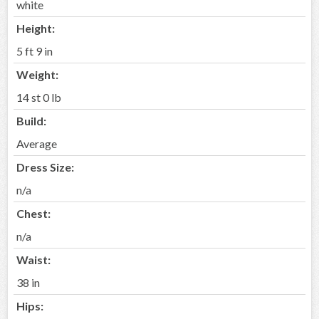
white
Height:
5 ft 9 in
Weight:
14 st 0 lb
Build:
Average
Dress Size:
n/a
Chest:
n/a
Waist:
38 in
Hips: