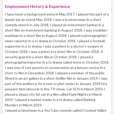
Employment History & Experience
I have been a background extra in May 2017. I played the part of a
lawyer (as an extra) May 2018. I was a businessman in a short
comedy sketch in July 2018. I played an investment banker in a
short film on investment banking in August 2018. I was a builder/
workman in a short film in August 2018. I played a photographer/
news reporter in a tv drama in October 2018. I played a football
supporter in a tv drama. I was a patient in a doctor's surgery in
October 2018. I was a priest in a short film in October 2018. A
security guard in a short film in October 2018. I played a
photographer/reporter in a tv drama called Anne in October 2018.
I was one of two parents in conversation at a leisure centre in a
short tv film in December 2018. I played a member of the public
filmed in an art gallery in a short thriller film in January 2019. I was
part of the audience for a new tv pilot series in January 2019.Id a
peasant farm labourer in the TV show, Car SOS in March 2019.I
played a sleazy city fat cat in a film called Dark Nights in March
2019. I played a market trader in a tv drama called Barking
Murders in March 2019.
I played a henchman in a YouTube comedy called Crooked Valley