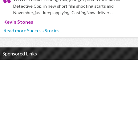
Detective Cop, in new short film shooting starts mid
November, just keep applying, CastingNow delivers..
Kevin Stones
Read more Success Stories...
Sponsored Links