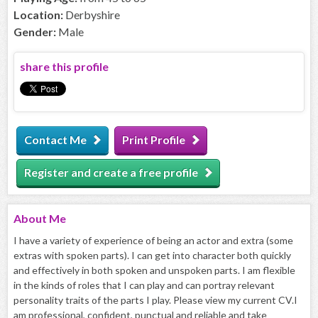
Location:
Derbyshire
Gender:
Male
share this profile
Contact Me
Print Profile
Register and create a free profile
About
Me
I have a variety of experience of being an actor and extra (some
extras with spoken parts). I can get into character both quickly
and effectively in both spoken and unspoken parts. I am flexible
in the kinds of roles that I can play and can portray relevant
personality traits of the parts I play. Please view my current CV.I
am professional, confident, punctual and reliable and take