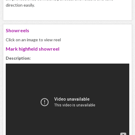
direction easily.
Showreels
Click on an image to view reel
Mark highfield showreel
Description: