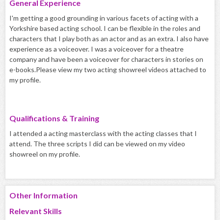
General Experience
I'm getting a good grounding in various facets of acting with a
Yorkshire based acting school. I can be flexible in the roles and
characters that I play both as an actor and as an extra. I also have
experience as a voiceover. I was a voiceover for a theatre
company and have been a voiceover for characters in stories on
e-books.Please view my two acting showreel videos attached to
my profile.
Qualifications & Training
I attended a acting masterclass with the acting classes that I
attend. The three scripts I did can be viewed on my video
showreel on my profile.
Other Information
Relevant Skills