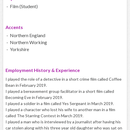
- Film (Student)
Accents
- Northern England
- Northern Working
- Yorkshire
Employment History & Experience
I played the role of a detective in a short crime film called Coffee
Bean in February 2019.
I played a bereavement group facilitator in a short film called
Becoming Eve in February 2019.
I played a soldier in a film called Yes Sergeant in March 2019.
I played a character who lost his wife to another man in a film
called The Starring Contest in March 2019.
I played a man who is interviewed by a journalist after having his
car stolen along with his three year old daughter who was sat on