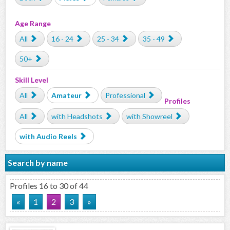
Age Range
All
16 - 24
25 - 34
35 - 49
50+
Skill Level
All
Amateur
Professional
Profiles
All
with Headshots
with Showreel
with Audio Reels
Search by name
Profiles 16 to 30 of 44
«
1
2
3
»