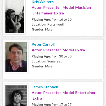
Kris Walters
Actor Presenter Model Musician
Entertainer Extra
Playing Age:
from 16 to 30
Location:
Portsmouth
Gender:
Male
Peter Carroll
Actor Presenter Model Extra
Playing Age:
from 30 to 50
Location:
Somerset
Gender:
Male
James Stephen
Actor Presenter Model Entertainer
Extra
Playing Age:
from 17 to 27