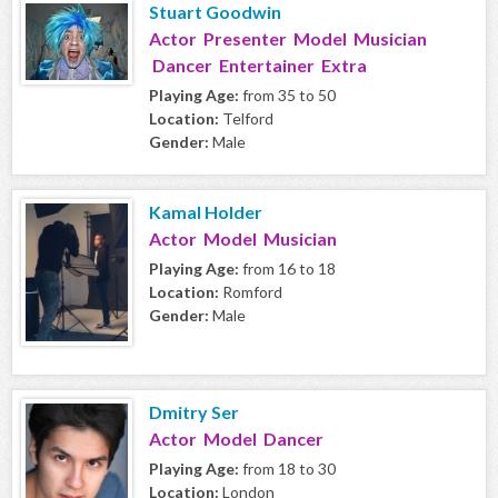
Stuart Goodwin
Actor Presenter Model Musician
Dancer Entertainer Extra
Playing Age:
from 35 to 50
Location:
Telford
Gender:
Male
Kamal Holder
Actor Model Musician
Playing Age:
from 16 to 18
Location:
Romford
Gender:
Male
Dmitry Ser
Actor Model Dancer
Playing Age:
from 18 to 30
Location:
London