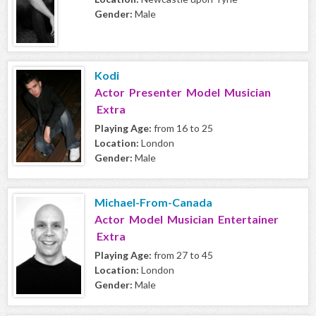
Gender:
Male
Kodi
Actor Presenter Model Musician
Extra
Playing Age:
from 16 to 25
Location:
London
Gender:
Male
Michael-From-Canada
Actor Model Musician Entertainer
Extra
Playing Age:
from 27 to 45
Location:
London
Gender:
Male