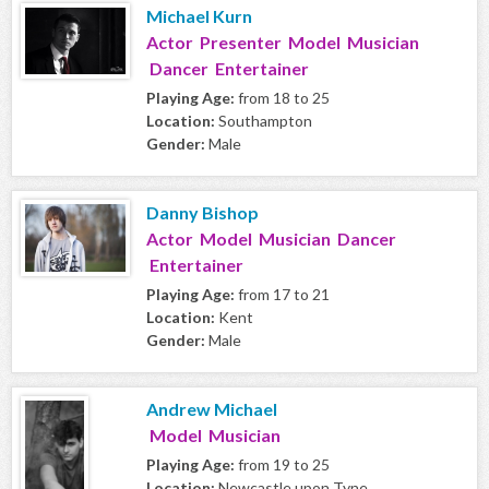
Michael Kurn
Actor Presenter Model Musician
Dancer Entertainer
Playing Age:
from 18 to 25
Location:
Southampton
Gender:
Male
Danny Bishop
Actor Model Musician Dancer
Entertainer
Playing Age:
from 17 to 21
Location:
Kent
Gender:
Male
Andrew Michael
Model Musician
Playing Age:
from 19 to 25
Location:
Newcastle upon Tyne