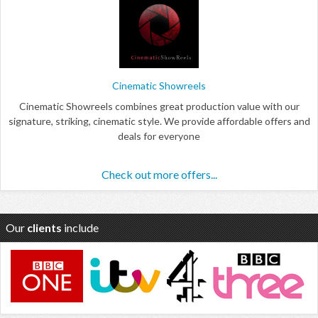
Cinematic Showreels
Cinematic Showreels combines great production value with our
signature, striking, cinematic style. We provide affordable offers and
deals for everyone
Check out more offers...
Our
clients
include