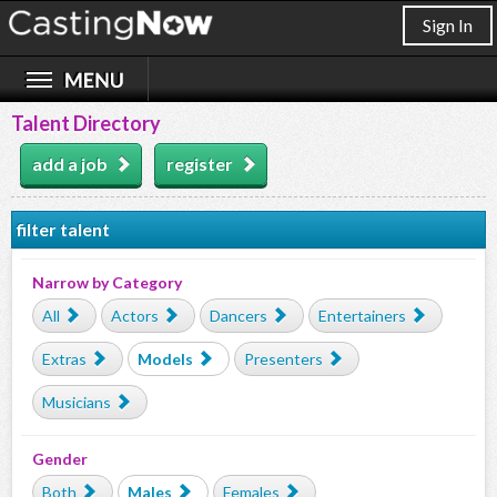
Sign In
Talent Directory
add a job
register
filter talent
Narrow by Category
All
Actors
Dancers
Entertainers
Extras
Models
Presenters
Musicians
Gender
Both
Males
Females