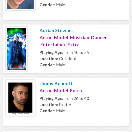
Gender:
Male
Adrian Stewart
Actor Model Musician Dancer
Entertainer Extra
Playing Age:
from 40 to 55
Location:
Guildford
Gender:
Male
Jimmy Bennett
Actor Model Extra
Playing Age:
from 26 to 40
Location:
Exeter
Gender:
Male