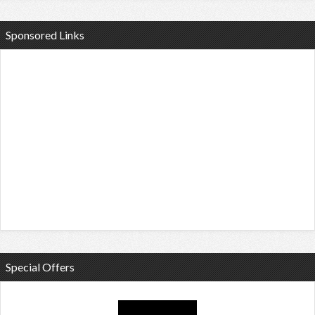
Sponsored Links
Special Offers