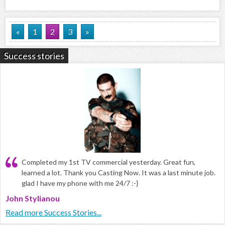
«
1
2
3
»
Success stories
Completed my 1st TV commercial yesterday. Great fun,
learned a lot. Thank you Casting Now. It was a last minute job.
glad I have my phone with me 24/7 :-}
John Stylianou
Read more Success Stories...