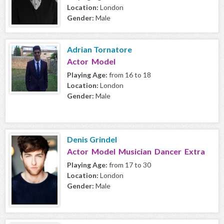
Location:
London
Gender:
Male
Adrian Tornatore
Actor Model
Playing Age:
from 16 to 18
Location:
London
Gender:
Male
Denis Grindel
Actor Model Musician Dancer Extra
Playing Age:
from 17 to 30
Location:
London
Gender:
Male