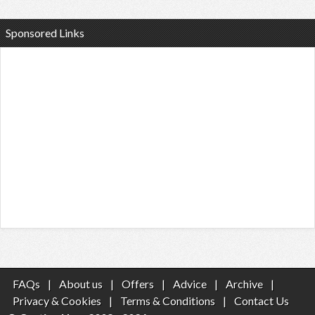
Sponsored Links
FAQs
|
About us
|
Offers
|
Advice
|
Archive
|
Privacy & Cookies
|
Terms & Conditions
|
Contact Us