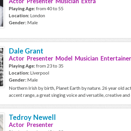
Actor Presenter Musician Extra
Playing Age:
from 40 to 55
Location:
London
Gender:
Male
Dale Grant
Actor Presenter Model Musician Entertainer
Playing Age:
from 23 to 35
Location:
Liverpool
Gender:
Male
Northern Irish by birth, Planet Earth by nature. 26 year old a
accent range, a great singing voice and versatile, creative and 
Tedroy Newell
Actor Presenter