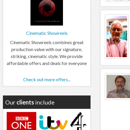
Cinematic Showreels
Cinematic Showreels combines great
production value with our signature,
striking, cinematic style. We provide
affordable offers and deals for everyone
Check out more offers...
Our
clients
include