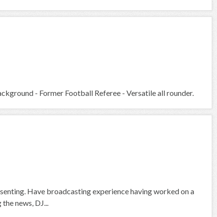
kground - Former Football Referee - Versatile all rounder.
presenting. Have broadcasting experience having worked on a
 the news, DJ...