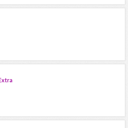
Extra