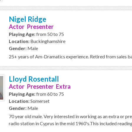
Nigel Ridge
Actor Presenter
Playing Age:
from 50 to 75
Location:
Buckinghamshire
Gender:
Male
25+ years of Am-Dramatics experience. Retired from sales bac
Lloyd Rosentall
Actor Presenter Extra
Playing Age:
from 60 to 75
Location:
Somerset
Gender:
Male
70 year old male. Very interested in working as an extra or 
radio station in Cyprus in the mid 1960's.This included reading