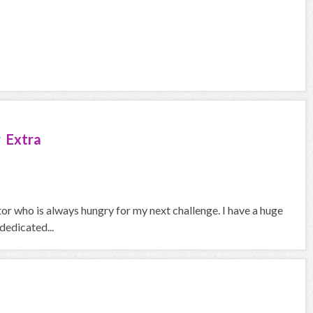
 Extra
ctor who is always hungry for my next challenge. I have a huge
dedicated...