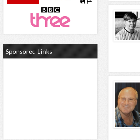
Sponsored Links