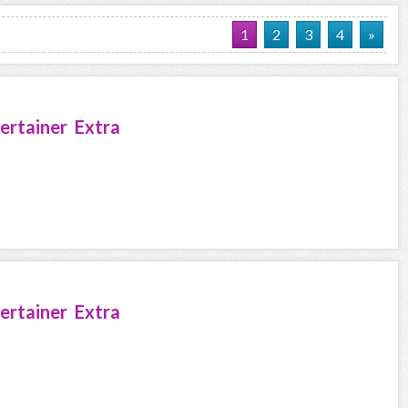
1
2
3
4
»
ertainer Extra
ertainer Extra