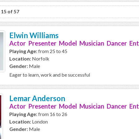
o 15 of 57
Elwin Williams
Actor Presenter Model Musician Dancer Ent
Playing Age:
from 25 to 45
Location:
Norfolk
Gender:
Male
Eager to learn, work and be successful
Lemar Anderson
Actor Presenter Model Musician Dancer Ent
Playing Age:
from 16 to 26
Location:
London
Gender:
Male