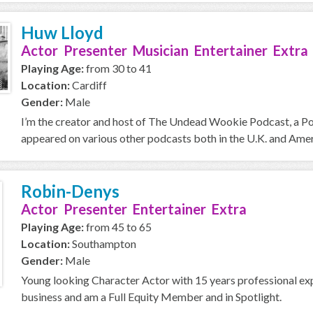
Huw Lloyd
Actor Presenter Musician Entertainer Extra
Playing Age:
from 30 to 41
Location:
Cardiff
Gender:
Male
I’m the creator and host of The Undead Wookie Podcast, a Podc
appeared on various other podcasts both in the U.K. and Americ
Robin-Denys
Actor Presenter Entertainer Extra
Playing Age:
from 45 to 65
Location:
Southampton
Gender:
Male
Young looking Character Actor with 15 years professional expe
business and am a Full Equity Member and in Spotlight.