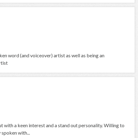
 word (and voiceover) artist as well as being an
tist
 with a keen interest and a stand out personality. Willing to
 spoken with...