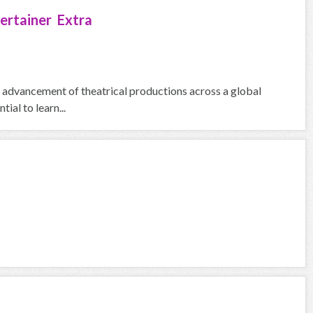
ertainer Extra
he advancement of theatrical productions across a global
ial to learn...