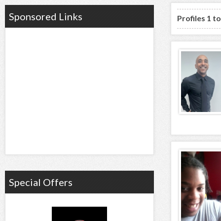
Sponsored Links
Profiles 1 t
Special Offers