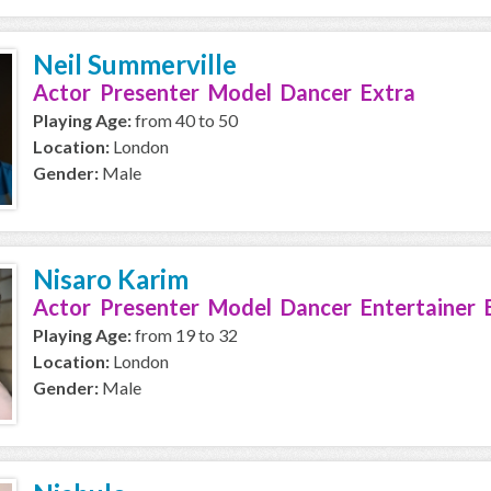
Neil Summerville
Actor Presenter Model Dancer Extra
Playing Age:
from 40 to 50
Location:
London
Gender:
Male
Nisaro Karim
Actor Presenter Model Dancer Entertainer 
Playing Age:
from 19 to 32
Location:
London
Gender:
Male