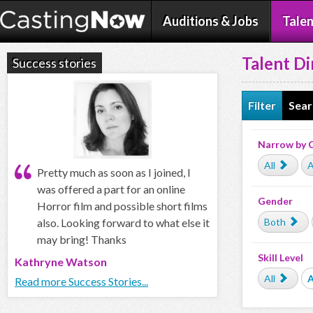
Auditions & Jobs
Talen
Talent Di
Success stories
Filter
Sear
Narrow by 
All
A
Pretty much as soon as I joined, I
was offered a part for an online
Gender
Horror film and possible short films
also. Looking forward to what else it
Both
may bring! Thanks
Skill Level
Kathryne Watson
All
Read more Success Stories...