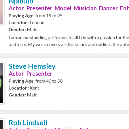
Njabulo
Actor Presenter Model Musician Dancer Ent
Playing Age:
from 19 to 25
Location:
London
Gender:
Male
I am an outstanding performer in all I do with a passion for t
platform. My work covers all disciplines and outlines the potent
Steve Hemsley
Actor Presenter
Playing Age:
from 40 to 50
Location:
Kent
Gender:
Male
Rob Lindsell