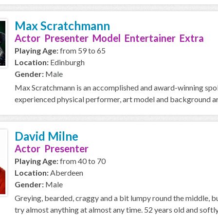
Max Scratchmann
Actor Presenter Model Entertainer Extra
Playing Age:
from 59 to 65
Location:
Edinburgh
Gender:
Male
Max Scratchmann is an accomplished and award-winning spoken
experienced physical performer, art model and background ar
David Milne
Actor Presenter
Playing Age:
from 40 to 70
Location:
Aberdeen
Gender:
Male
Greying, bearded, craggy and a bit lumpy round the middle, but
try almost anything at almost any time. 52 years old and softly