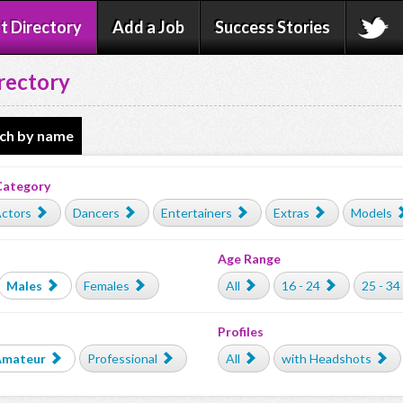
t Directory
Add a Job
Success Stories
rectory
ch by name
Category
ctors
Dancers
Entertainers
Extras
Models
Age Range
Males
Females
All
16 - 24
25 - 34
Profiles
Amateur
Professional
All
with Headshots