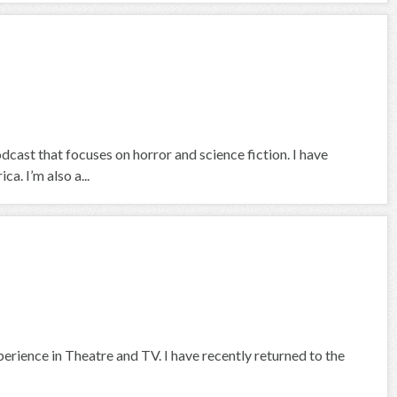
ast that focuses on horror and science fiction. I have
a. I’m also a...
rience in Theatre and TV. I have recently returned to the