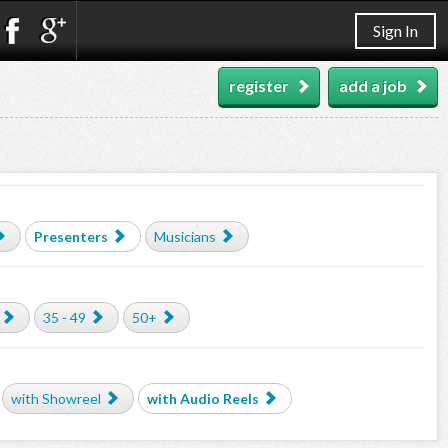
Sign In
register
add a job
Presenters
Musicians
35 - 49
50+
with Showreel
with Audio Reels