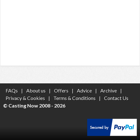
FAQs
|
About us
|
Offers
|
Advice
|
Archive
|
Privacy & Cookies
|
Terms & Conditions
|
Contact Us
© Casting Now 2008 - 2026