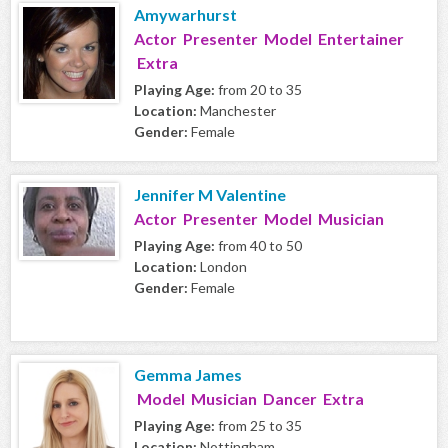
Amywarhurst
Actor Presenter Model Entertainer
Extra
Playing Age:
from 20 to 35
Location:
Manchester
Gender:
Female
Jennifer M Valentine
Actor Presenter Model Musician
Playing Age:
from 40 to 50
Location:
London
Gender:
Female
Gemma James
Model Musician Dancer Extra
Playing Age:
from 25 to 35
Location:
Nottingham