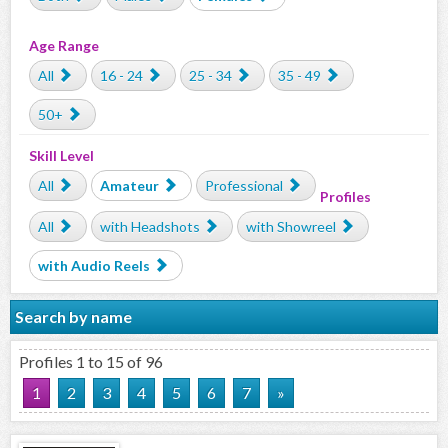
Age Range
All
16 - 24
25 - 34
35 - 49
50+
Skill Level
All
Amateur
Professional
Profiles
All
with Headshots
with Showreel
with Audio Reels
Search by name
Profiles 1 to 15 of 96
1
2
3
4
5
6
7
»