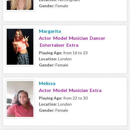
Gender:
Female
Margarita
Actor Model Musician Dancer
Entertainer Extra
Playing Age:
from 16 to 23
Location:
London
Gender:
Female
Melissa
Actor Model Musician Extra
Playing Age:
from 22 to 30
Location:
London
Gender:
Female