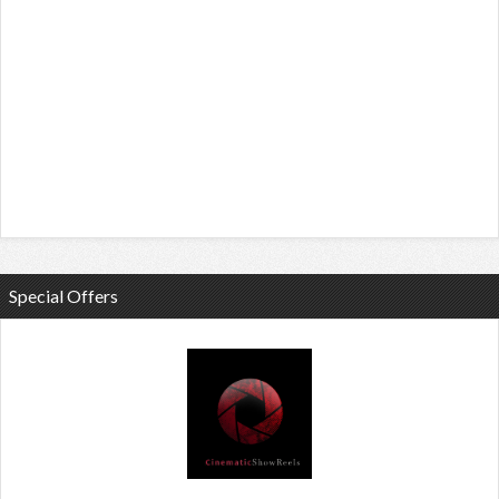
Special Offers