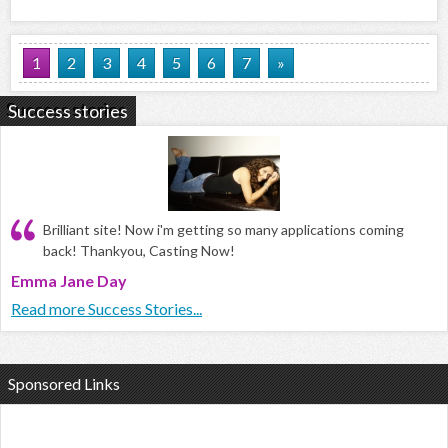
1
2
3
4
5
6
7
»
Success stories
Brilliant site! Now i'm getting so many applications coming
back! Thankyou, Casting Now!
Emma Jane Day
Read more Success Stories...
Sponsored Links