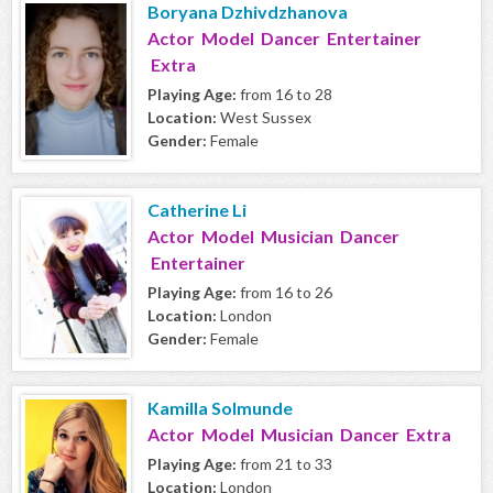
Boryana Dzhivdzhanova
Actor Model Dancer Entertainer
Extra
Playing Age:
from 16 to 28
Location:
West Sussex
Gender:
Female
Catherine Li
Actor Model Musician Dancer
Entertainer
Playing Age:
from 16 to 26
Location:
London
Gender:
Female
Kamilla Solmunde
Actor Model Musician Dancer Extra
Playing Age:
from 21 to 33
Location:
London