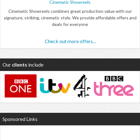
Cinematic Showreels
Cinematic Showreels combines great production value with our
signature, striking, cinematic style. We provide affordable offers and
deals for everyone
Check out more offers...
Our
clients
include
Sponsored Links