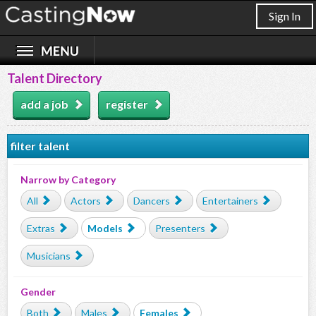
Sign In
Talent Directory
add a job
register
filter talent
Narrow by Category
All
Actors
Dancers
Entertainers
Extras
Models
Presenters
Musicians
Gender
Both
Males
Females