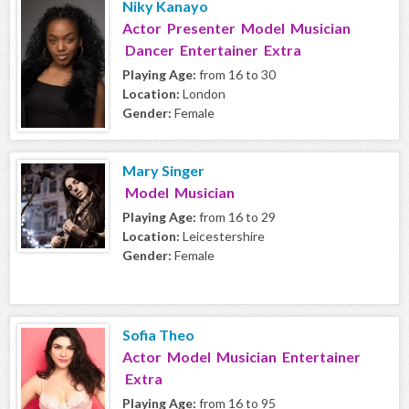
Niky Kanayo
Actor Presenter Model Musician
Dancer Entertainer Extra
Playing Age:
from 16 to 30
Location:
London
Gender:
Female
Mary Singer
Model Musician
Playing Age:
from 16 to 29
Location:
Leicestershire
Gender:
Female
Sofia Theo
Actor Model Musician Entertainer
Extra
Playing Age:
from 16 to 95