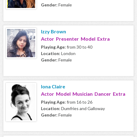
Gender:
Female
Izzy Brown
Actor Presenter Model Extra
Playing Age:
from 30 to 40
Location:
London
Gender:
Female
Iona Claire
Actor Model Musician Dancer Extra
Playing Age:
from 16 to 26
Location:
Dumfries and Galloway
Gender:
Female