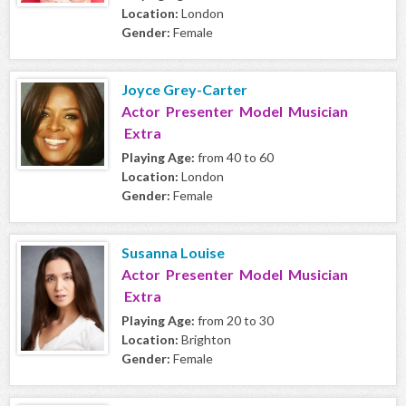
Location:
London
Gender:
Female
Joyce Grey-Carter
Actor Presenter Model Musician
Extra
Playing Age:
from 40 to 60
Location:
London
Gender:
Female
Susanna Louise
Actor Presenter Model Musician
Extra
Playing Age:
from 20 to 30
Location:
Brighton
Gender:
Female