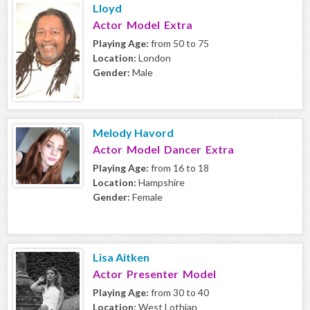
Lloyd
Actor Model Extra
Playing Age:
from 50 to 75
Location:
London
Gender:
Male
Melody Havord
Actor Model Dancer Extra
Playing Age:
from 16 to 18
Location:
Hampshire
Gender:
Female
Lisa Aitken
Actor Presenter Model
Playing Age:
from 30 to 40
Location:
West Lothian