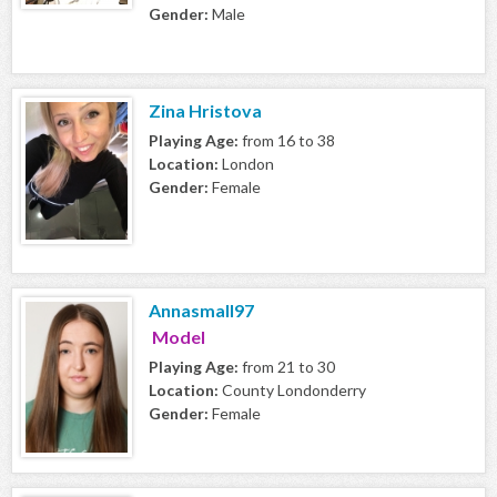
Gender:
Male
Zina Hristova
Playing Age:
from 16 to 38
Location:
London
Gender:
Female
Annasmall97
Model
Playing Age:
from 21 to 30
Location:
County Londonderry
Gender:
Female