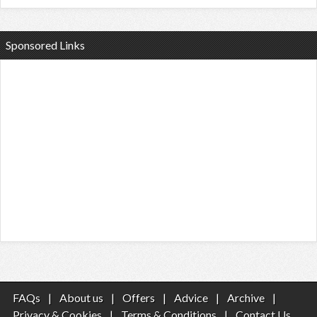
Sponsored Links
FAQs
|
About us
|
Offers
|
Advice
|
Archive
|
Privacy & Cookies
|
Terms & Conditions
|
Contact Us