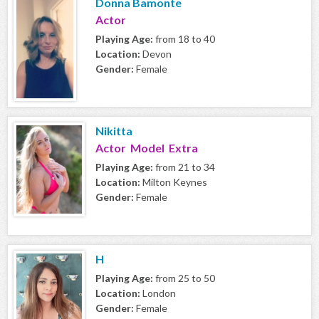
Donna Bamonte
Actor
Playing Age:
from 18 to 40
Location:
Devon
Gender:
Female
Nikitta
Actor Model Extra
Playing Age:
from 21 to 34
Location:
Milton Keynes
Gender:
Female
H
Playing Age:
from 25 to 50
Location:
London
Gender:
Female