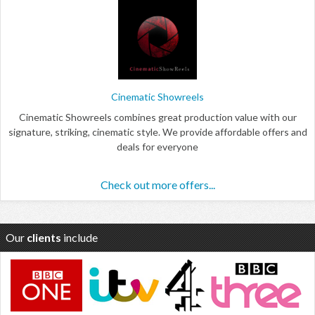
Cinematic Showreels
Cinematic Showreels combines great production value with our
signature, striking, cinematic style. We provide affordable offers and
deals for everyone
Check out more offers...
Our
clients
include