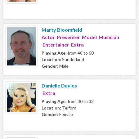
Marty Bloomfield
Actor Presenter Model Musician
Entertainer Extra
Playing Age:
from 48 to 60
Location:
Sunderland
Gender:
Male
Danielle Davies
Extra
Playing Age:
from 30 to 33
Location:
Telford
Gender:
Female