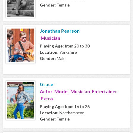
Gender:
Female
Jonathan Pearson
Musician
Playing Age:
from 20 to 30
Location:
Yorkshire
Gender:
Male
Grace
Actor Model Musician Entertainer
Extra
Playing Age:
from 16 to 26
Location:
Northampton
Gender:
Female