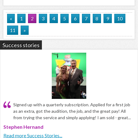
«
1
2
3
4
5
6
7
8
9
10
11
»
Success stories
Signed up with a quarterly subscription. Applied for a first job
as an extra, got the audition, the job, and the great pay! All
from trying the service and simply applying! I am sold - great...
Stephen Hernand
Read more Success Stories...