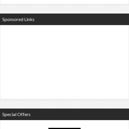
Sponsored Links
Special Offers