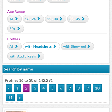
Age Range
All
16 - 24
25 - 34
35 - 49
50+
Profiles
All
with Headshots
with Showreel
with Audio Reels
Search by name
Profiles 16 to 30 of 142,291
«
1
2
3
4
5
6
7
8
9
10
11
»