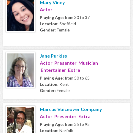
Mary Viney
Actor
Playing Age:
from 30 to 37
Location:
Sheffield
Gender:
Female
Jane Purkiss
Actor Presenter Musician
Entertainer Extra
Playing Age:
from 50 to 65
Location:
Kent
Gender:
Female
Marcus Voiceover Company
Actor Presenter Extra
Playing Age:
from 35 to 95
Location:
Norfolk