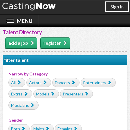
Sign In
Talent Directory
add a job
register
filter talent
Narrow by Category
All
Actors
Dancers
Entertainers
Extras
Models
Presenters
Musicians
Gender
Both
Males
Females