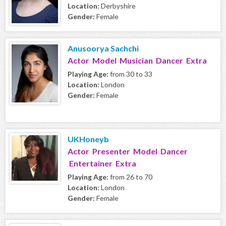
Location:
Derbyshire
Gender:
Female
Anusoorya Sachchi
Actor Model Musician Dancer Extra
Playing Age:
from 30 to 33
Location:
London
Gender:
Female
UKHoneyb
Actor Presenter Model Dancer
Entertainer Extra
Playing Age:
from 26 to 70
Location:
London
Gender:
Female