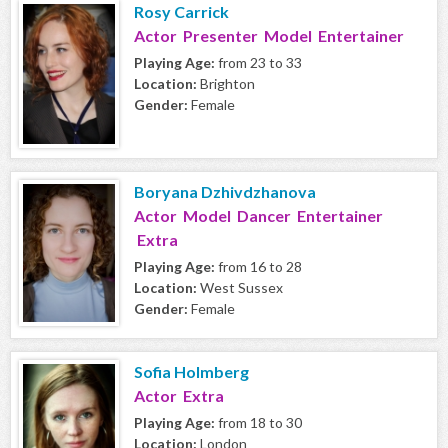
Rosy Carrick
Actor Presenter Model Entertainer
Playing Age:
from 23 to 33
Location:
Brighton
Gender:
Female
Boryana Dzhivdzhanova
Actor Model Dancer Entertainer
Extra
Playing Age:
from 16 to 28
Location:
West Sussex
Gender:
Female
Sofia Holmberg
Actor Extra
Playing Age:
from 18 to 30
Location:
London