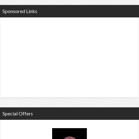
Sponsored Links
Special Offers