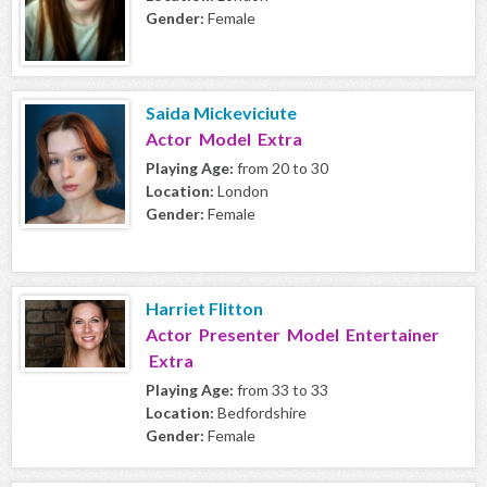
Gender:
Female
Saida Mickeviciute
Actor Model Extra
Playing Age:
from 20 to 30
Location:
London
Gender:
Female
Harriet Flitton
Actor Presenter Model Entertainer
Extra
Playing Age:
from 33 to 33
Location:
Bedfordshire
Gender:
Female