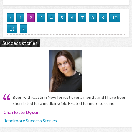
«
1
2
3
4
5
6
7
8
9
10
11
»
Success stories
Been with Casting Now for just over a month, and I have been
shortlisted for a modleing job. Excited for more to come
Charlotte Dyson
Read more Success Stories...