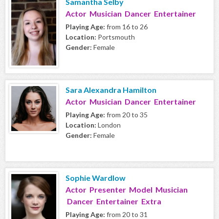
Samantha Selby
Actor Musician Dancer Entertainer
Playing Age:
from 16 to 26
Location:
Portsmouth
Gender:
Female
Sara Alexandra Hamilton
Actor Musician Dancer Entertainer
Playing Age:
from 20 to 35
Location:
London
Gender:
Female
Sophie Wardlow
Actor Presenter Model Musician
Dancer Entertainer Extra
Playing Age:
from 20 to 31