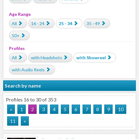
Age Range
All
16 - 24
25 - 34
35 - 49
50+
Profiles
All
with Headshots
with Showreel
with Audio Reels
Search by name
Profiles 16 to 30 of 353
«
1
2
3
4
5
6
7
8
9
10
11
»