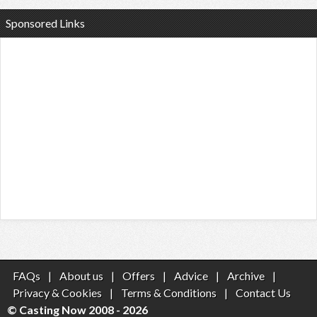
Sponsored Links
FAQs
|
About us
|
Offers
|
Advice
|
Archive
|
Privacy & Cookies
|
Terms & Conditions
|
Contact Us
© Casting Now 2008 - 2026