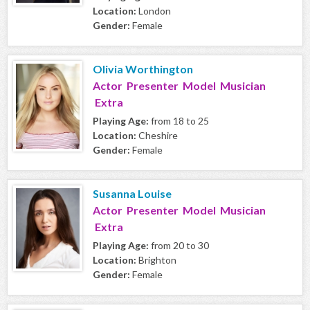
Location:
London
Gender:
Female
Olivia Worthington
Actor Presenter Model Musician
Extra
Playing Age:
from 18 to 25
Location:
Cheshire
Gender:
Female
Susanna Louise
Actor Presenter Model Musician
Extra
Playing Age:
from 20 to 30
Location:
Brighton
Gender:
Female