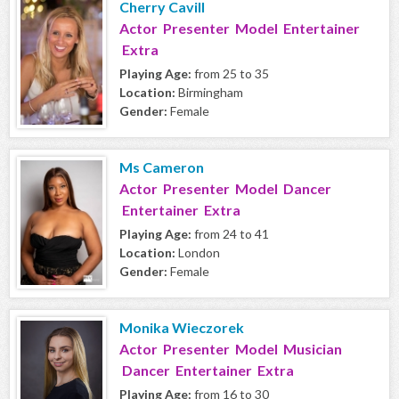
Cherry Cavill
Actor Presenter Model Entertainer
Extra
Playing Age:
from 25 to 35
Location:
Birmingham
Gender:
Female
Ms Cameron
Actor Presenter Model Dancer
Entertainer Extra
Playing Age:
from 24 to 41
Location:
London
Gender:
Female
Monika Wieczorek
Actor Presenter Model Musician
Dancer Entertainer Extra
Playing Age:
from 16 to 30