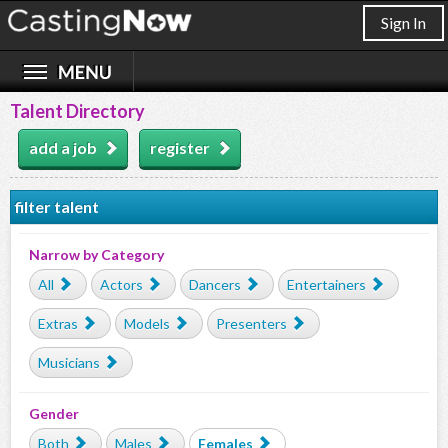
Sign In
Talent Directory
add a job
register
filter talent
Narrow by Category
All
Actors
Dancers
Entertainers
Extras
Models
Presenters
Musicians
Gender
Both
Males
Females