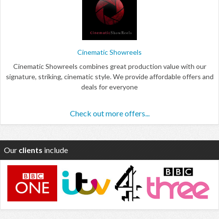
Cinematic Showreels
Cinematic Showreels combines great production value with our
signature, striking, cinematic style. We provide affordable offers and
deals for everyone
Check out more offers...
Our
clients
include