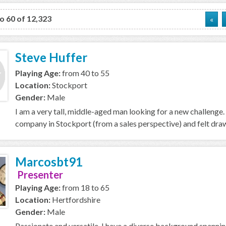
to 60 of 12,323
«
Steve Huffer
Playing Age:
from 40 to 55
Location:
Stockport
Gender:
Male
I am a very tall, middle-aged man looking for a new challenge. 
company in Stockport (from a sales perspective) and felt drawn
Marcosbt91
Presenter
Playing Age:
from 18 to 65
Location:
Hertfordshire
Gender:
Male
Passionate and versatile, I have a diverse background spannin