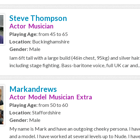
Steve Thompson
Actor Musician
Playing Age:
from 45 to 65
Location:
Buckinghamshire
Gender:
Male
Iam 6ft tall with a large build (46in chest, 95kg) and silver h
including stage fighting. Bass-baritone voice, full UK car and..
Markandrews
Actor Model Musician Extra
Playing Age:
from 50 to 60
Location:
Staffordshire
Gender:
Male
My name is Mark and have an outgoing cheeky persona. I have
and a model. I have worked at several levels up to Nude. I have 