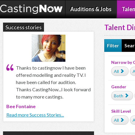
Auditions & Jobs
Talen
Talent Di
Success stories
Filter
Sear
Narrow by 
Thanks to castingnow I have been
All
A
offered modelling and reality TV. I
have been called for audition.
Gender
Thanks CastingNow...I look forward
Both
to many more castings.
Bee Fontaine
Skill Level
Read more Success Stories...
All
A