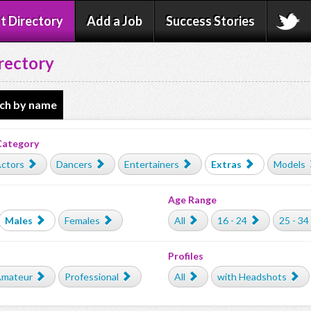
t Directory
Add a Job
Success Stories
rectory
ch by name
Category
ctors
Dancers
Entertainers
Extras
Models
Age Range
Males
Females
All
16 - 24
25 - 34
Profiles
mateur
Professional
All
with Headshots