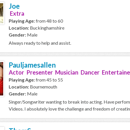
Joe
Extra
Playing Age:
from 48 to 60
Location:
Buckinghamshire
Gender:
Male
Always ready to help and assist.
Pauljamesallen
Actor Presenter Musician Dancer Entertaine
Playing Age:
from 45 to 55
Location:
Bournemouth
Gender:
Male
Singer/Songwriter wanting to break into acting. Have perfo
Videos. I absolutely love the challenge and freedom of creating 