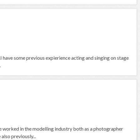
air.I have some previous expierience acting and singing on stage
.
 worked in the modelling industry both as a photographer
also previously...