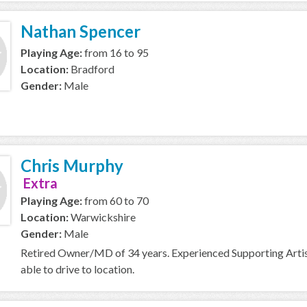
Nathan Spencer
Playing Age:
from 16 to 95
Location:
Bradford
Gender:
Male
Chris Murphy
Extra
Playing Age:
from 60 to 70
Location:
Warwickshire
Gender:
Male
Retired Owner/MD of 34 years. Experienced Supporting Artist 
able to drive to location.