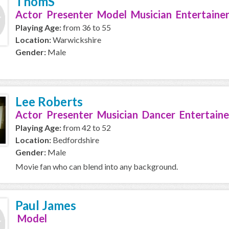
ThomS
Actor Presenter Model Musician Entertainer
Playing Age:
from 36 to 55
Location:
Warwickshire
Gender:
Male
Lee Roberts
Actor Presenter Musician Dancer Entertaine
Playing Age:
from 42 to 52
Location:
Bedfordshire
Gender:
Male
Movie fan who can blend into any background.
Paul James
Model