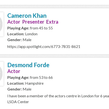
Cameron Khan
Actor Presenter Extra
Playing Age:
from 45 to 55
Location:
London
Gender:
Male
https://app.spotlight.com/6773-7831-8621
Desmond Forde
Actor
Playing Age:
from 53 to 66
Location:
Hampshire
Gender:
Male
I have been a member of the actors centre in London for 6 year
LSDA Center