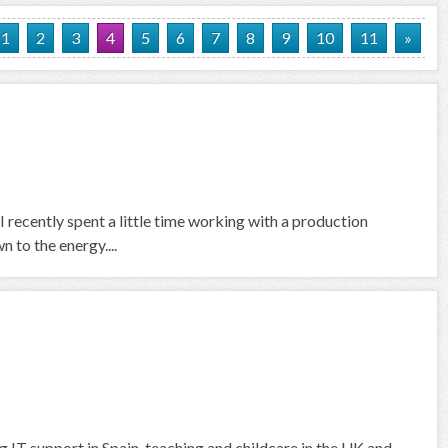
1
2
3
4
5
6
7
8
9
10
11
»
I recently spent a little time working with a production
 to the energy....
g IT support in Spain, teaching and childcare in the UK and