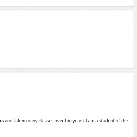
s and taken many classes over the years. I am a student of the