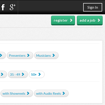
Sign In
register
add a job
Presenters
Musicians
35 - 49
50+
with Showreels
with Audio Reels