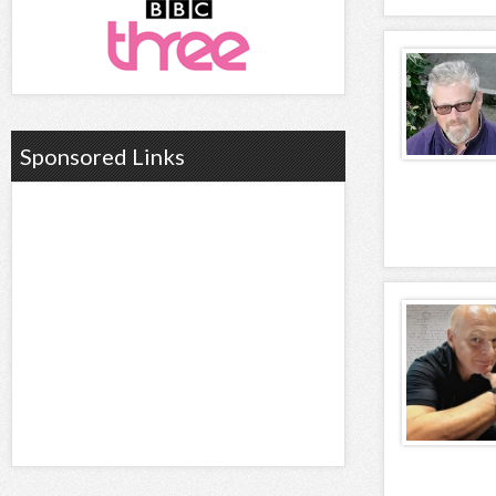
Sponsored Links