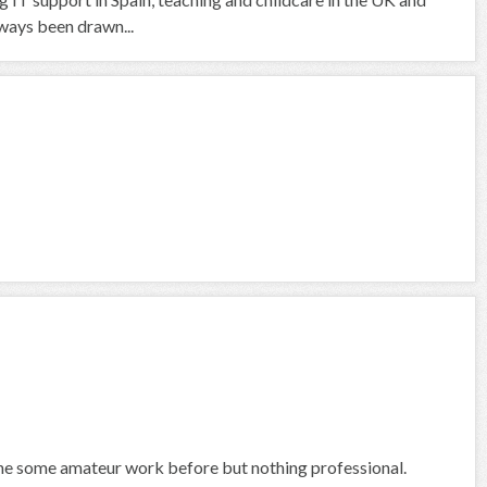
ways been drawn...
done some amateur work before but nothing professional.