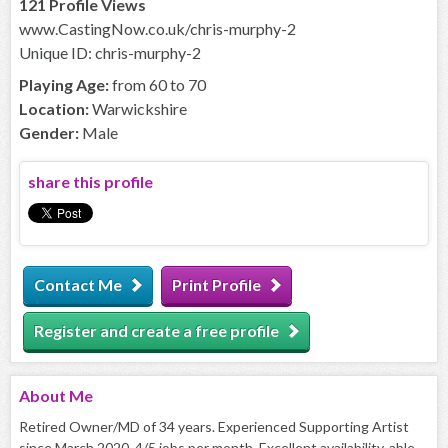
121 Profile Views
www.CastingNow.co.uk/chris-murphy-2
Unique ID: chris-murphy-2
Playing Age:
from 60 to 70
Location:
Warwickshire
Gender:
Male
share this profile
Contact Me
Print Profile
Register and create a free profile
About
Me
Retired Owner/MD of 34 years. Experienced Supporting Artist
since March 2020. 4/5 jobs per month. Excellent availability, able