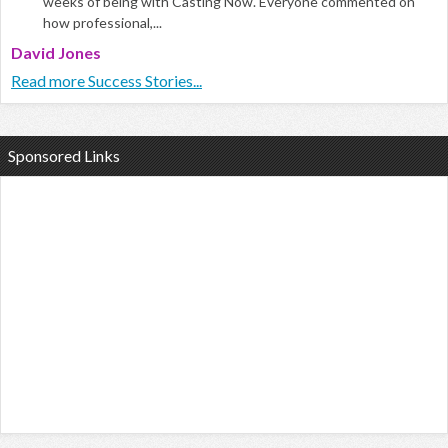
weeks of being with Casting Now. Everyone commented on
how professional,...
David Jones
Read more Success Stories...
Sponsored Links