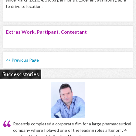
to drive to location.
Extras Work, Partipant, Contestant
<< Previous Page
Success stories
Recently completed a corporate film for a large pharmaceutical
company where I played one of the leading roles after only 4