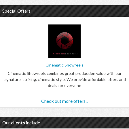
Special Offers
Cinematic Showreels
Cinematic Showreels combines great production value with our
signature, striking, cinematic style. We provide affordable offers and
deals for everyone
Check out more offers...
Our
clients
include