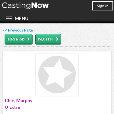
Sign In
<< Previous Page
add a job
register
Chris Murphy
Extra