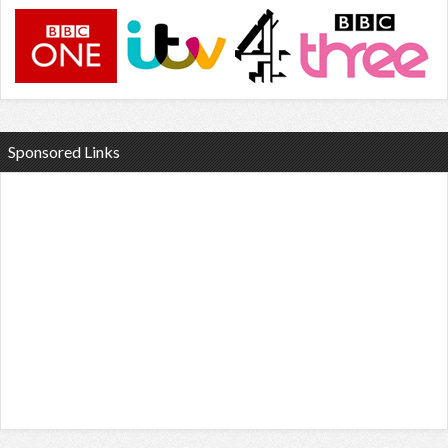
Sponsored Links