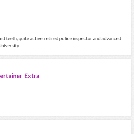
nd teeth, quite active, retired police inspector and advanced
iversity...
ertainer Extra