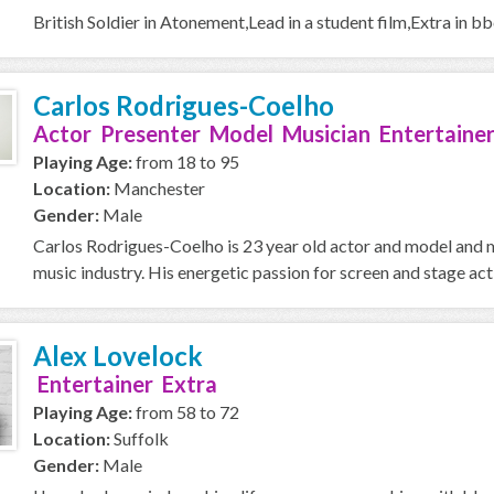
British Soldier in Atonement,Lead in a student film,Extra in 
Carlos Rodrigues-Coelho
Actor Presenter Model Musician Entertainer
Playing Age:
from 18 to 95
Location:
Manchester
Gender:
Male
Carlos Rodrigues-Coelho is 23 year old actor and model and m
music industry. His energetic passion for screen and stage act
Alex Lovelock
Entertainer Extra
Playing Age:
from 58 to 72
Location:
Suffolk
Gender:
Male