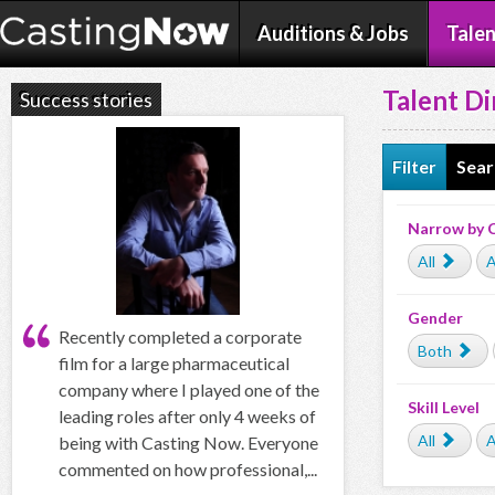
Auditions & Jobs
Talen
Talent Di
Success stories
Filter
Sear
Narrow by 
All
A
Gender
Recently completed a corporate
Both
film for a large pharmaceutical
company where I played one of the
Skill Level
leading roles after only 4 weeks of
All
A
being with Casting Now. Everyone
commented on how professional,...