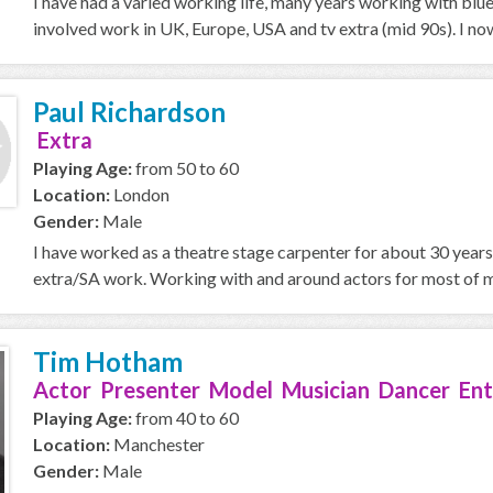
I have had a varied working life, many years working with blu
involved work in UK, Europe, USA and tv extra (mid 90s). I now
Paul Richardson
Extra
Playing Age:
from 50 to 60
Location:
London
Gender:
Male
I have worked as a theatre stage carpenter for about 30 years, 
extra/SA work. Working with and around actors for most of my
Tim Hotham
Actor Presenter Model Musician Dancer Ent
Playing Age:
from 40 to 60
Location:
Manchester
Gender:
Male