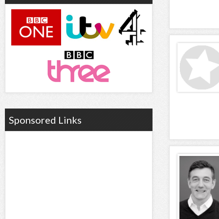
Sponsored Links