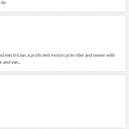
I do
fied electrician, a proficient motorcycle rider and owner with
 and van...