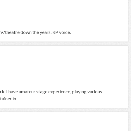
TV/theatre down the years. RP voice.
rk. I have amateur stage experience, playing various
ainer in...