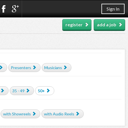
Sign In
register
add a job
Presenters
Musicians
35 - 49
50+
with Showreels
with Audio Reels