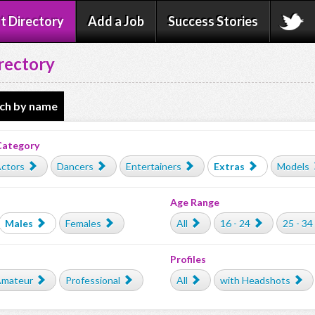
t Directory
Add a Job
Success Stories
rectory
ch by name
Category
ctors
Dancers
Entertainers
Extras
Models
Age Range
Males
Females
All
16 - 24
25 - 34
Profiles
mateur
Professional
All
with Headshots