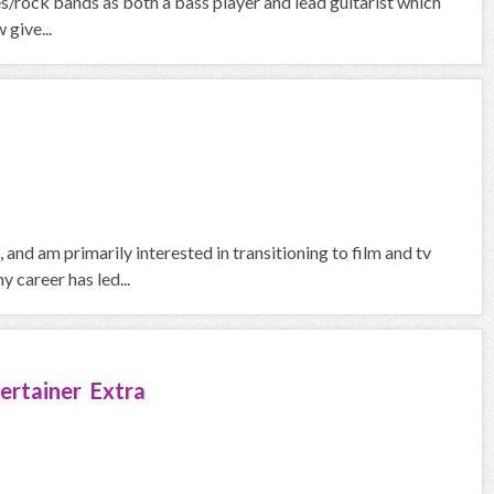
es/rock bands as both a bass player and lead guitarist which
 give...
and am primarily interested in transitioning to film and tv
 career has led...
ertainer Extra