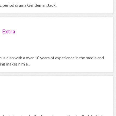
bbc period drama Gentleman Jack.
 Extra
usician with a over 10 years of experience in the media and
ing makes him a...