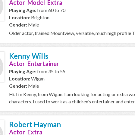
Actor Model Extra
Playing Age:
from 60 to 70
Location:
Brighton
Gender:
Male
Older actor, trained Mountview, versatile, much high profile 
Kenny Wills
Actor Entertainer
Playing Age:
from 35 to 55
Location:
Wigan
Gender:
Male
Hi. I’m Kenny, from Wigan. I am looking for acting or extra wo
characters. I used to work as a children’s entertainer and entert
Robert Hayman
Actor Extra