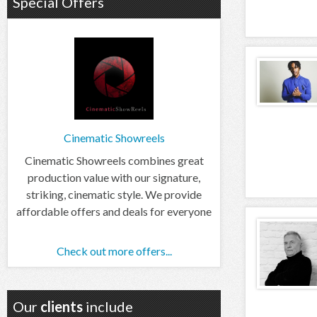
Special Offers
Cinematic Showreels
Cinematic Showreels combines great
production value with our signature,
striking, cinematic style. We provide
affordable offers and deals for everyone
Check out more offers...
Our
clients
include