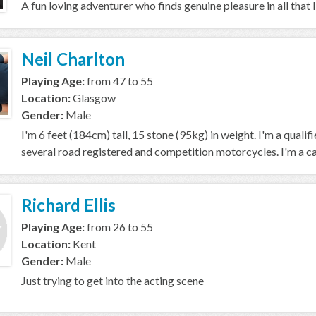
A fun loving adventurer who finds genuine pleasure in all that 
Neil Charlton
Playing Age:
from 47 to 55
Location:
Glasgow
Gender:
Male
I'm 6 feet (184cm) tall, 15 stone (95kg) in weight. I'm a quali
several road registered and competition motorcycles. I'm a car
Richard Ellis
Playing Age:
from 26 to 55
Location:
Kent
Gender:
Male
Just trying to get into the acting scene