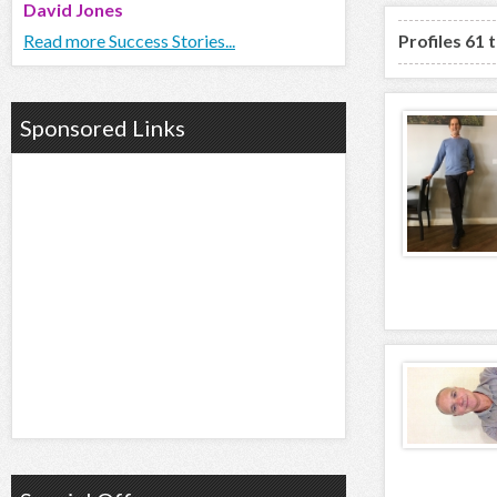
David Jones
Read more Success Stories...
Profiles 61 
Sponsored Links