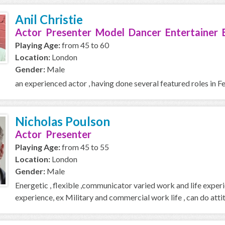
Anil Christie
Actor Presenter Model Dancer Entertainer 
Playing Age:
from 45 to 60
Location:
London
Gender:
Male
an experienced actor , having done several featured roles 
Nicholas Poulson
Actor Presenter
Playing Age:
from 45 to 55
Location:
London
Gender:
Male
Energetic , flexible ,communicator varied work and life expe
experience, ex Military and commercial work life , can do atti