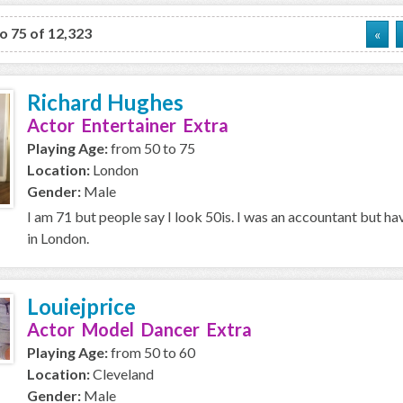
to 75 of 12,323
«
Richard Hughes
Actor Entertainer Extra
Playing Age:
from 50 to 75
Location:
London
Gender:
Male
I am 71 but people say I look 50is. I was an accountant but ha
in London.
Louiejprice
Actor Model Dancer Extra
Playing Age:
from 50 to 60
Location:
Cleveland
Gender:
Male