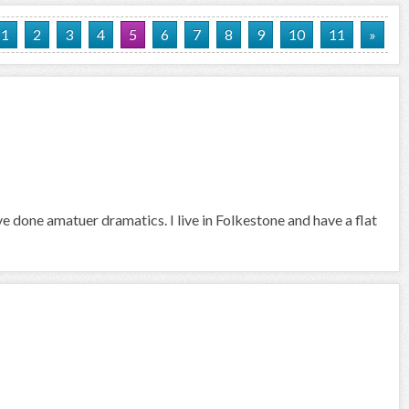
1
2
3
4
5
6
7
8
9
10
11
»
ve done amatuer dramatics. I live in Folkestone and have a flat