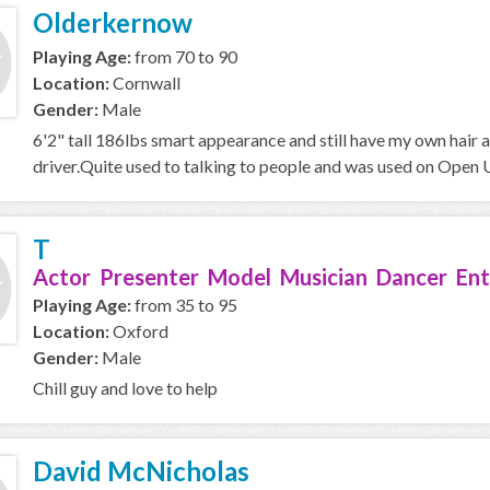
Olderkernow
Playing Age:
from 70 to 90
Location:
Cornwall
Gender:
Male
6'2" tall 186lbs smart appearance and still have my own hair a
driver.Quite used to talking to people and was used on Open Un
T
Actor Presenter Model Musician Dancer Ent
Playing Age:
from 35 to 95
Location:
Oxford
Gender:
Male
Chill guy and love to help
David McNicholas