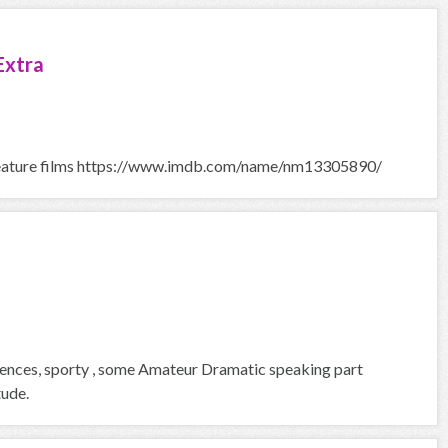
Extra
in Feature films https://www.imdb.com/name/nm13305890/
riences, sporty , some Amateur Dramatic speaking part
tude.