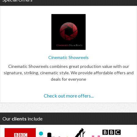
Cinematic Showreels
Cinematic Showreels combines great production value with our
signature, striking, cinematic style. We provide affordable offers and
deals for everyone
Check out more offers...
Our
clients
include