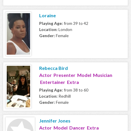
Loraine
Playing Age:
from 39 to 42
Location:
London
Gender:
Female
Rebecca Bird
Actor Presenter Model Musician
Entertainer Extra
Playing Age:
from 38 to 60
Location:
Redhill
Gender:
Female
Jennifer Jones
Actor Model Dancer Extra