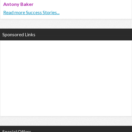
Antony Baker
Read more Success Stories...
Sponsored Links
Special Offers