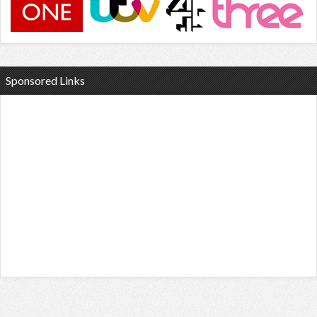
Sponsored Links