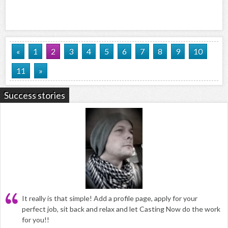
«
1
2
3
4
5
6
7
8
9
10
11
»
Success stories
It really is that simple! Add a profile page, apply for your
perfect job, sit back and relax and let Casting Now do the work
for you!!