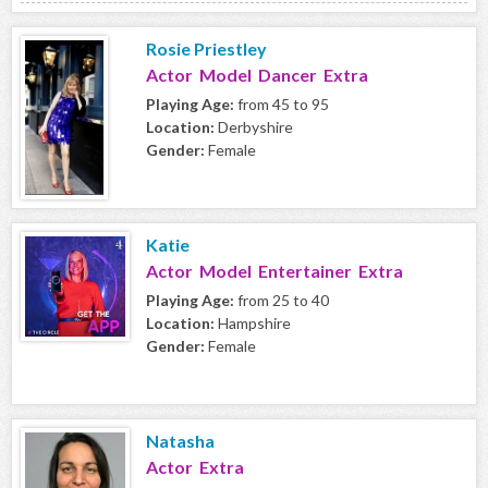
Rosie Priestley
Actor Model Dancer Extra
Playing Age:
from 45 to 95
Location:
Derbyshire
Gender:
Female
Katie
Actor Model Entertainer Extra
Playing Age:
from 25 to 40
Location:
Hampshire
Gender:
Female
Natasha
Actor Extra