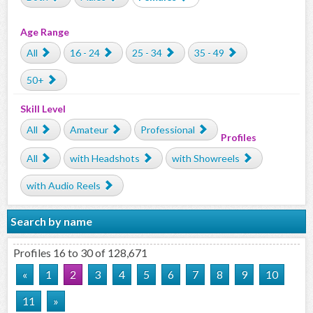
Age Range
All
16 - 24
25 - 34
35 - 49
50+
Skill Level
All
Amateur
Professional
Profiles
All
with Headshots
with Showreels
with Audio Reels
Search by name
Profiles 16 to 30 of 128,671
«
1
2
3
4
5
6
7
8
9
10
11
»