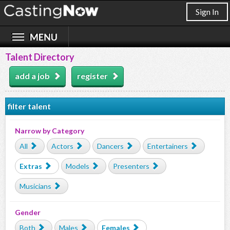
Sign In
Talent Directory
add a job
register
filter talent
Narrow by Category
All
Actors
Dancers
Entertainers
Extras
Models
Presenters
Musicians
Gender
Both
Males
Females