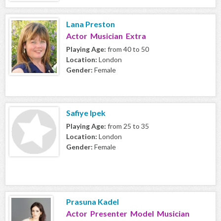
Lana Preston
Actor Musician Extra
Playing Age:
from 40 to 50
Location:
London
Gender:
Female
Safiye Ipek
Playing Age:
from 25 to 35
Location:
London
Gender:
Female
Prasuna Kadel
Actor Presenter Model Musician