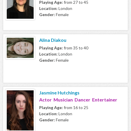
Playing Age:
from 27 to 45
Location:
London
Gender:
Female
Alina Diakou
Playing Age:
from 35 to 40
Location:
London
Gender:
Female
Jasmine Hutchings
Actor Musician Dancer Entertainer
Playing Age:
from 16 to 25
Location:
London
Gender:
Female