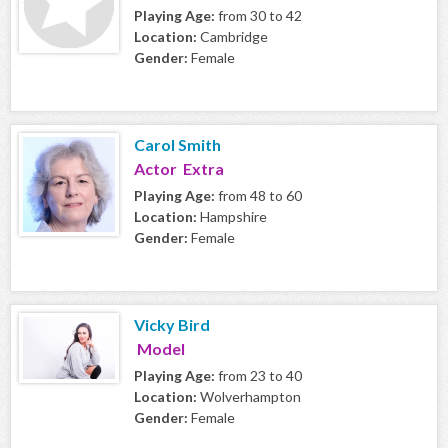
Playing Age:
from 30 to 42
Location:
Cambridge
Gender:
Female
Carol Smith
Actor Extra
Playing Age:
from 48 to 60
Location:
Hampshire
Gender:
Female
Vicky Bird
Model
Playing Age:
from 23 to 40
Location:
Wolverhampton
Gender:
Female