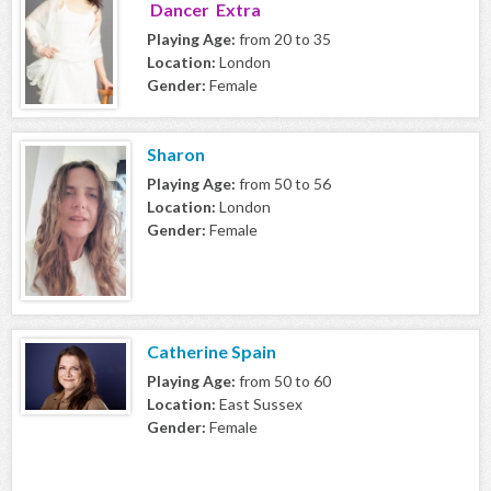
Dancer Extra
Playing Age:
from 20 to 35
Location:
London
Gender:
Female
Sharon
Playing Age:
from 50 to 56
Location:
London
Gender:
Female
Catherine Spain
Playing Age:
from 50 to 60
Location:
East Sussex
Gender:
Female