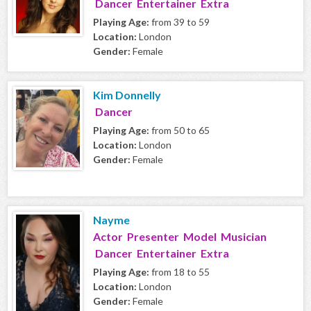
Dancer Entertainer Extra
Playing Age:
from 39 to 59
Location:
London
Gender:
Female
Kim Donnelly
Dancer
Playing Age:
from 50 to 65
Location:
London
Gender:
Female
Nayme
Actor Presenter Model Musician
Dancer Entertainer Extra
Playing Age:
from 18 to 55
Location:
London
Gender:
Female