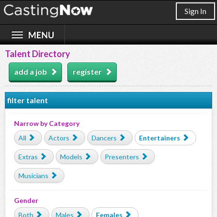
Sign In
Talent Directory
add a job
register
filter talent
Narrow by Category
All
Actors
Dancers
Entertainers
Extras
Models
Presenters
Musicians
Gender
Both
Males
Females