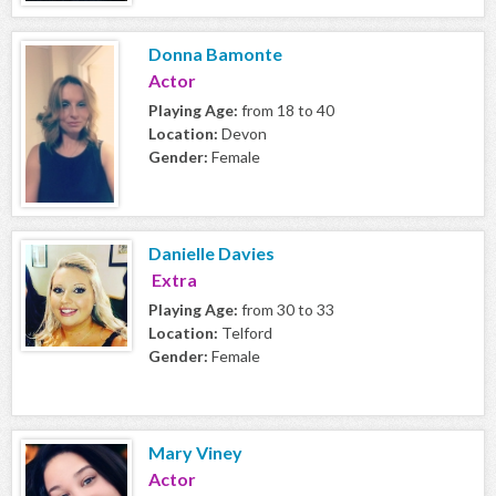
Donna Bamonte
Actor
Playing Age:
from 18 to 40
Location:
Devon
Gender:
Female
Danielle Davies
Extra
Playing Age:
from 30 to 33
Location:
Telford
Gender:
Female
Mary Viney
Actor