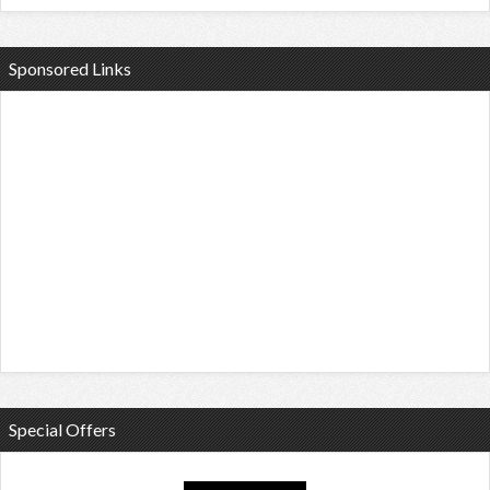
Sponsored Links
Special Offers