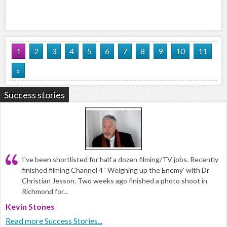
1
2
3
4
5
6
7
8
9
10
11
»
Success stories
I've been shortlisted for half a dozen filming/TV jobs. Recently
finished filming Channel 4 ' Weighing up the Enemy' with Dr
Christian Jesson. Two weeks ago finished a photo shoot in
Richmond for...
Kevin Stones
Read more Success Stories...