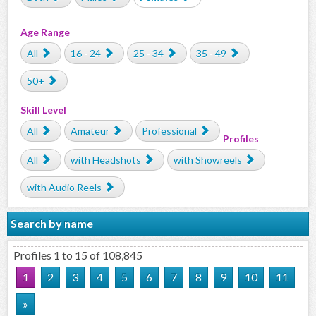
Age Range
All
16 - 24
25 - 34
35 - 49
50+
Skill Level
All
Amateur
Professional
Profiles
All
with Headshots
with Showreels
with Audio Reels
Search by name
Profiles 1 to 15 of 108,845
1
2
3
4
5
6
7
8
9
10
11
»