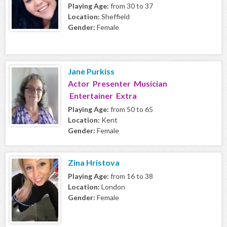
Playing Age:
from 30 to 37
Location:
Sheffield
Gender:
Female
Jane Purkiss
Actor Presenter Musician
Entertainer Extra
Playing Age:
from 50 to 65
Location:
Kent
Gender:
Female
Zina Hristova
Playing Age:
from 16 to 38
Location:
London
Gender:
Female