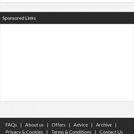
Sponsored Links
FAQs
|
About us
|
Offers
|
Advice
|
Archive
|
Privacy & Cookies
|
Terms & Conditions
|
Contact Us