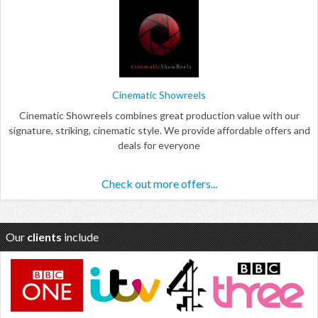
Cinematic Showreels
Cinematic Showreels combines great production value with our
signature, striking, cinematic style. We provide affordable offers and
deals for everyone
Check out more offers...
Our
clients
include