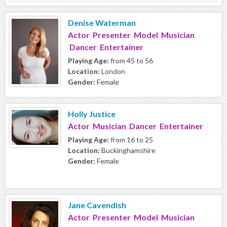
Denise Waterman
Actor Presenter Model Musician
Dancer Entertainer
Playing Age:
from 45 to 56
Location:
London
Gender:
Female
Holly Justice
Actor Musician Dancer Entertainer
Playing Age:
from 16 to 25
Location:
Buckinghamshire
Gender:
Female
Jane Cavendish
Actor Presenter Model Musician