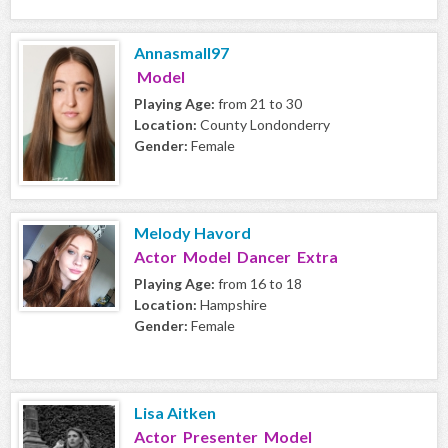
Annasmall97
Model
Playing Age:
from 21 to 30
Location:
County Londonderry
Gender:
Female
Melody Havord
Actor Model Dancer Extra
Playing Age:
from 16 to 18
Location:
Hampshire
Gender:
Female
Lisa Aitken
Actor Presenter Model