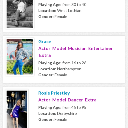
Playing Age:
from 30 to 40
Location:
West Lothian
Gender:
Female
Grace
Actor Model Musician Entertainer
Extra
Playing Age:
from 16 to 26
Location:
Northampton
Gender:
Female
Rosie Priestley
Actor Model Dancer Extra
Playing Age:
from 45 to 95
Location:
Derbyshire
Gender:
Female