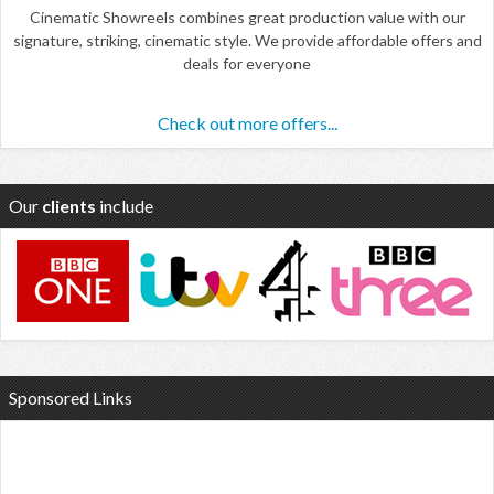
Cinematic Showreels combines great production value with our
signature, striking, cinematic style. We provide affordable offers and
deals for everyone
Check out more offers...
Our
clients
include
Sponsored Links