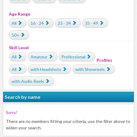
Age Range
All
16 - 24
25 - 34
35 - 49
50+
Skill Level
All
Amateur
Professional
Profiles
All
with Headshots
with Showreels
with Audio Reels
Search by name
Sorry!
There are no members fitting your criteria, use the filter above to
widen your search.