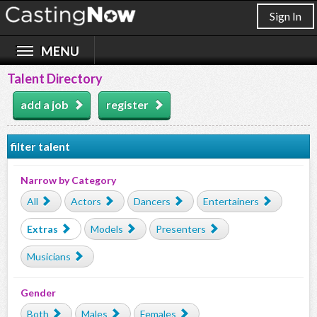
Sign In
Talent Directory
add a job
register
filter talent
Narrow by Category
All
Actors
Dancers
Entertainers
Extras
Models
Presenters
Musicians
Gender
Both
Males
Females