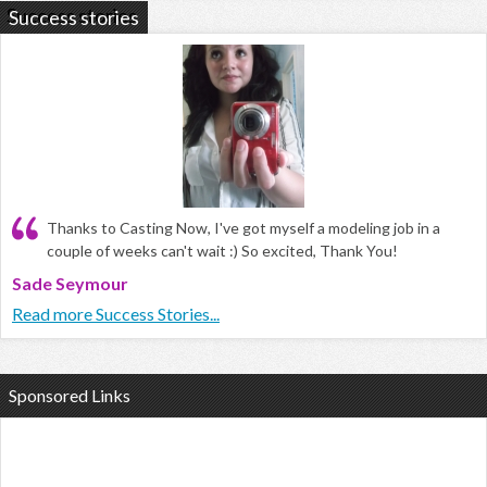
Success stories
Thanks to Casting Now, I've got myself a modeling job in a
couple of weeks can't wait :) So excited, Thank You!
Sade Seymour
Read more Success Stories...
Sponsored Links