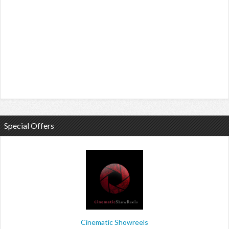
Special Offers
Cinematic Showreels