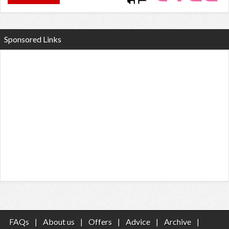
Sponsored Links
FAQs
|
About us
|
Offers
|
Advice
|
Archive
|