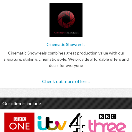
Cinematic Showreels
Cinematic Showreels combines great production value with our
signature, striking, cinematic style. We provide affordable offers and
deals for everyone
Check out more offers...
Our
clients
include