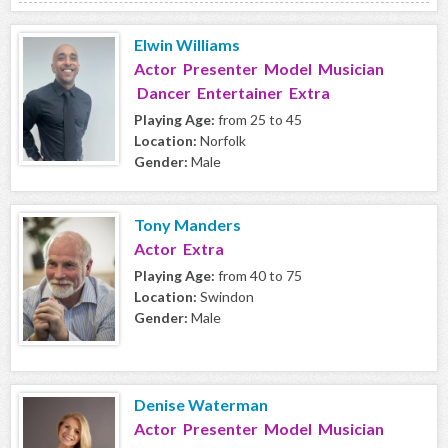
Elwin Williams
Actor Presenter Model Musician
Dancer Entertainer Extra
Playing Age:
from 25 to 45
Location:
Norfolk
Gender:
Male
Tony Manders
Actor Extra
Playing Age:
from 40 to 75
Location:
Swindon
Gender:
Male
Denise Waterman
Actor Presenter Model Musician