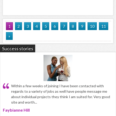
1
2
3
4
5
6
7
8
9
10
11
»
Success stories
Within a few weeks of joining I have been contacted with
regards to a variety of jobs as well have people message me
about individual projects they think I am suited for. Very good
site and worth...
Faybianne Hill