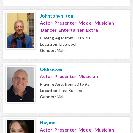
Johntonyhilton
Actor Presenter Model Musician
Dancer Entertainer Extra
Playing Age:
from 50 to 70
Location:
Liverpool
Gender:
Male
Oldrocker
Actor Presenter Musician
Playing Age:
from 50 to 95
Location:
East Sussex
Gender:
Male
Nayme
Actor Presenter Model Musician