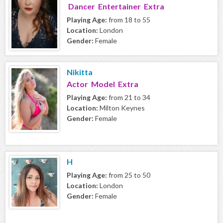
Dancer Entertainer Extra
Playing Age:
from 18 to 55
Location:
London
Gender:
Female
Nikitta
Actor Model Extra
Playing Age:
from 21 to 34
Location:
Milton Keynes
Gender:
Female
H
Playing Age:
from 25 to 50
Location:
London
Gender:
Female