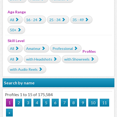
Age Range
All
16 - 24
25 - 34
35 - 49
50+
Skill Level
All
Amateur
Professional
Profiles
All
with Headshots
with Showreels
with Audio Reels
Search by name
Profiles 1 to 15 of 175,584
1
2
3
4
5
6
7
8
9
10
11
»