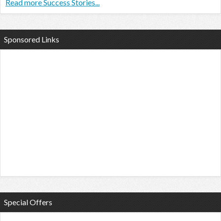
Read more Success Stories...
Sponsored Links
Special Offers