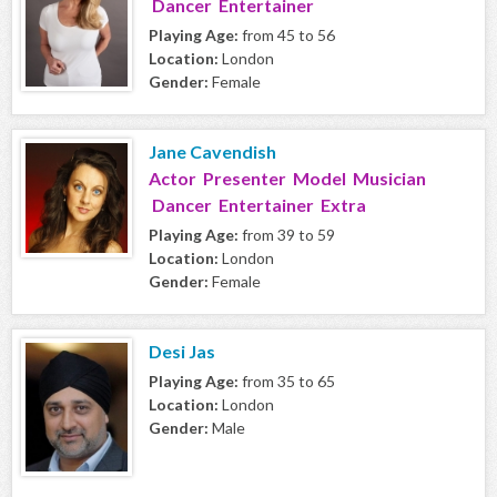
Dancer Entertainer
Playing Age:
from 45 to 56
Location:
London
Gender:
Female
Jane Cavendish
Actor Presenter Model Musician
Dancer Entertainer Extra
Playing Age:
from 39 to 59
Location:
London
Gender:
Female
Desi Jas
Playing Age:
from 35 to 65
Location:
London
Gender:
Male