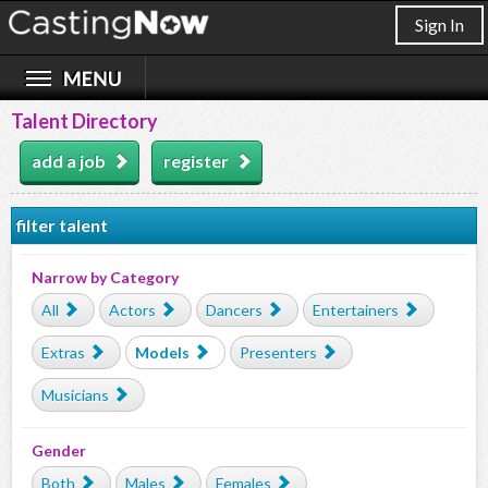
Sign In
Talent Directory
add a job
register
filter talent
Narrow by Category
All
Actors
Dancers
Entertainers
Extras
Models
Presenters
Musicians
Gender
Both
Males
Females