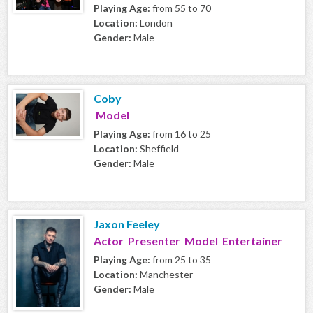
Playing Age:
from 55 to 70
Location:
London
Gender:
Male
Coby
Model
Playing Age:
from 16 to 25
Location:
Sheffield
Gender:
Male
Jaxon Feeley
Actor Presenter Model Entertainer
Playing Age:
from 25 to 35
Location:
Manchester
Gender:
Male