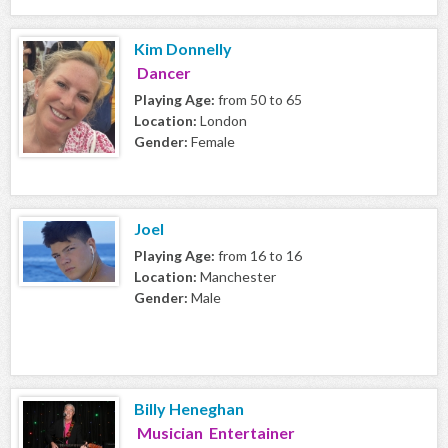
Kim Donnelly
Dancer
Playing Age:
from 50 to 65
Location:
London
Gender:
Female
Joel
Playing Age:
from 16 to 16
Location:
Manchester
Gender:
Male
Billy Heneghan
Musician Entertainer