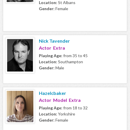
Location:
St Albans
Gender:
Female
Nick Tavender
Actor Extra
Playing Age:
from 35 to 45
Location:
Southampton
Gender:
Male
Hazelcbaker
Actor Model Extra
Playing Age:
from 18 to 32
Location:
Yorkshire
Gender:
Female