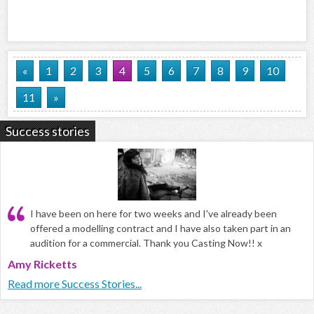
«
1
2
3
4
5
6
7
8
9
10
11
»
Success stories
I have been on here for two weeks and I've already been
offered a modelling contract and I have also taken part in an
audition for a commercial. Thank you Casting Now!! x
Amy Ricketts
Read more Success Stories...