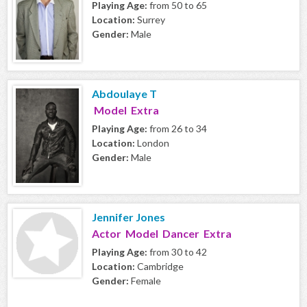
Playing Age:
from 50 to 65
Location:
Surrey
Gender:
Male
Abdoulaye T
Model Extra
Playing Age:
from 26 to 34
Location:
London
Gender:
Male
Jennifer Jones
Actor Model Dancer Extra
Playing Age:
from 30 to 42
Location:
Cambridge
Gender:
Female