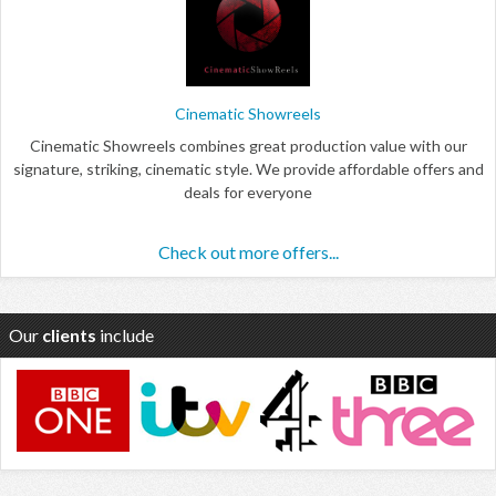
Cinematic Showreels
Cinematic Showreels combines great production value with our
signature, striking, cinematic style. We provide affordable offers and
deals for everyone
Check out more offers...
Our
clients
include