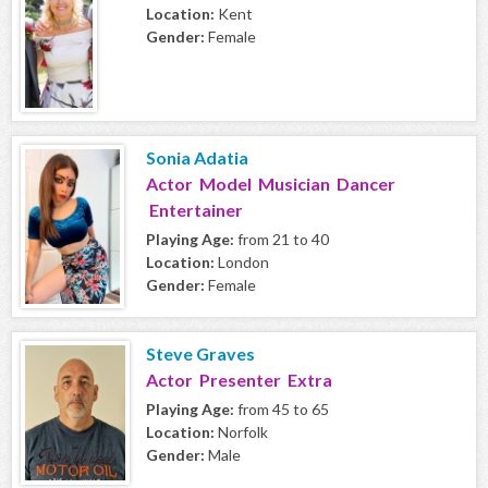
Location:
Kent
Gender:
Female
Sonia Adatia
Actor Model Musician Dancer
Entertainer
Playing Age:
from 21 to 40
Location:
London
Gender:
Female
Steve Graves
Actor Presenter Extra
Playing Age:
from 45 to 65
Location:
Norfolk
Gender:
Male