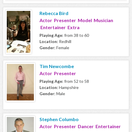
Rebecca Bird
Actor Presenter Model Musician
Entertainer Extra
Playing Age:
from 38 to 60
Location:
Redhill
Gender:
Female
Tim Newcombe
Actor Presenter
Playing Age:
from 52 to 58
Location:
Hampshire
Gender:
Male
Stephen Columbo
Actor Presenter Dancer Entertainer