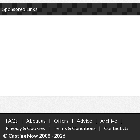
Sponsored Links
FAQs
|
About us
|
Offers
|
Advice
|
Archive
|
Privacy & Cookies
|
Terms & Conditions
|
Contact Us
© Casting Now 2008 - 2026