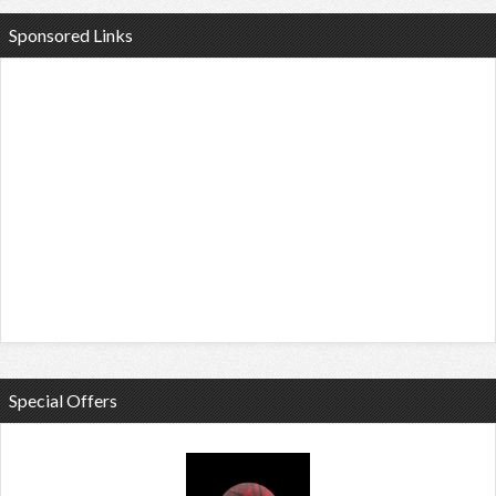
Sponsored Links
Special Offers