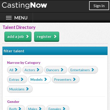
Sign In
Talent Directory
add a job
register
filter talent
Narrow by Category
All
Actors
Dancers
Entertainers
Extras
Models
Presenters
Musicians
Gender
Both
Males
Females