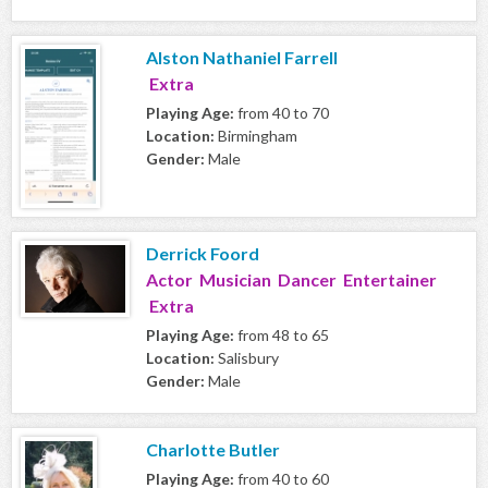
Alston Nathaniel Farrell
Extra
Playing Age:
from 40 to 70
Location:
Birmingham
Gender:
Male
Derrick Foord
Actor Musician Dancer Entertainer
Extra
Playing Age:
from 48 to 65
Location:
Salisbury
Gender:
Male
Charlotte Butler
Playing Age:
from 40 to 60