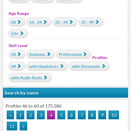
Age Range
All
16 - 24
25 - 34
35 - 49
50+
Skill Level
All
Amateur
Professional
Profiles
All
with Headshots
with Showreels
with Audio Reels
Search by name
Profiles 46 to 60 of 175,586
«
1
2
3
4
5
6
7
8
9
10
11
»