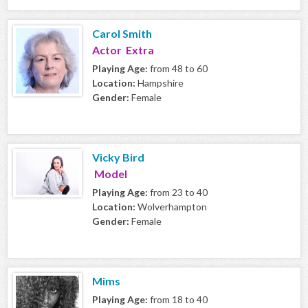
Carol Smith
Actor Extra
Playing Age:
from 48 to 60
Location:
Hampshire
Gender:
Female
Vicky Bird
Model
Playing Age:
from 23 to 40
Location:
Wolverhampton
Gender:
Female
Mims
Playing Age:
from 18 to 40