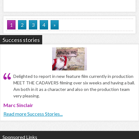
1
2
3
4
»
Success stories
Delighted to report in new feature film currently in production
MEET THE CADAVERS filming over six weeks and having a ball.
Am both in it as a character and also on the production team
very pleasing.
Marc Sinclair
Read more Success Stories...
Sponsored Links