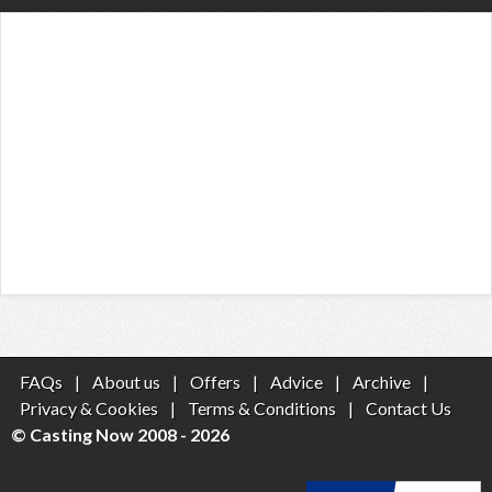
FAQs
|
About us
|
Offers
|
Advice
|
Archive
|
Privacy & Cookies
|
Terms & Conditions
|
Contact Us
© Casting Now 2008 - 2026