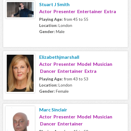
Stuart J Smith
Actor Presenter Entertainer Extra
Playing Age:
from 45 to 55
Location:
London
Gender:
Male
Elizabethjmarshall
Actor Presenter Model Musician
Dancer Entertainer Extra
Playing Age:
from 43 to 53
Location:
London
Gender:
Female
Marc Sinclair
Actor Presenter Model Musician
Dancer Entertainer