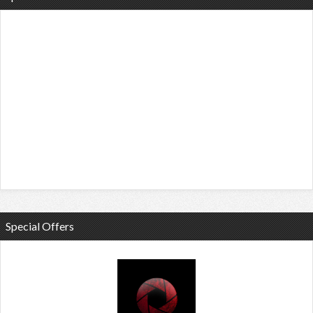
Special Offers