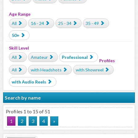
Age Range
All
16 - 24
25 - 34
35 - 49
50+
Skill Level
All
Amateur
Professional
Profiles
All
with Headshots
with Showreel
with Audio Reels
Search by name
Profiles 1 to 15 of 51
1
2
3
4
»