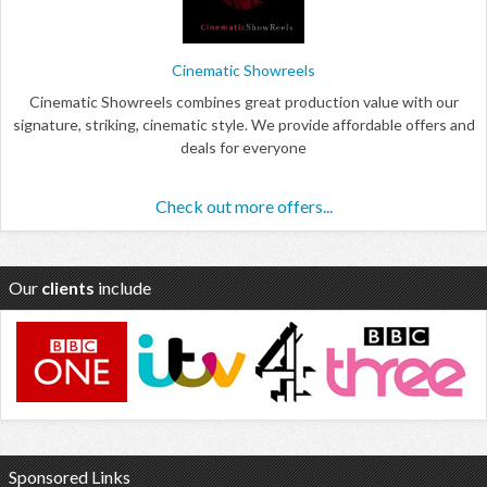
Cinematic Showreels
Cinematic Showreels combines great production value with our
signature, striking, cinematic style. We provide affordable offers and
deals for everyone
Check out more offers...
Our
clients
include
Sponsored Links