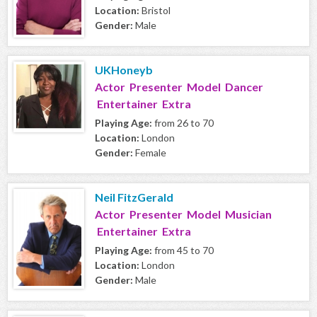
Location:
Bristol
Gender:
Male
UKHoneyb
Actor Presenter Model Dancer
Entertainer Extra
Playing Age:
from 26 to 70
Location:
London
Gender:
Female
Neil FitzGerald
Actor Presenter Model Musician
Entertainer Extra
Playing Age:
from 45 to 70
Location:
London
Gender:
Male