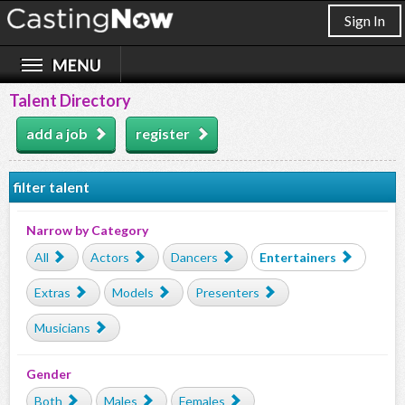
Sign In
Talent Directory
add a job
register
filter talent
Narrow by Category
All
Actors
Dancers
Entertainers
Extras
Models
Presenters
Musicians
Gender
Both
Males
Females