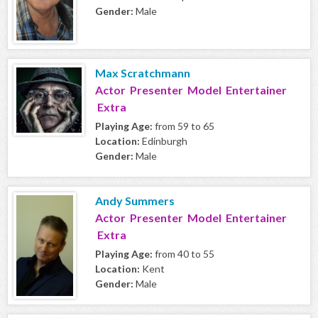
Gender:
Male
Max Scratchmann
Actor Presenter Model Entertainer
Extra
Playing Age:
from 59 to 65
Location:
Edinburgh
Gender:
Male
Andy Summers
Actor Presenter Model Entertainer
Extra
Playing Age:
from 40 to 55
Location:
Kent
Gender:
Male