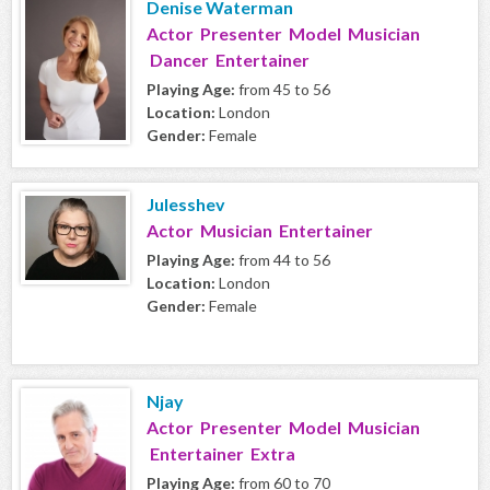
Denise Waterman
Actor Presenter Model Musician
Dancer Entertainer
Playing Age:
from 45 to 56
Location:
London
Gender:
Female
Julesshev
Actor Musician Entertainer
Playing Age:
from 44 to 56
Location:
London
Gender:
Female
Njay
Actor Presenter Model Musician
Entertainer Extra
Playing Age:
from 60 to 70