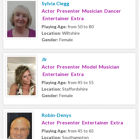
Sylvia Clegg
Actor Presenter Musician Dancer
Entertainer Extra
Playing Age:
from 50 to 80
Location:
Wiltshire
Gender:
Female
Jlr
Actor Presenter Model Musician
Entertainer Extra
Playing Age:
from 45 to 55
Location:
Staffordshire
Gender:
Female
Robin-Denys
Actor Presenter Entertainer Extra
Playing Age:
from 45 to 65
Location:
Southampton