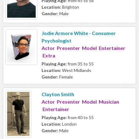
Playing Age:
from 45 to 58
Location:
Brighton
Gender:
Male
Jodie Armore White - Consumer
Psychologist
Actor Presenter Model Entertainer
Extra
Playing Age:
from 35 to 55
Location:
West Midlands
Gender:
Female
Clayton Smith
Actor Presenter Model Musician
Entertainer
Playing Age:
from 40 to 55
Location:
London
Gender:
Male