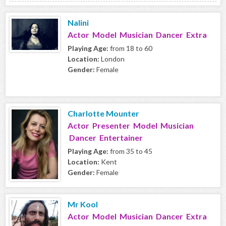
Nalini
Actor Model Musician Dancer Extra
Playing Age:
from 18 to 60
Location:
London
Gender:
Female
Charlotte Mounter
Actor Presenter Model Musician
Dancer Entertainer
Playing Age:
from 35 to 45
Location:
Kent
Gender:
Female
Mr Kool
Actor Model Musician Dancer Extra