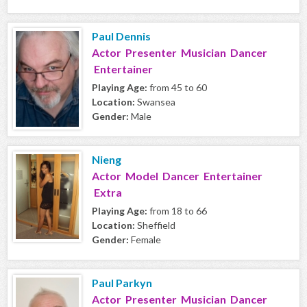
Paul Dennis
Actor Presenter Musician Dancer
Entertainer
Playing Age:
from 45 to 60
Location:
Swansea
Gender:
Male
Nieng
Actor Model Dancer Entertainer
Extra
Playing Age:
from 18 to 66
Location:
Sheffield
Gender:
Female
Paul Parkyn
Actor Presenter Musician Dancer