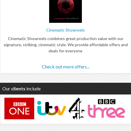
Cinematic Showreels
Cinematic Showreels combines great production value with our
signature, striking, cinematic style. We provide affordable offers and
deals for everyone
Check out more offers...
Our
clients
include