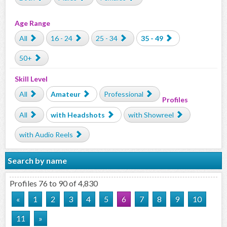
Age Range
All
16 - 24
25 - 34
35 - 49
50+
Skill Level
All
Amateur
Professional
Profiles
All
with Headshots
with Showreel
with Audio Reels
Search by name
Profiles 76 to 90 of 4,830
«
1
2
3
4
5
6
7
8
9
10
11
»