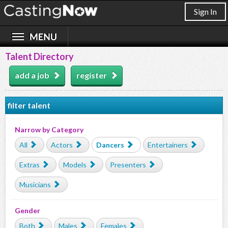
Sign In
Talent Directory
add a job
register
filter talent
Narrow by Category
All
Actors
Dancers
Entertainers
Extras
Models
Presenters
Musicians
Gender
Both
Males
Females