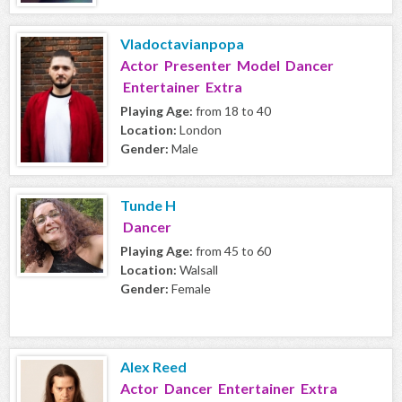
Vladoctavianpopa
Actor Presenter Model Dancer
Entertainer Extra
Playing Age:
from 18 to 40
Location:
London
Gender:
Male
Tunde H
Dancer
Playing Age:
from 45 to 60
Location:
Walsall
Gender:
Female
Alex Reed
Actor Dancer Entertainer Extra