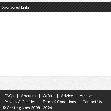
Sponsored Links
FAQs
|
About us
|
Offers
|
Advice
|
Archive
|
Privacy & Cookies
|
Terms & Conditions
|
Contact Us
© Casting Now 2008 - 2026