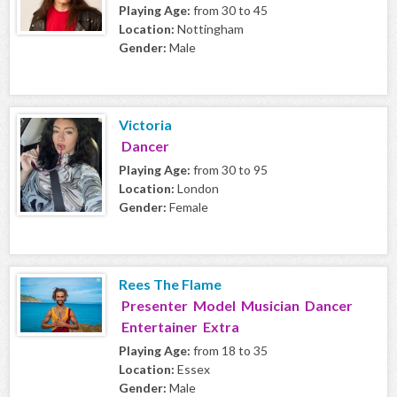
Playing Age:
from 30 to 45
Location:
Nottingham
Gender:
Male
Victoria
Dancer
Playing Age:
from 30 to 95
Location:
London
Gender:
Female
Rees The Flame
Presenter Model Musician Dancer
Entertainer Extra
Playing Age:
from 18 to 35
Location:
Essex
Gender:
Male