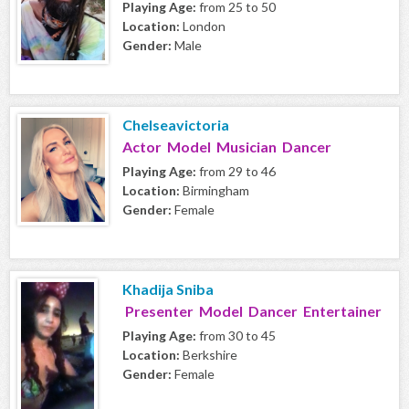
Playing Age:
from 25 to 50
Location:
London
Gender:
Male
Chelseavictoria
Actor Model Musician Dancer
Playing Age:
from 29 to 46
Location:
Birmingham
Gender:
Female
Khadija Sniba
Presenter Model Dancer Entertainer
Playing Age:
from 30 to 45
Location:
Berkshire
Gender:
Female