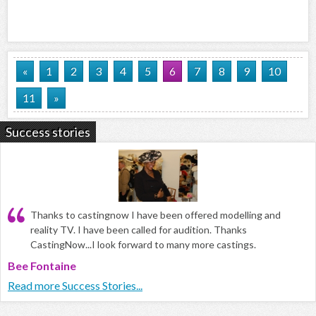
«
1
2
3
4
5
6
7
8
9
10
11
»
Success stories
Thanks to castingnow I have been offered modelling and
reality TV. I have been called for audition. Thanks
CastingNow...I look forward to many more castings.
Bee Fontaine
Read more Success Stories...