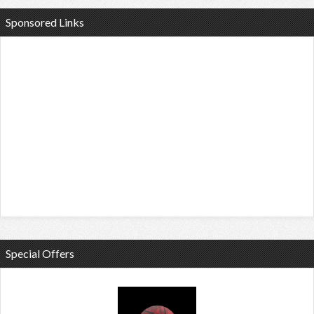
Sponsored Links
Special Offers