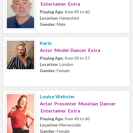
Entertainer Extra
Playing Age:
from 49 to 60
Location:
Hampshire
Gender:
Male
Karin
Actor Model Dancer Extra
Playing Age:
from 30 to 37
Location:
London
Gender:
Female
Louise Webster
Actor Presenter Musician Dancer
Entertainer Extra
Playing Age:
from 40 to 60
Location:
Merseyside
Gender:
Female