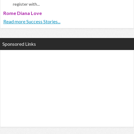
register with...
Rome Diana Love
Read more Success Stories...
Sponsored Links