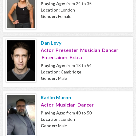
Playing Age:
from 24 to 35
Location:
London
Gender:
Female
Dan Levy
Actor Presenter Musician Dancer
Entertainer Extra
Playing Age:
from 18 to 54
Location:
Cambridge
Gender:
Male
Radim Muron
Actor Musician Dancer
Playing Age:
from 40 to 50
Location:
London
Gender:
Male