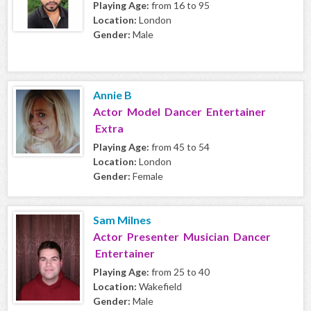
Playing Age:
from 16 to 95
Location:
London
Gender:
Male
Annie B
Actor Model Dancer Entertainer
Extra
Playing Age:
from 45 to 54
Location:
London
Gender:
Female
Sam Milnes
Actor Presenter Musician Dancer
Entertainer
Playing Age:
from 25 to 40
Location:
Wakefield
Gender:
Male