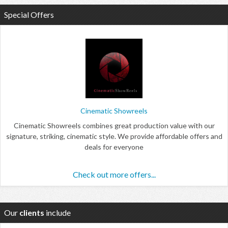
Special Offers
Cinematic Showreels
Cinematic Showreels combines great production value with our
signature, striking, cinematic style. We provide affordable offers and
deals for everyone
Check out more offers...
Our
clients
include