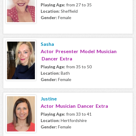
Playing Age:
from 27 to 35
Location:
Sheffield
Gender:
Female
Sasha
Actor Presenter Model Musician
Dancer Extra
Playing Age:
from 35 to 50
Location:
Bath
Gender:
Female
Justine
Actor Musician Dancer Extra
Playing Age:
from 33 to 41
Location:
Hertfordshire
Gender:
Female