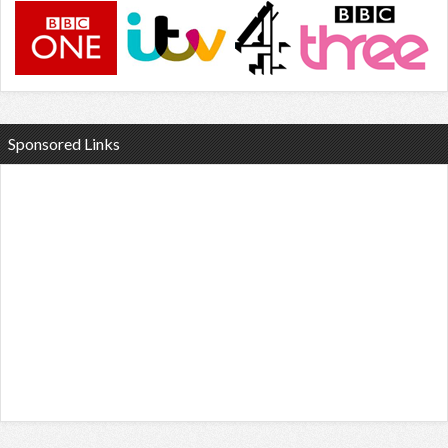
Sponsored Links