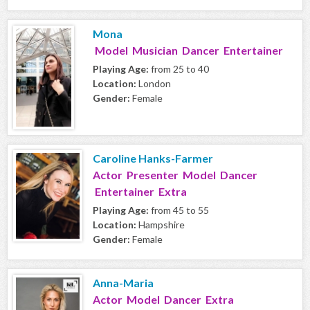
Mona
Model Musician Dancer Entertainer
Playing Age:
from 25 to 40
Location:
London
Gender:
Female
Caroline Hanks-Farmer
Actor Presenter Model Dancer
Entertainer Extra
Playing Age:
from 45 to 55
Location:
Hampshire
Gender:
Female
Anna-Maria
Actor Model Dancer Extra