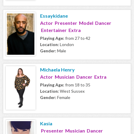
Essaykidane
Actor Presenter Model Dancer
Entertainer Extra
Playing Age:
from 27 to 42
Location:
London
Gender:
Male
Michaela Henry
Actor Musician Dancer Extra
Playing Age:
from 18 to 35
Location:
West Sussex
Gender:
Female
Kasia
Presenter Musician Dancer