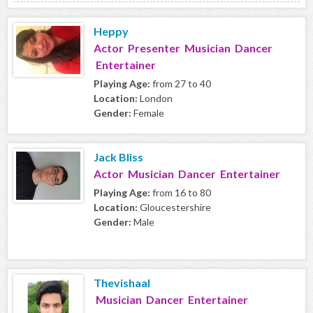
Heppy
Actor Presenter Musician Dancer
Entertainer
Playing Age:
from 27 to 40
Location:
London
Gender:
Female
Jack Bliss
Actor Musician Dancer Entertainer
Playing Age:
from 16 to 80
Location:
Gloucestershire
Gender:
Male
Thevishaal
Musician Dancer Entertainer