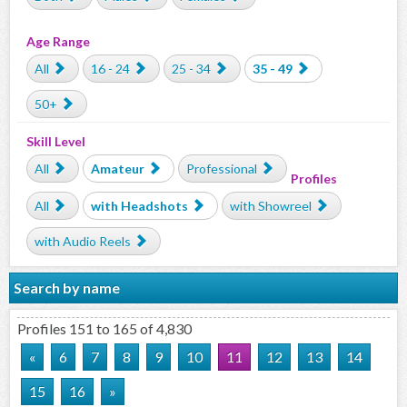
Age Range
All
16 - 24
25 - 34
35 - 49
50+
Skill Level
All
Amateur
Professional
Profiles
All
with Headshots
with Showreel
with Audio Reels
Search by name
Profiles 151 to 165 of 4,830
«
6
7
8
9
10
11
12
13
14
15
16
»