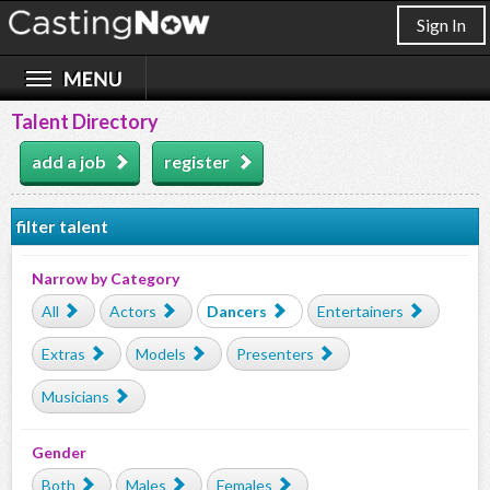
Sign In
Talent Directory
add a job
register
filter talent
Narrow by Category
All
Actors
Dancers
Entertainers
Extras
Models
Presenters
Musicians
Gender
Both
Males
Females