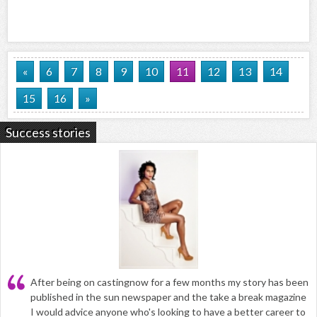
«
6
7
8
9
10
11
12
13
14
15
16
»
Success stories
After being on castingnow for a few months my story has been
published in the sun newspaper and the take a break magazine
I would advice anyone who's looking to have a better career to