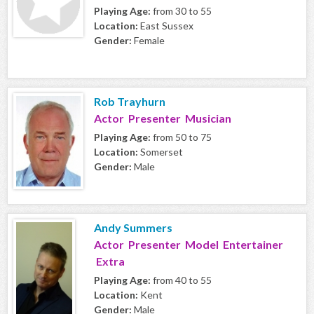
Playing Age:
from 30 to 55
Location:
East Sussex
Gender:
Female
Rob Trayhurn
Actor Presenter Musician
Playing Age:
from 50 to 75
Location:
Somerset
Gender:
Male
Andy Summers
Actor Presenter Model Entertainer
Extra
Playing Age:
from 40 to 55
Location:
Kent
Gender:
Male