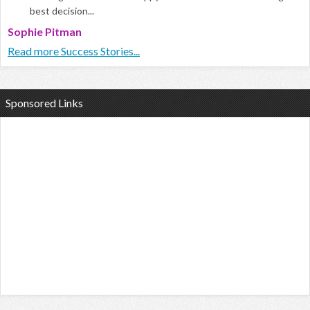
best decision...
Sophie Pitman
Read more Success Stories...
Sponsored Links