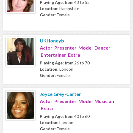
Playing Age:
from 43 to 55
Location:
Hampshire
Gender:
Female
UKHoneyb
Actor Presenter Model Dancer
Entertainer Extra
Playing Age:
from 26 to 70
Location:
London
Gender:
Female
Joyce Grey-Carter
Actor Presenter Model Musician
Extra
Playing Age:
from 40 to 60
Location:
London
Gender:
Female