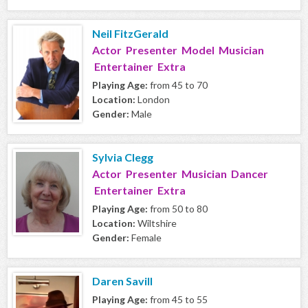
Neil FitzGerald
Actor Presenter Model Musician
Entertainer Extra
Playing Age:
from 45 to 70
Location:
London
Gender:
Male
Sylvia Clegg
Actor Presenter Musician Dancer
Entertainer Extra
Playing Age:
from 50 to 80
Location:
Wiltshire
Gender:
Female
Daren Savill
Playing Age:
from 45 to 55