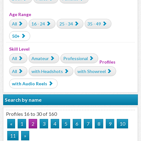
Age Range
All
16 - 24
25 - 34
35 - 49
50+
Skill Level
All
Amateur
Professional
Profiles
All
with Headshots
with Showreel
with Audio Reels
Search by name
Profiles 16 to 30 of 160
«
1
2
3
4
5
6
7
8
9
10
11
»