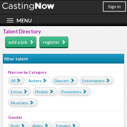
Sign In
Talent Directory
add a job
register
filter talent
Narrow by Category
All
Actors
Dancers
Entertainers
Extras
Models
Presenters
Musicians
Gender
Both
Males
Females