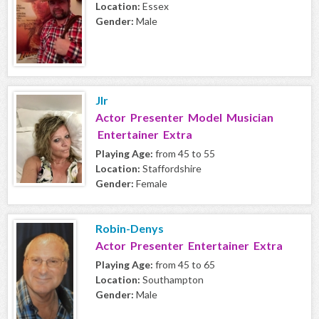
Location:
Essex
Gender:
Male
Jlr
Actor Presenter Model Musician
Entertainer Extra
Playing Age:
from 45 to 55
Location:
Staffordshire
Gender:
Female
Robin-Denys
Actor Presenter Entertainer Extra
Playing Age:
from 45 to 65
Location:
Southampton
Gender:
Male