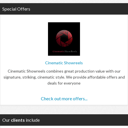
Special Offers
Cinematic Showreels
Cinematic Showreels combines great production value with our
signature, striking, cinematic style. We provide affordable offers and
deals for everyone
Check out more offers...
Our
clients
include