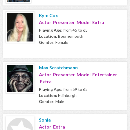
Kym Cox
Actor Presenter Model Extra
Playing Age:
from 45 to 65
Location:
Bournemouth
Gender:
Female
Max Scratchmann
Actor Presenter Model Entertainer
Extra
Playing Age:
from 59 to 65
Location:
Edinburgh
Gender:
Male
Sonia
Actor Extra