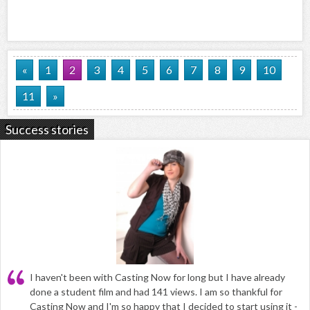
«
1
2
3
4
5
6
7
8
9
10
11
»
Success stories
I haven't been with Casting Now for long but I have already
done a student film and had 141 views. I am so thankful for
Casting Now and I'm so happy that I decided to start using it -