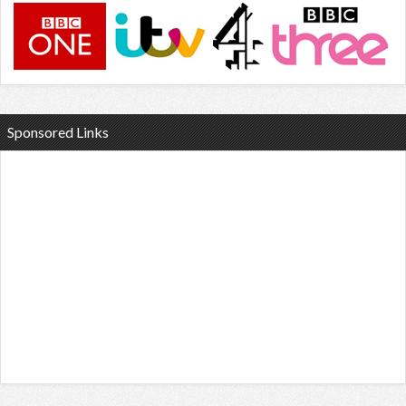
Sponsored Links