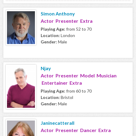
Simon Anthony
Actor Presenter Extra
Playing Age:
from 52 to 70
Location:
London
Gender:
Male
Njay
Actor Presenter Model Musician
Entertainer Extra
Playing Age:
from 60 to 70
Location:
Bristol
Gender:
Male
Janinecatterall
Actor Presenter Dancer Extra