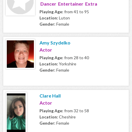
Dancer Entertainer Extra
Playing Age:
from 41 to 95
Location:
Luton
Gender:
Female
Amy Szydelko
Actor
Playing Age:
from 28 to 40
Location:
Yorkshire
Gender:
Female
Clare Hall
Actor
Playing Age:
from 32 to 58
Location:
Cheshire
Gender:
Female