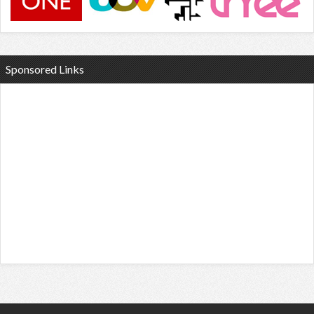
Sponsored Links