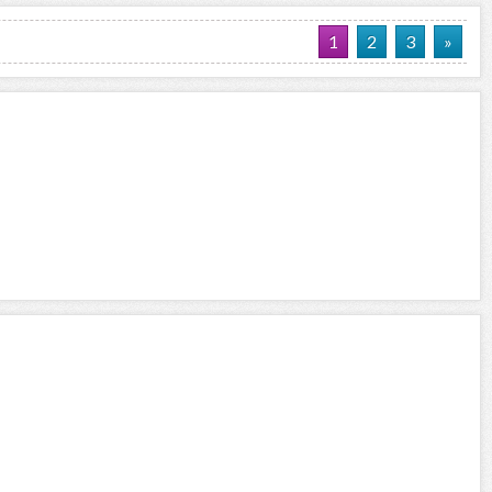
1
2
3
»