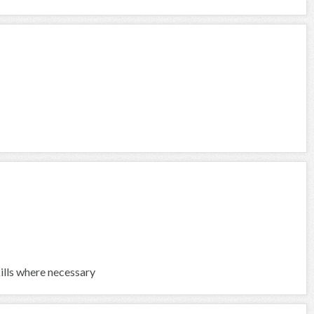
kills where necessary