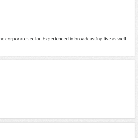
he corporate sector. Experienced in broadcasting live as well