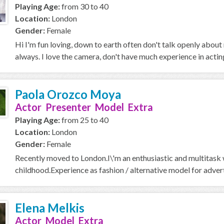
Playing Age:
from 30 to 40
Location:
London
Gender:
Female
Hi I'm fun loving, down to earth often don't talk openly about
always. I love the camera, don't have much experience in acting 
Paola Orozco Moya
Actor Presenter Model Extra
Playing Age:
from 25 to 40
Location:
London
Gender:
Female
Recently moved to London.I\'m an enthusiastic and multitask w
childhood.Experience as fashion / alternative model for adver
Elena Melkis
Actor Model Extra