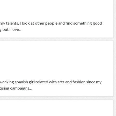
 my talents. I look at other people and find something good
but I love...
orking spanish girl related with arts and fashion since my
tising campaigns...