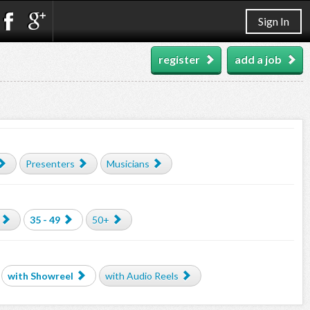
Sign In
register
add a job
Presenters
Musicians
35 - 49
50+
with Showreel
with Audio Reels