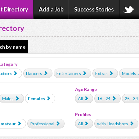
t Directory
Add a Job
Success Stories
rectory
ch by name
Category
ctors
Dancers
Entertainers
Extras
Models
Age Range
Males
Females
All
16 - 24
25 - 34
Profiles
Amateur
Professional
All
with Headshots