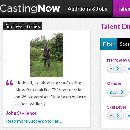
Auditions & Jobs
Talen
Talent Di
Success stories
Filter
Sear
Narrow by 
All
A
Hello all, 1st shooting via Casting
Gender
Now for an airline TV commercial
Both
on 26 November. Only been on here
a short while :-}
Skill Level
John Stylianou
All
Read more Success Stories...