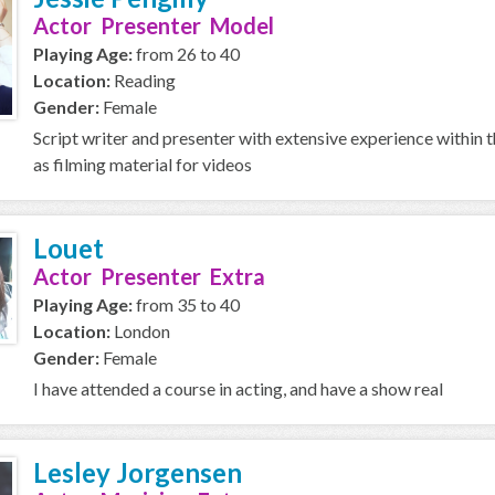
Actor Presenter Model
Playing Age:
from 26 to 40
Location:
Reading
Gender:
Female
Script writer and presenter with extensive experience within t
as filming material for videos
Louet
Actor Presenter Extra
Playing Age:
from 35 to 40
Location:
London
Gender:
Female
I have attended a course in acting, and have a show real
Lesley Jorgensen