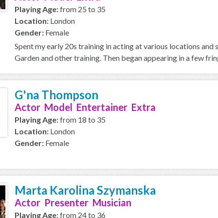
Playing Age:
from 25 to 35
Location:
London
Gender:
Female
Spent my early 20s training in acting at various locations and
Garden and other training. Then began appearing in a few fring
G'na Thompson
Actor Model Entertainer Extra
Playing Age:
from 18 to 35
Location:
London
Gender:
Female
Marta Karolina Szymanska
Actor Presenter Musician
Playing Age:
from 24 to 36