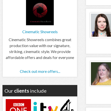
Cinematic Showreels
Cinematic Showreels combines great
production value with our signature,
striking, cinematic style. We provide
affordable offers and deals for everyone
Check out more offers...
Our
clients
include