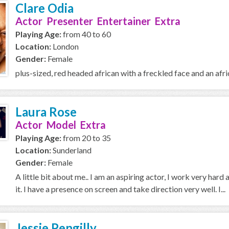
Clare Odia
Actor Presenter Entertainer Extra
Playing Age:
from 40 to 60
Location:
London
Gender:
Female
plus-sized, red headed african with a freckled face and an afric
Laura Rose
Actor Model Extra
Playing Age:
from 20 to 35
Location:
Sunderland
Gender:
Female
A little bit about me.. I am an aspiring actor, I work very hard 
it. I have a presence on screen and take direction very well. I...
Jessie Pengilly