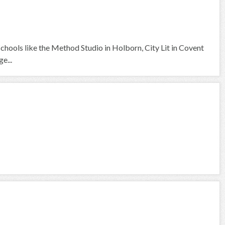
 schools like the Method Studio in Holborn, City Lit in Covent
e...