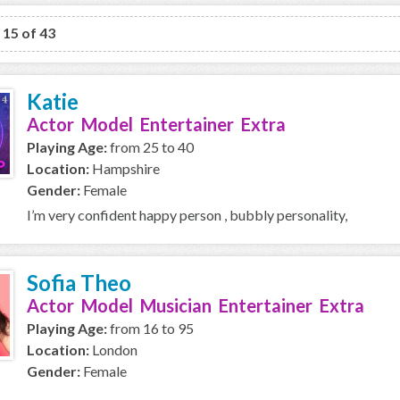
o 15 of 43
Katie
Actor Model Entertainer Extra
Playing Age:
from 25 to 40
Location:
Hampshire
Gender:
Female
I’m very confident happy person , bubbly personality,
Sofia Theo
Actor Model Musician Entertainer Extra
Playing Age:
from 16 to 95
Location:
London
Gender:
Female