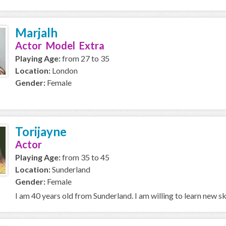
Marjalh
Actor Model Extra
Playing Age:
from 27 to 35
Location:
London
Gender:
Female
Torijayne
Actor
Playing Age:
from 35 to 45
Location:
Sunderland
Gender:
Female
I am 40 years old from Sunderland. I am willing to learn new s