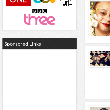
Sponsored Links