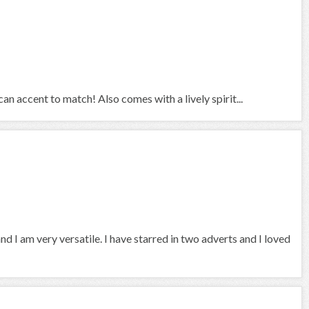
an accent to match! Also comes with a lively spirit...
and I am very versatile. I have starred in two adverts and I loved