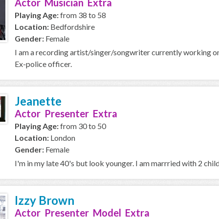
Actor Musician Extra
Playing Age:
from 38 to 58
Location:
Bedfordshire
Gender:
Female
I am a recording artist/singer/songwriter currently working on
Ex-police officer.
Jeanette
Actor Presenter Extra
Playing Age:
from 30 to 50
Location:
London
Gender:
Female
I'm in my late 40's but look younger. I am marrried with 2 child
Izzy Brown
Actor Presenter Model Extra