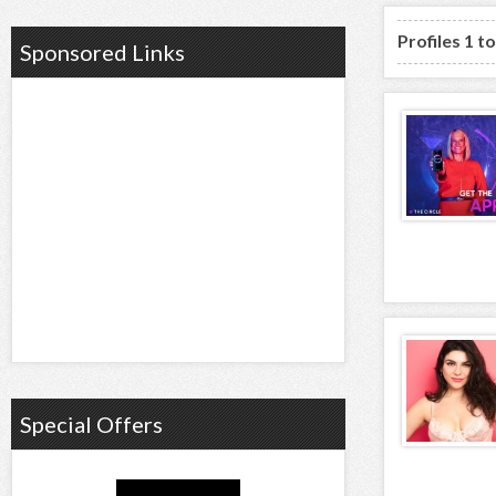
Profiles 1 t
Sponsored Links
Special Offers