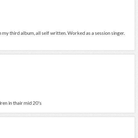
 my third album, all self written. Worked as a session singer.
ren in thair mid 20's