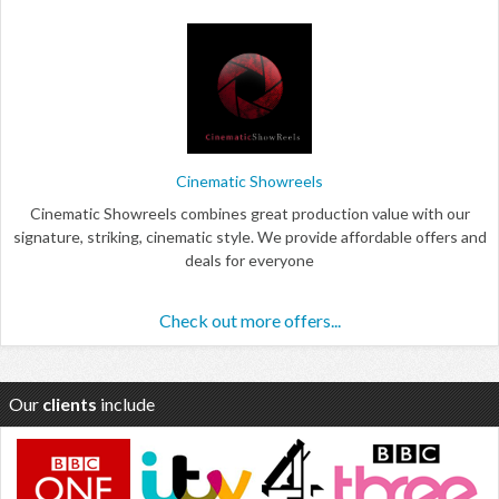
Cinematic Showreels
Cinematic Showreels combines great production value with our
signature, striking, cinematic style. We provide affordable offers and
deals for everyone
Check out more offers...
Our
clients
include