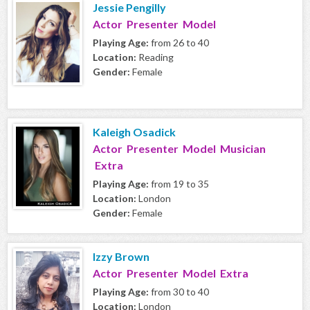
Jessie Pengilly
Actor Presenter Model
Playing Age:
from 26 to 40
Location:
Reading
Gender:
Female
Kaleigh Osadick
Actor Presenter Model Musician
Extra
Playing Age:
from 19 to 35
Location:
London
Gender:
Female
Izzy Brown
Actor Presenter Model Extra
Playing Age:
from 30 to 40
Location:
London