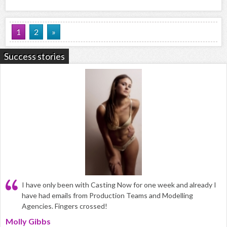
1
2
»
Success stories
I have only been with Casting Now for one week and already I
have had emails from Production Teams and Modelling
Agencies. Fingers crossed!
Molly Gibbs