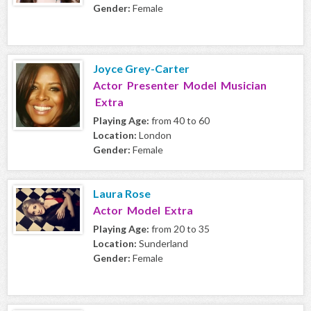
Gender:
Female
Joyce Grey-Carter
Actor Presenter Model Musician
Extra
Playing Age:
from 40 to 60
Location:
London
Gender:
Female
Laura Rose
Actor Model Extra
Playing Age:
from 20 to 35
Location:
Sunderland
Gender:
Female