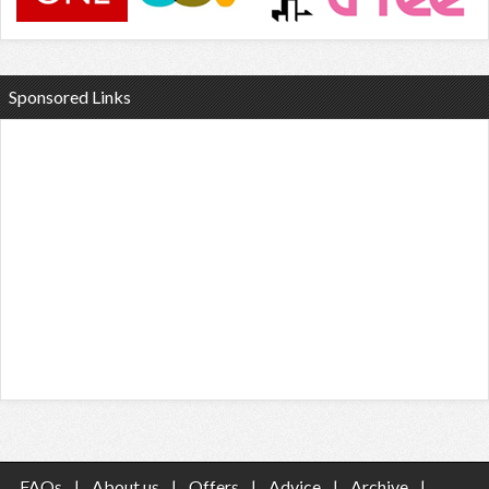
Sponsored Links
FAQs
|
About us
|
Offers
|
Advice
|
Archive
|