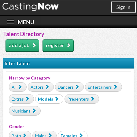
Sign In
Talent Directory
add a job
register
filter talent
Narrow by Category
All
Actors
Dancers
Entertainers
Extras
Models
Presenters
Musicians
Gender
Both
Males
Females