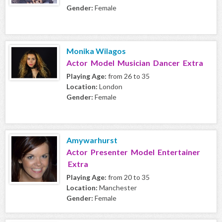
Gender:
Female
Monika Wilagos
Actor Model Musician Dancer Extra
Playing Age:
from 26 to 35
Location:
London
Gender:
Female
Amywarhurst
Actor Presenter Model Entertainer
Extra
Playing Age:
from 20 to 35
Location:
Manchester
Gender:
Female