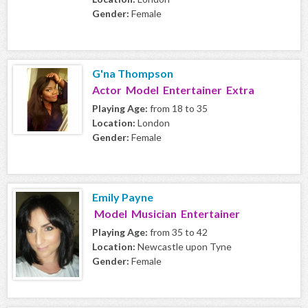
Gender:
Female
G'na Thompson
Actor Model Entertainer Extra
Playing Age:
from 18 to 35
Location:
London
Gender:
Female
Emily Payne
Model Musician Entertainer
Playing Age:
from 35 to 42
Location:
Newcastle upon Tyne
Gender:
Female