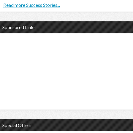
Read more Success Stories...
Sponsored Links
Special Offers