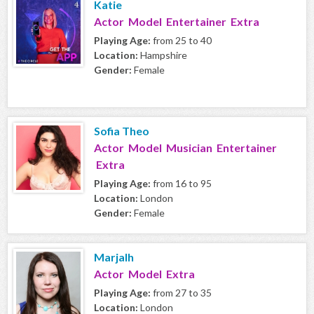
Katie
Actor Model Entertainer Extra
Playing Age:
from 25 to 40
Location:
Hampshire
Gender:
Female
Sofia Theo
Actor Model Musician Entertainer
Extra
Playing Age:
from 16 to 95
Location:
London
Gender:
Female
Marjalh
Actor Model Extra
Playing Age:
from 27 to 35
Location:
London