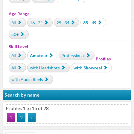
Age Range
All
16 - 24
25 - 34
35 - 49
50+
Skill Level
All
Amateur
Professional
Profiles
All
with Headshots
with Showreel
with Audio Reels
Search by name
Profiles 1 to 15 of 28
1
2
»