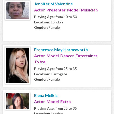
Jennifer M Valentine
Actor Presenter Model Musician
Playing Age:
from 40 to 50
Location:
London
Gender:
Female
Francesca May Harmsworth
Actor Model Dancer Entertainer
Extra
Playing Age:
from 25 to 35
Location:
Harrogate
Gender:
Female
Elena Melkis
Actor Model Extra
Playing Age:
from 25 to 35
Location:
London