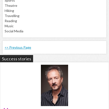
Sports
Theatre
Hiking
Travelling
Reading
Music
Social Media
<< Previous Page
Success stories