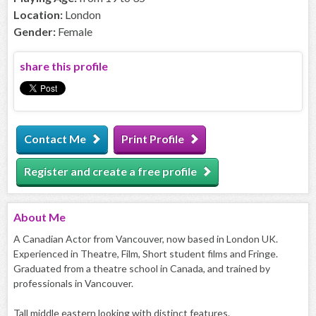
Location:
London
Gender:
Female
share this profile
Contact Me
Print Profile
Register and create a free profile
About
Me
A Canadian Actor from Vancouver, now based in London UK.
Experienced in Theatre, Film, Short student films and Fringe.
Graduated from a theatre school in Canada, and trained by
professionals in Vancouver.
Tall middle eastern looking with distinct features.