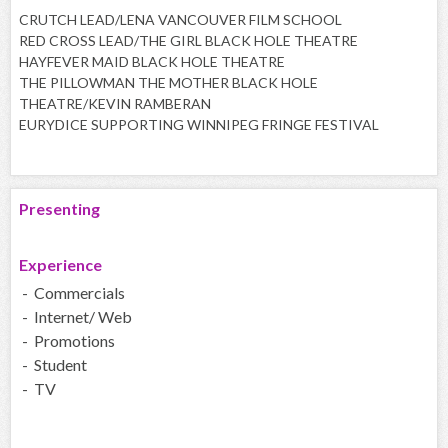
CRUTCH LEAD/LENA VANCOUVER FILM SCHOOL
RED CROSS LEAD/THE GIRL BLACK HOLE THEATRE
HAYFEVER MAID BLACK HOLE THEATRE
THE PILLOWMAN THE MOTHER BLACK HOLE
THEATRE/KEVIN RAMBERAN
EURYDICE SUPPORTING WINNIPEG FRINGE FESTIVAL
Presenting
Experience
- Commercials
- Internet/ Web
- Promotions
- Student
- TV