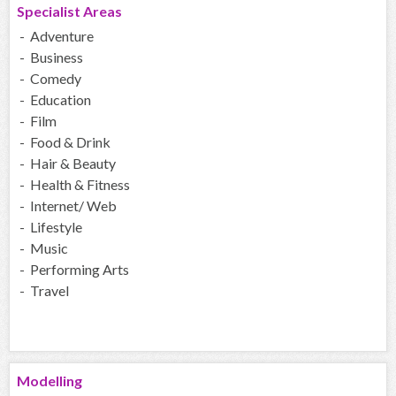
Specialist Areas
- Adventure
- Business
- Comedy
- Education
- Film
- Food & Drink
- Hair & Beauty
- Health & Fitness
- Internet/ Web
- Lifestyle
- Music
- Performing Arts
- Travel
Modelling