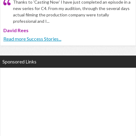
Thanks to 'Casting Now' I have just completed an episode in a
new series for C4. From my audition, through the several days
actual filming the production company were totally
professional and I...
David Rees
Read more Success Stories...
Sponsored Links