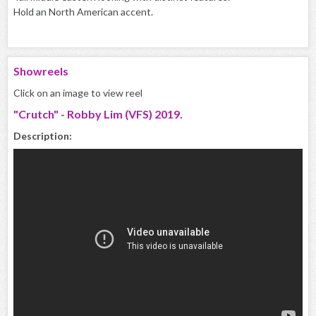
Hold an North American accent.
Showreels
Click on an image to view reel
"Crutch" - Robby Lim (VFS) 2019.
Description: