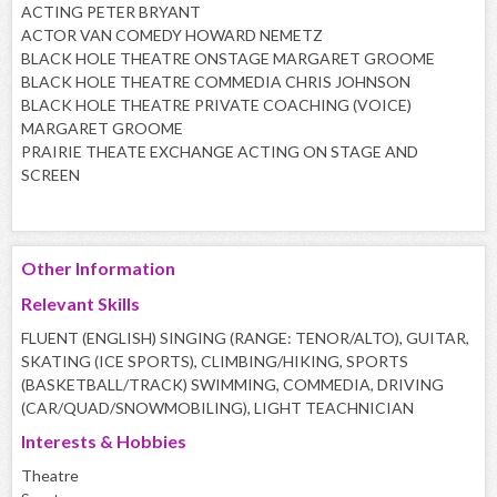
ACTING PETER BRYANT
ACTOR VAN COMEDY HOWARD NEMETZ
BLACK HOLE THEATRE ONSTAGE MARGARET GROOME
BLACK HOLE THEATRE COMMEDIA CHRIS JOHNSON
BLACK HOLE THEATRE PRIVATE COACHING (VOICE)
MARGARET GROOME
PRAIRIE THEATE EXCHANGE ACTING ON STAGE AND
SCREEN
Other Information
Relevant Skills
FLUENT (ENGLISH) SINGING (RANGE: TENOR/ALTO), GUITAR,
SKATING (ICE SPORTS), CLIMBING/HIKING, SPORTS
(BASKETBALL/TRACK) SWIMMING, COMMEDIA, DRIVING
(CAR/QUAD/SNOWMOBILING), LIGHT TEACHNICIAN
Interests & Hobbies
Theatre