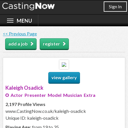
Sign In
<< Previous Page
add a job
register
view gallery
Kaleigh Osadick
Actor Presenter Model Musician Extra
2,197 Profile Views
www.CastingNow.co.uk/kaleigh-osadick
Unique ID: kaleigh-osadick
Playing Age:
from 19 to 35