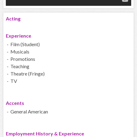
Acting
Experience
- Film (Student)
- Musicals
- Promotions
- Teaching
- Theatre (Fringe)
- TV
Accents
- General American
Employment History & Experience