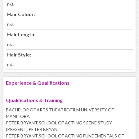
n/a
Hair Colour:
n/a
Hair Length:
n/a
Hair Style:
n/a
Experience & Qualifications
Qualifications & Training
BACHELOR OF ARTS THEATRE/FILM UNIVERSITY OF
MANITOBA
PETER BRYANT SCHOOL OF ACTING SCENE STUDY
(PRESENT) PETER BRYANT
PETER BRYANT SCHOOL OF ACTING FUNDEMENTALS OF