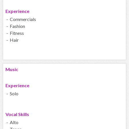
Experience
- Commercials
- Fashion
- Fitness
- Hair
Music
Experience
- Solo
Vocal Skills
- Alto