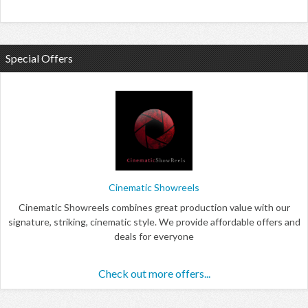
Special Offers
Cinematic Showreels
Cinematic Showreels combines great production value with our
signature, striking, cinematic style. We provide affordable offers and
deals for everyone
Check out more offers...