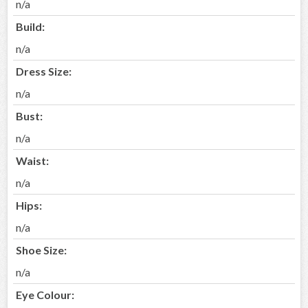
n/a
Build:
n/a
Dress Size:
n/a
Bust:
n/a
Waist:
n/a
Hips:
n/a
Shoe Size:
n/a
Eye Colour: