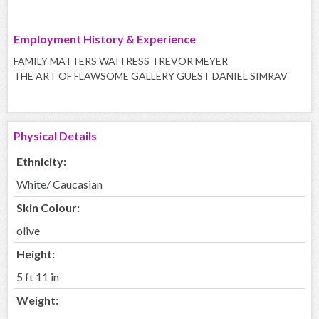
Employment History & Experience
FAMILY MATTERS WAITRESS TREVOR MEYER
THE ART OF FLAWSOME GALLERY GUEST DANIEL SIMRAV
Physical Details
Ethnicity:
White/ Caucasian
Skin Colour:
olive
Height:
5 ft 11 in
Weight: