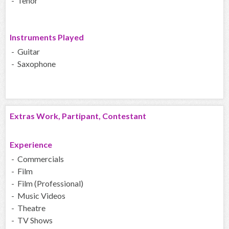
- Tenor
Instruments Played
- Guitar
- Saxophone
Extras Work, Partipant, Contestant
Experience
- Commercials
- Film
- Film (Professional)
- Music Videos
- Theatre
- TV Shows