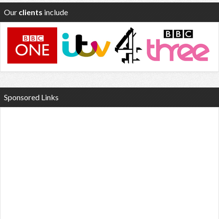
Our
clients
include
Sponsored Links