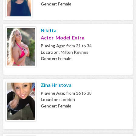
Gender:
Female
Nikitta
Actor Model Extra
Playing Age:
from 21 to 34
Location:
Milton Keynes
Gender:
Female
Zina Hristova
Playing Age:
from 16 to 38
Location:
London
Gender:
Female