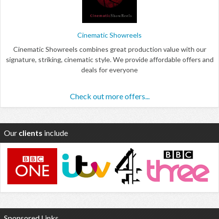
Cinematic Showreels
Cinematic Showreels combines great production value with our
signature, striking, cinematic style. We provide affordable offers and
deals for everyone
Check out more offers...
Our
clients
include
Sponsored Links