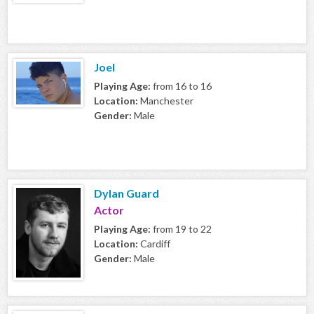
Joel
Playing Age:
from 16 to 16
Location:
Manchester
Gender:
Male
Dylan Guard
Actor
Playing Age:
from 19 to 22
Location:
Cardiff
Gender:
Male