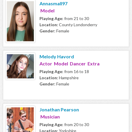
Annasmall97
Model
Playing Age:
from 21 to 30
Location:
County Londonderry
Gender:
Female
Melody Havord
Actor Model Dancer Extra
Playing Age:
from 16 to 18
Location:
Hampshire
Gender:
Female
Jonathan Pearson
Musician
Playing Age:
from 20 to 30
Location:
Yorkshire