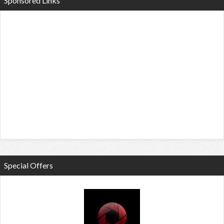
Sponsored Links
Special Offers