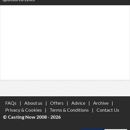
FAQs
|
About us
|
Offers
|
Advice
|
Archive
|
Privacy & Cookies
|
Terms & Conditions
|
Contact Us
© Casting Now 2008 - 2026