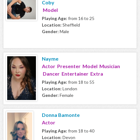
Coby
Model
Playing Age:
from 16 to 25
Location:
Sheffield
Gender:
Male
Nayme
Actor Presenter Model Musician
Dancer Entertainer Extra
Playing Age:
from 18 to 55
Location:
London
Gender:
Female
Donna Bamonte
Actor
Playing Age:
from 18 to 40
Location:
Devon