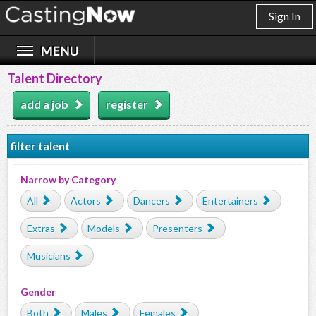
Sign In
Talent Directory
add a job
register
filter talent
Narrow by Category
All
Actors
Dancers
Entertainers
Extras
Models
Presenters
Musicians
Gender
Both
Males
Females