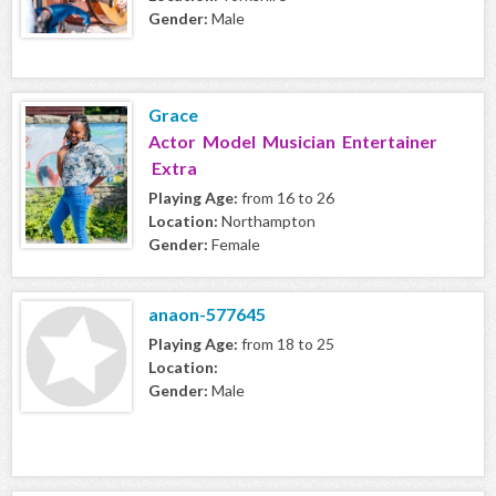
Gender:
Male
Grace
Actor Model Musician Entertainer
Extra
Playing Age:
from 16 to 26
Location:
Northampton
Gender:
Female
anaon-577645
Playing Age:
from 18 to 25
Location:
Gender:
Male