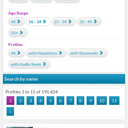
Age Range
All
16 - 24
25 - 34
35 - 49
50+
Profiles
All
with Headshots
with Showreels
with Audio Reels
Search by name
Profiles 1 to 15 of 191,424
1
2
3
4
5
6
7
8
9
10
11
»