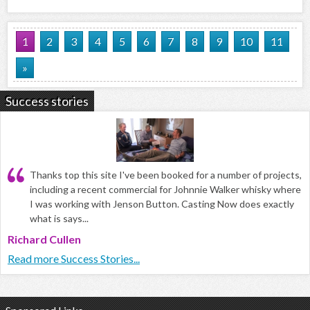
1
2
3
4
5
6
7
8
9
10
11
»
Success stories
Thanks top this site I've been booked for a number of projects,
including a recent commercial for Johnnie Walker whisky where
I was working with Jenson Button. Casting Now does exactly
what is says...
Richard Cullen
Read more Success Stories...