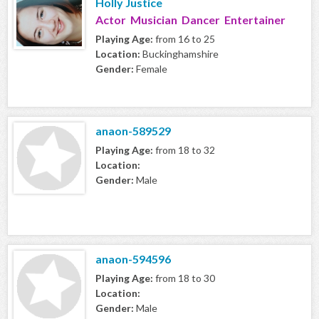
Holly Justice
Actor Musician Dancer Entertainer
Playing Age:
from 16 to 25
Location:
Buckinghamshire
Gender:
Female
anaon-589529
Playing Age:
from 18 to 32
Location:
Gender:
Male
anaon-594596
Playing Age:
from 18 to 30
Location:
Gender:
Male