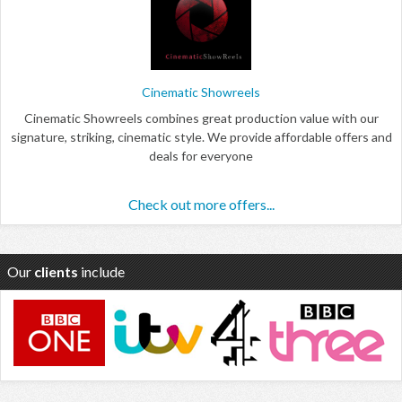
Cinematic Showreels
Cinematic Showreels combines great production value with our
signature, striking, cinematic style. We provide affordable offers and
deals for everyone
Check out more offers...
Our
clients
include