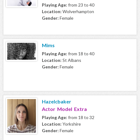
Playing Age:
from 23 to 40
Location:
Wolverhampton
Gender:
Female
Mims
Playing Age:
from 18 to 40
Location:
St Albans
Gender:
Female
Hazelcbaker
Actor Model Extra
Playing Age:
from 18 to 32
Location:
Yorkshire
Gender:
Female