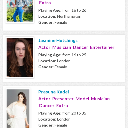
Extra
Playing Age:
from 16 to 26
Location:
Northampton
Gender:
Female
Jasmine Hutchings
Actor Musician Dancer Entertainer
Playing Age:
from 16 to 25
Location:
London
Gender:
Female
Prasuna Kadel
Actor Presenter Model Musician
Dancer Extra
Playing Age:
from 20 to 35
Location:
London
Gender:
Female