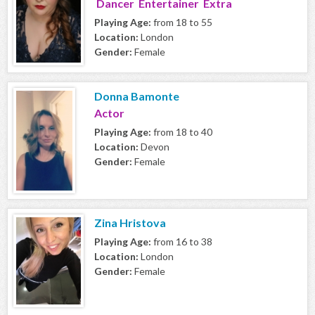
Dancer Entertainer Extra
Playing Age:
from 18 to 55
Location:
London
Gender:
Female
Donna Bamonte
Actor
Playing Age:
from 18 to 40
Location:
Devon
Gender:
Female
Zina Hristova
Playing Age:
from 16 to 38
Location:
London
Gender:
Female