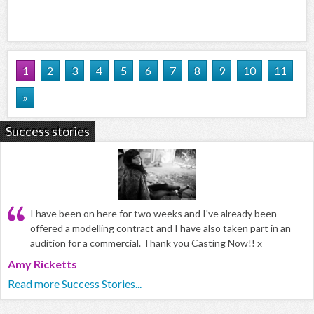
1
2
3
4
5
6
7
8
9
10
11
»
Success stories
I have been on here for two weeks and I've already been
offered a modelling contract and I have also taken part in an
audition for a commercial. Thank you Casting Now!! x
Amy Ricketts
Read more Success Stories...