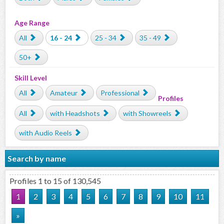
Age Range
All
16 - 24
25 - 34
35 - 49
50+
Skill Level
All
Amateur
Professional
Profiles
All
with Headshots
with Showreels
with Audio Reels
Search by name
Profiles 1 to 15 of 130,545
1
2
3
4
5
6
7
8
9
10
11
»