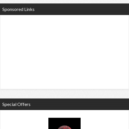
Sponsored Links
Special Offers