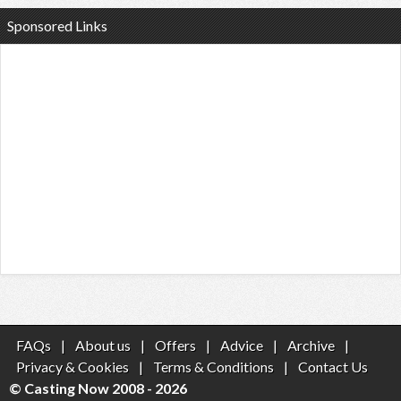
Sponsored Links
FAQs
|
About us
|
Offers
|
Advice
|
Archive
|
Privacy & Cookies
|
Terms & Conditions
|
Contact Us
© Casting Now 2008 - 2026