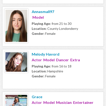
Annasmall97
Model
Playing Age:
from 21 to 30
Location:
County Londonderry
Gender:
Female
Melody Havord
Actor Model Dancer Extra
Playing Age:
from 16 to 18
Location:
Hampshire
Gender:
Female
Grace
Actor Model Musician Entertainer