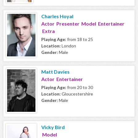
Charles Hoyal
Actor Presenter Model Entertainer
Extra
Playing Age:
from 18 to 25
Location:
London
Gender:
Male
Matt Davies
Actor Entertainer
Playing Age:
from 20 to 30
Location:
Gloucestershire
Gender:
Male
Vicky Bird
Model