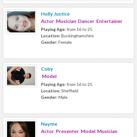
Holly Justice
Actor Musician Dancer Entertainer
Playing Age:
from 16 to 25
Location:
Buckinghamshire
Gender:
Female
Coby
Model
Playing Age:
from 16 to 25
Location:
Sheffield
Gender:
Male
Nayme
Actor Presenter Model Musician