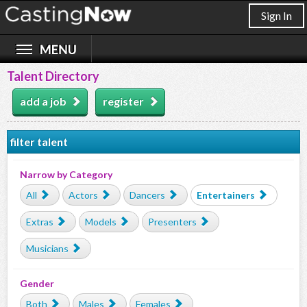
Sign In
Talent Directory
add a job
register
filter talent
Narrow by Category
All
Actors
Dancers
Entertainers
Extras
Models
Presenters
Musicians
Gender
Both
Males
Females