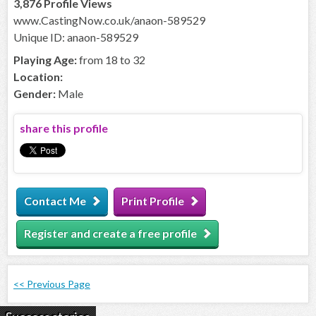
3,876 Profile Views
www.CastingNow.co.uk/anaon-589529
Unique ID: anaon-589529
Playing Age:
from 18 to 32
Location:
Gender:
Male
share this profile
Contact Me
Print Profile
Register and create a free profile
<< Previous Page