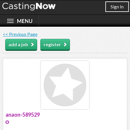
Sign In
<< Previous Page
add a job
register
anaon-589529