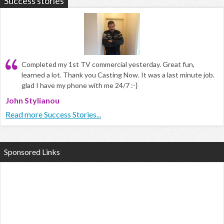
Success stories
Completed my 1st TV commercial yesterday. Great fun,
learned a lot. Thank you Casting Now. It was a last minute job.
glad I have my phone with me 24/7 :-}
John Stylianou
Read more Success Stories...
Sponsored Links