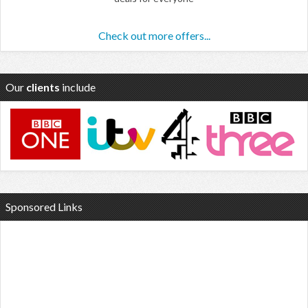
Check out more offers...
Our
clients
include
Sponsored Links