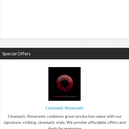
Special Offers
Cinematic Showreels
Cinematic Showreels combines great production value with our
signature, striking, cinematic style. We provide affordable offers and
deals for everyone