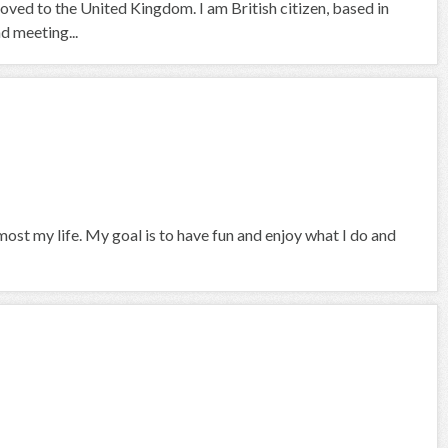
moved to the United Kingdom. I am British citizen, based in
nd meeting...
ost my life. My goal is to have fun and enjoy what I do and