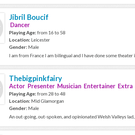
Jibril Boucif
Dancer
Playing Age:
from 16 to 58
Location:
Leicester
Gender:
Male
I am from France I am bilingual and I have done some theater 
Thebigpinkfairy
Actor Presenter Musician Entertainer Extra
Playing Age:
from 28 to 48
Location:
Mid Glamorgan
Gender:
Male
An out-going, out-spoken, and opinionated Welsh Valleys lad,