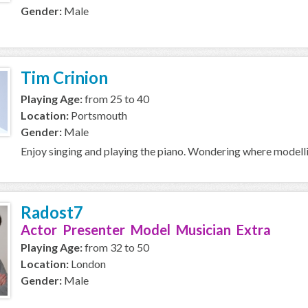
Gender:
Male
Tim Crinion
Playing Age:
from 25 to 40
Location:
Portsmouth
Gender:
Male
Enjoy singing and playing the piano. Wondering where modell
Radost7
Actor Presenter Model Musician Extra
Playing Age:
from 32 to 50
Location:
London
Gender:
Male