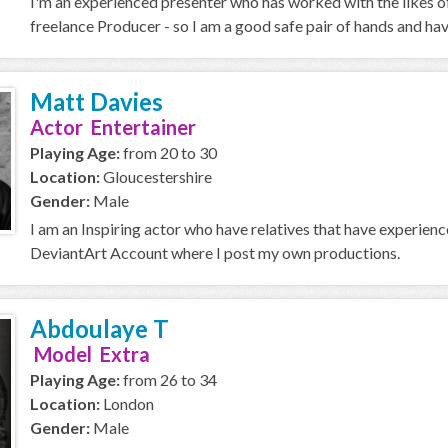
I'm an experienced presenter who has worked with the likes o
freelance Producer - so I am a good safe pair of hands and ha
Matt Davies
Actor Entertainer
Playing Age:
from 20 to 30
Location:
Gloucestershire
Gender:
Male
I am an Inspiring actor who have relatives that have experien
DeviantArt Account where I post my own productions.
Abdoulaye T
Model Extra
Playing Age:
from 26 to 34
Location:
London
Gender:
Male