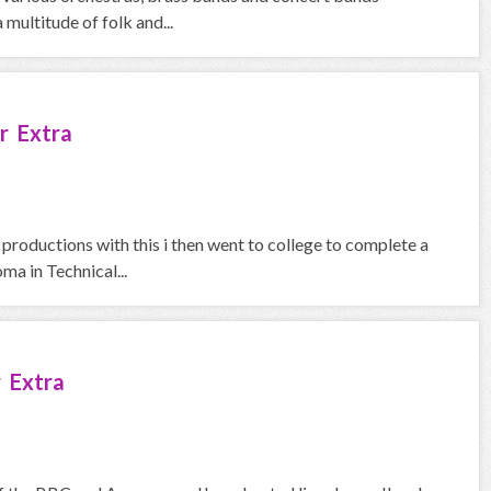
 multitude of folk and...
r Extra
 productions with this i then went to college to complete a
a in Technical...
 Extra