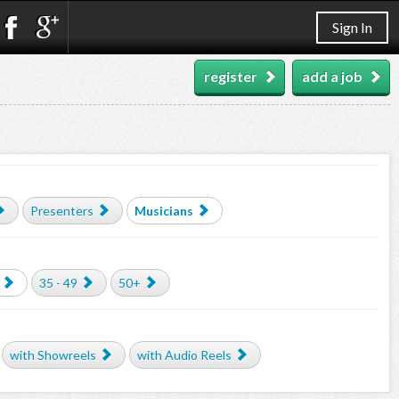
Sign In
register
add a job
Presenters
Musicians
35 - 49
50+
with Showreels
with Audio Reels