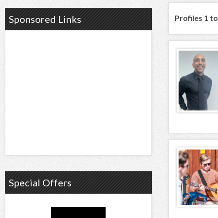
Profiles 1 t
Sponsored Links
Special Offers