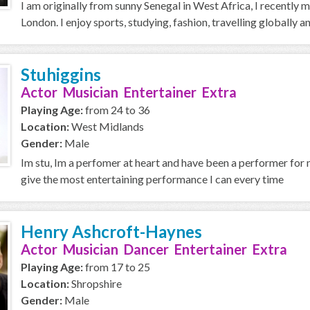
I am originally from sunny Senegal in West Africa, I recently 
London. I enjoy sports, studying, fashion, travelling globally a
Stuhiggins
Actor Musician Entertainer Extra
Playing Age:
from 24 to 36
Location:
West Midlands
Gender:
Male
Im stu, Im a perfomer at heart and have been a performer for m
give the most entertaining performance I can every time
Henry Ashcroft-Haynes
Actor Musician Dancer Entertainer Extra
Playing Age:
from 17 to 25
Location:
Shropshire
Gender:
Male