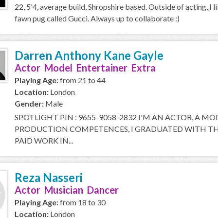
22, 5'4, average build, Shropshire based. Outside of acting, I l
fawn pug called Gucci. Always up to collaborate :)
Darren Anthony Kane Gayle
Actor Model Entertainer Extra
Playing Age:
from 21 to 44
Location:
London
Gender:
Male
SPOTLIGHT PIN : 9655-9058-2832 I'M AN ACTOR, A M
PRODUCTION COMPETENCES, I GRADUATED WITH THE
PAID WORK IN...
Reza Nasseri
Actor Musician Dancer
Playing Age:
from 18 to 30
Location:
London