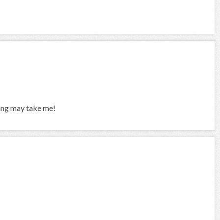
ing may take me!