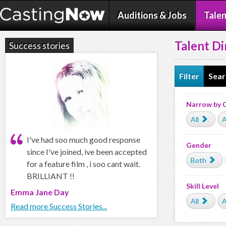
Auditions & Jobs
Talen
Talent Di
Success stories
Filter
Sear
Narrow by 
All
A
I've had soo much good response
Gender
since I've joined, ive been accepted
Both
for a feature film , i soo cant wait.
BRILLIANT !!
Skill Level
Emma Jane Day
All
A
Read more Success Stories...