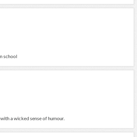
in school
 with a wicked sense of humour.