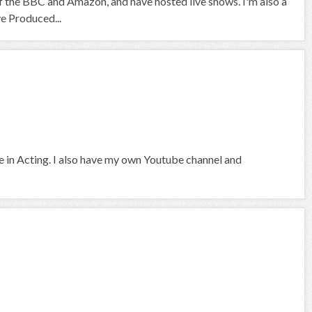
f the BBC and Amazon, and have hosted live shows. I'm also a
ve Produced...
ce in Acting. I also have my own Youtube channel and