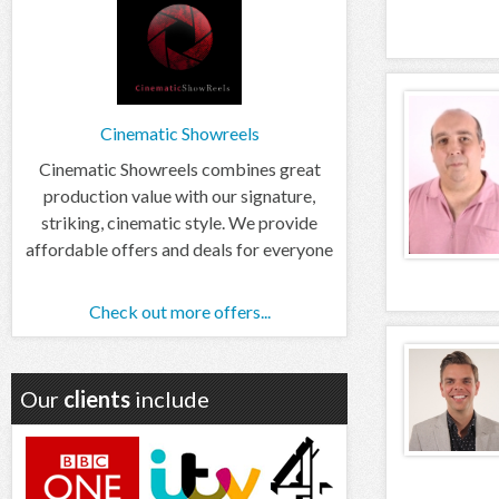
Cinematic Showreels
Cinematic Showreels combines great
production value with our signature,
striking, cinematic style. We provide
affordable offers and deals for everyone
Check out more offers...
Our
clients
include