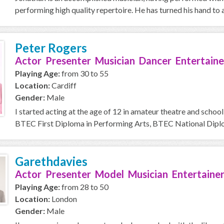
performing high quality repertoire. He has turned his hand to a
Peter Rogers
Actor Presenter Musician Dancer Entertaine
Playing Age:
from 30 to 55
Location:
Cardiff
Gender:
Male
I started acting at the age of 12 in amateur theatre and school
BTEC First Diploma in Performing Arts, BTEC National Diplom
Garethdavies
Actor Presenter Model Musician Entertainer
Playing Age:
from 28 to 50
Location:
London
Gender:
Male