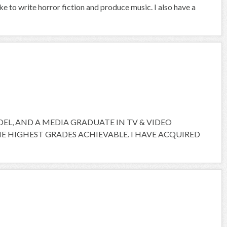
ike to write horror fiction and produce music. I also have a
ODEL, AND A MEDIA GRADUATE IN TV & VIDEO
 HIGHEST GRADES ACHIEVABLE. I HAVE ACQUIRED