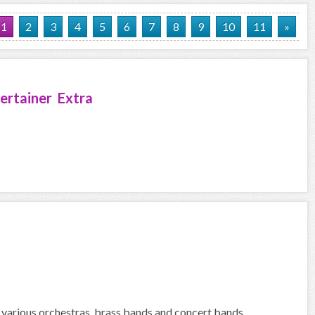
1
2
3
4
5
6
7
8
9
10
11
»
ertainer Extra
 various orchestras, brass bands and concert bands