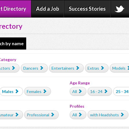
t Directory
Add a Job
Success Stories
rectory
ch by name
Category
ctors
Dancers
Entertainers
Extras
Models
Age Range
Males
Females
All
16 - 24
25 - 34
Profiles
mateur
Professional
All
with Headshots