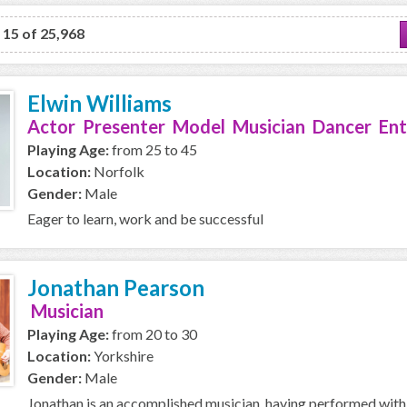
o 15 of 25,968
Elwin Williams
Actor Presenter Model Musician Dancer Ent
Playing Age:
from 25 to 45
Location:
Norfolk
Gender:
Male
Eager to learn, work and be successful
Jonathan Pearson
Musician
Playing Age:
from 20 to 30
Location:
Yorkshire
Gender:
Male
Jonathan is an accomplished musician, having performed with