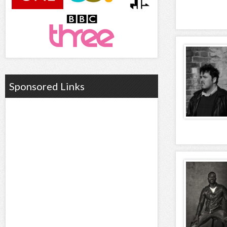
Sponsored Links