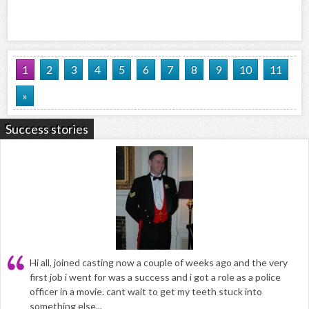
1
2
3
4
5
6
7
8
9
10
11
»
Success stories
Hi all, joined casting now a couple of weeks ago and the very
first job i went for was a success and i got a role as a police
officer in a movie. cant wait to get my teeth stuck into
something else...