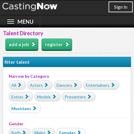
Sign In
Talent Directory
add a job
register
filter talent
Narrow by Category
All
Actors
Dancers
Entertainers
Extras
Models
Presenters
Musicians
Gender
Both
Males
Females