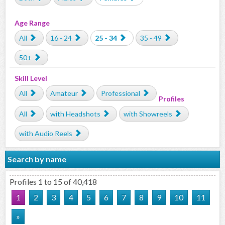
Age Range
All
16 - 24
25 - 34
35 - 49
50+
Skill Level
All
Amateur
Professional
Profiles
All
with Headshots
with Showreels
with Audio Reels
Search by name
Profiles 1 to 15 of 40,418
1
2
3
4
5
6
7
8
9
10
11
»