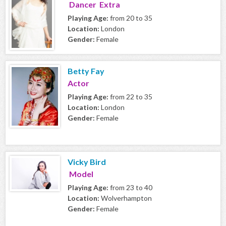
Dancer Extra
Playing Age:
from 20 to 35
Location:
London
Gender:
Female
Betty Fay
Actor
Playing Age:
from 22 to 35
Location:
London
Gender:
Female
Vicky Bird
Model
Playing Age:
from 23 to 40
Location:
Wolverhampton
Gender:
Female