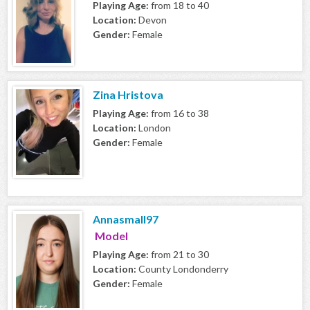
Playing Age:
from 18 to 40
Location:
Devon
Gender:
Female
Zina Hristova
Playing Age:
from 16 to 38
Location:
London
Gender:
Female
Annasmall97
Model
Playing Age:
from 21 to 30
Location:
County Londonderry
Gender:
Female