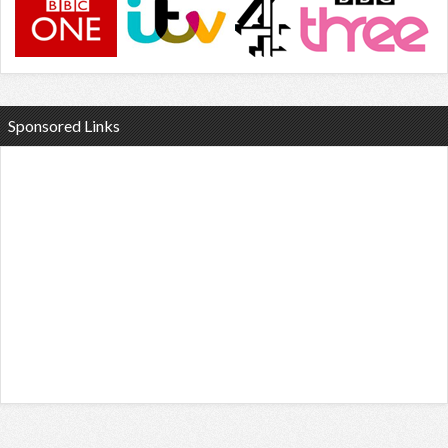
Sponsored Links