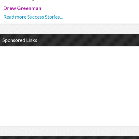
Drew Greenman
Read more Success Stories...
Sponsored Links