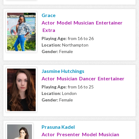
Grace
Actor Model Musician Entertainer
Extra
Playing Age:
from 16 to 26
Location:
Northampton
Gender:
Female
Jasmine Hutchings
Actor Musician Dancer Entertainer
Playing Age:
from 16 to 25
Location:
London
Gender:
Female
Prasuna Kadel
Actor Presenter Model Musician