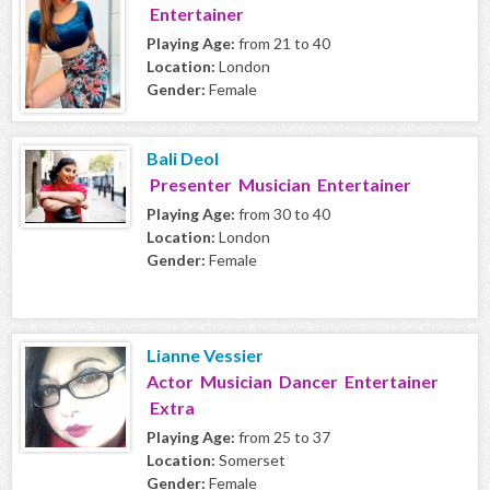
Entertainer
Playing Age:
from 21 to 40
Location:
London
Gender:
Female
Bali Deol
Presenter Musician Entertainer
Playing Age:
from 30 to 40
Location:
London
Gender:
Female
Lianne Vessier
Actor Musician Dancer Entertainer
Extra
Playing Age:
from 25 to 37
Location:
Somerset
Gender:
Female