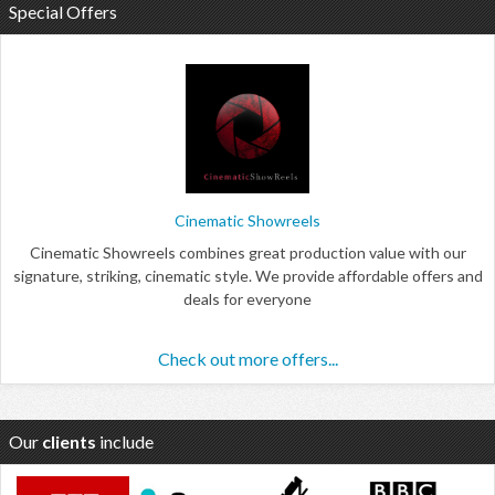
Special Offers
Cinematic Showreels
Cinematic Showreels combines great production value with our
signature, striking, cinematic style. We provide affordable offers and
deals for everyone
Check out more offers...
Our
clients
include