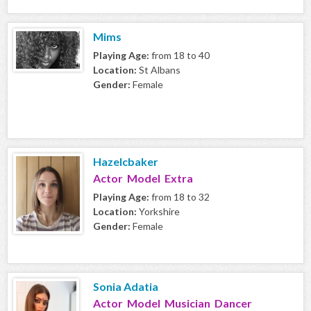
Mims
Playing Age:
from 18 to 40
Location:
St Albans
Gender:
Female
Hazelcbaker
Actor Model Extra
Playing Age:
from 18 to 32
Location:
Yorkshire
Gender:
Female
Sonia Adatia
Actor Model Musician Dancer