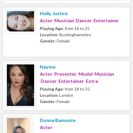
Holly Justice
Actor Musician Dancer Entertainer
Playing Age:
from 16 to 25
Location:
Buckinghamshire
Gender:
Female
Nayme
Actor Presenter Model Musician
Dancer Entertainer Extra
Playing Age:
from 18 to 55
Location:
London
Gender:
Female
Donna Bamonte
Actor