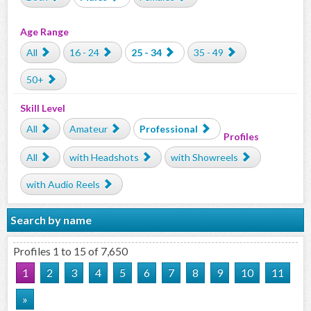
Age Range
All
16 - 24
25 - 34
35 - 49
50+
Skill Level
All
Amateur
Professional
Profiles
All
with Headshots
with Showreels
with Audio Reels
Search by name
Profiles 1 to 15 of 7,650
1
2
3
4
5
6
7
8
9
10
11
»