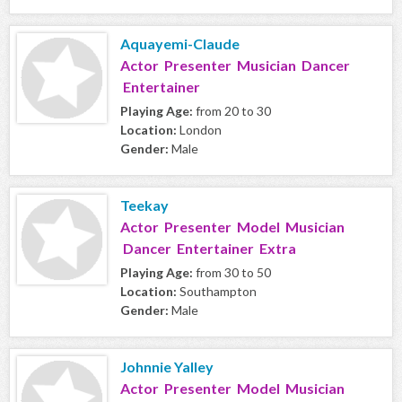
Aquayemi-Claude
Actor Presenter Musician Dancer
Entertainer
Playing Age:
from 20 to 30
Location:
London
Gender:
Male
Teekay
Actor Presenter Model Musician
Dancer Entertainer Extra
Playing Age:
from 30 to 50
Location:
Southampton
Gender:
Male
Johnnie Yalley
Actor Presenter Model Musician