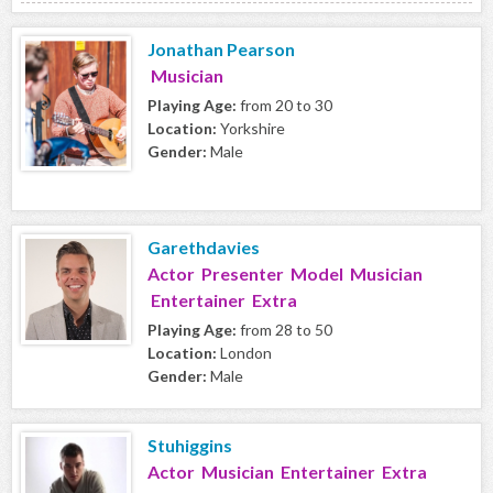
Jonathan Pearson
Musician
Playing Age:
from 20 to 30
Location:
Yorkshire
Gender:
Male
Garethdavies
Actor Presenter Model Musician
Entertainer Extra
Playing Age:
from 28 to 50
Location:
London
Gender:
Male
Stuhiggins
Actor Musician Entertainer Extra