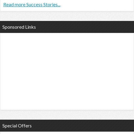
Read more Success Stories...
Sponsored Links
Special Offers