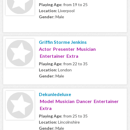
Playing Age:
from 19 to 25
Location:
Liverpool
Gender:
Male
Griffin Storme Jenkins
Actor Presenter Musician
Entertainer Extra
Playing Age:
from 22 to 35
Location:
London
Gender:
Male
Dekunledeluxe
Model Musician Dancer Entertainer
Extra
Playing Age:
from 25 to 35
Location:
Lincolnshire
Gender:
Male