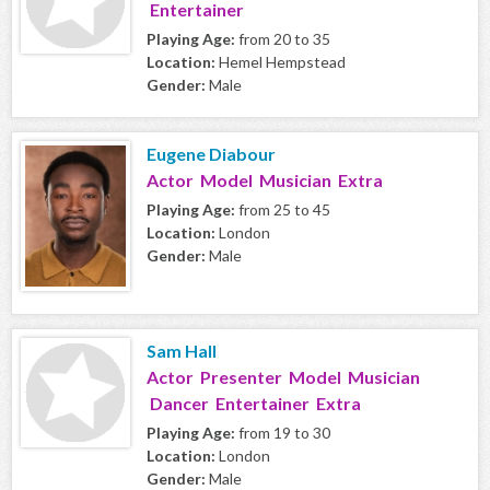
Entertainer
Playing Age:
from 20 to 35
Location:
Hemel Hempstead
Gender:
Male
Eugene Diabour
Actor Model Musician Extra
Playing Age:
from 25 to 45
Location:
London
Gender:
Male
Sam Hall
Actor Presenter Model Musician
Dancer Entertainer Extra
Playing Age:
from 19 to 30
Location:
London
Gender:
Male