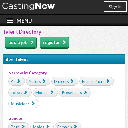
Sign In
Talent Directory
add a job
register
filter talent
Narrow by Category
All
Actors
Dancers
Entertainers
Extras
Models
Presenters
Musicians
Gender
Both
Males
Females