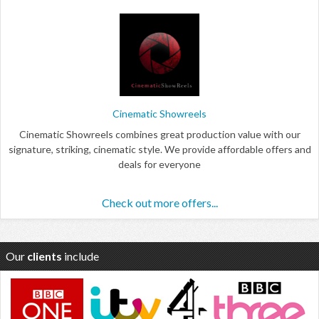
Cinematic Showreels
Cinematic Showreels combines great production value with our
signature, striking, cinematic style. We provide affordable offers and
deals for everyone
Check out more offers...
Our
clients
include