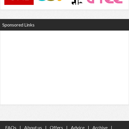
Sponsored Links
FAQs
|
About us
|
Offers
|
Advice
|
Archive
|