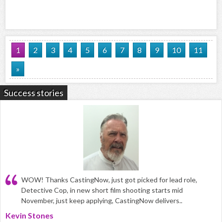
1
2
3
4
5
6
7
8
9
10
11
»
Success stories
WOW! Thanks CastingNow, just got picked for lead role,
Detective Cop, in new short film shooting starts mid
November, just keep applying, CastingNow delivers..
Kevin Stones