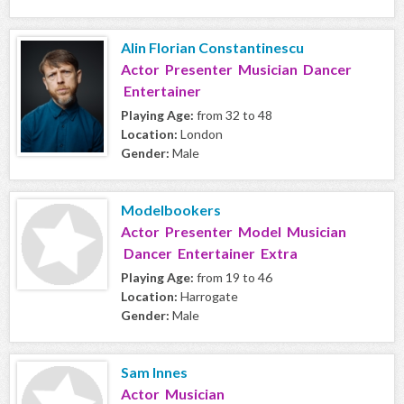
Alin Florian Constantinescu
Actor Presenter Musician Dancer
Entertainer
Playing Age:
from 32 to 48
Location:
London
Gender:
Male
Modelbookers
Actor Presenter Model Musician
Dancer Entertainer Extra
Playing Age:
from 19 to 46
Location:
Harrogate
Gender:
Male
Sam Innes
Actor Musician