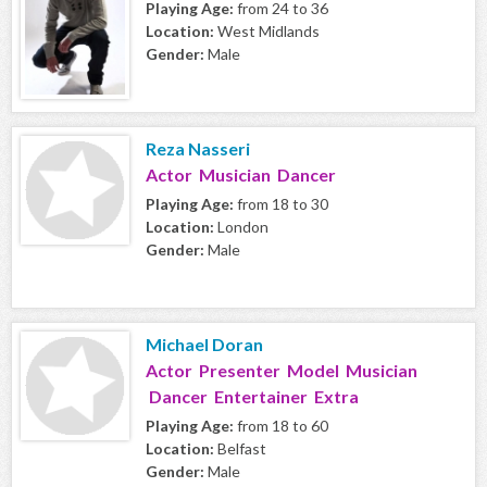
Playing Age:
from 24 to 36
Location:
West Midlands
Gender:
Male
Reza Nasseri
Actor Musician Dancer
Playing Age:
from 18 to 30
Location:
London
Gender:
Male
Michael Doran
Actor Presenter Model Musician
Dancer Entertainer Extra
Playing Age:
from 18 to 60
Location:
Belfast
Gender:
Male