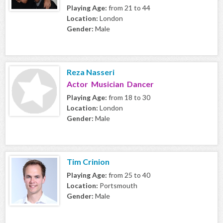
Playing Age:
from 21 to 44
Location:
London
Gender:
Male
Reza Nasseri
Actor Musician Dancer
Playing Age:
from 18 to 30
Location:
London
Gender:
Male
Tim Crinion
Playing Age:
from 25 to 40
Location:
Portsmouth
Gender:
Male