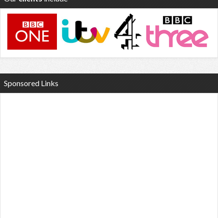
Sponsored Links