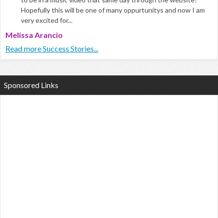
Hopefully this will be one of many oppurtunitys and now I am
very excited for...
Melissa Arancio
Read more Success Stories...
Sponsored Links