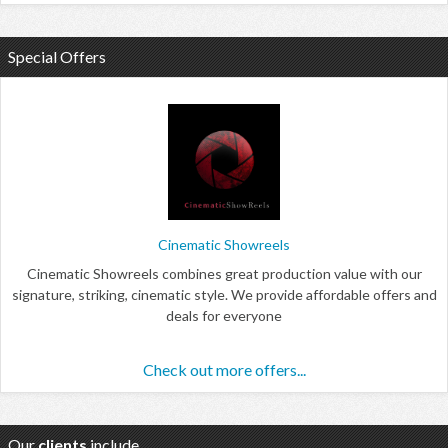
Special Offers
Cinematic Showreels
Cinematic Showreels combines great production value with our
signature, striking, cinematic style. We provide affordable offers and
deals for everyone
Check out more offers...
Our
clients
include