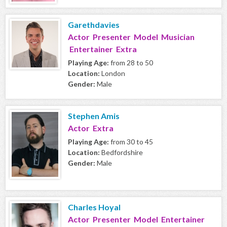
Garethdavies
Actor Presenter Model Musician
Entertainer Extra
Playing Age:
from 28 to 50
Location:
London
Gender:
Male
Stephen Amis
Actor Extra
Playing Age:
from 30 to 45
Location:
Bedfordshire
Gender:
Male
Charles Hoyal
Actor Presenter Model Entertainer