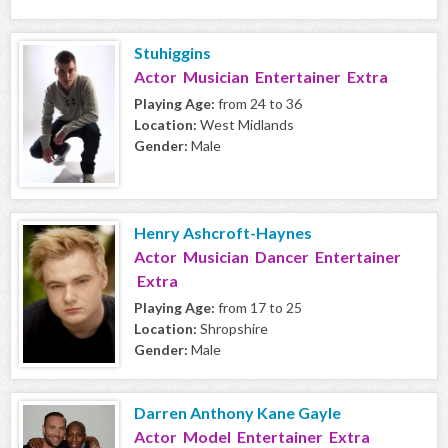
Stuhiggins
Actor Musician Entertainer Extra
Playing Age:
from 24 to 36
Location:
West Midlands
Gender:
Male
Henry Ashcroft-Haynes
Actor Musician Dancer Entertainer
Extra
Playing Age:
from 17 to 25
Location:
Shropshire
Gender:
Male
Darren Anthony Kane Gayle
Actor Model Entertainer Extra