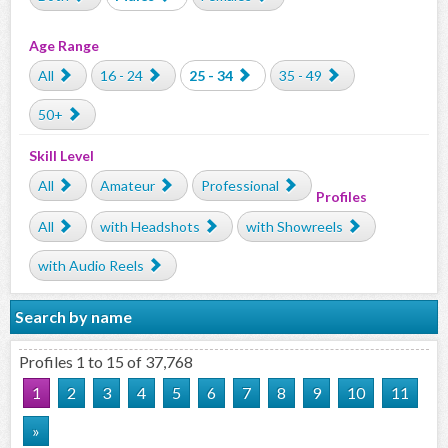
Age Range
All
16 - 24
25 - 34
35 - 49
50+
Skill Level
All
Amateur
Professional
Profiles
All
with Headshots
with Showreels
with Audio Reels
Search by name
Profiles 1 to 15 of 37,768
1
2
3
4
5
6
7
8
9
10
11
»