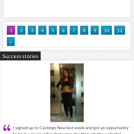
1
2
3
4
5
6
7
8
9
10
11
»
Success stories
I signed up to Castings Now last week and got an oppurtunity
to be in a music video that same day through the website!