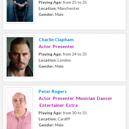
Playing Age:
from 25 to 35
Location:
Manchester
Gender:
Male
Charlie Clapham
Actor Presenter
Playing Age:
from 24 to 35
Location:
London
Gender:
Male
Peter Rogers
Actor Presenter Musician Dancer
Entertainer Extra
Playing Age:
from 30 to 55
Location:
Cardiff
Gender:
Male