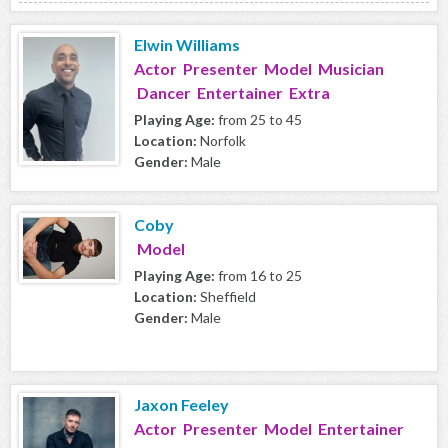
Elwin Williams
Actor Presenter Model Musician
Dancer Entertainer Extra
Playing Age:
from 25 to 45
Location:
Norfolk
Gender:
Male
Coby
Model
Playing Age:
from 16 to 25
Location:
Sheffield
Gender:
Male
Jaxon Feeley
Actor Presenter Model Entertainer