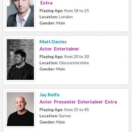
Extra
Playing Age:
from 18 to 25
Location:
London
Gender:
Male
Matt Davies
Actor Entertainer
Playing Age:
from 20 to 30
Location:
Gloucestershire
Gender:
Male
Jay Rolfe
Actor Presenter Entertainer Extra
Playing Age:
from 25 to 45
Location:
Surrey
Gender:
Male