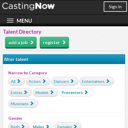
Sign In
Talent Directory
add a job
register
filter talent
Narrow by Category
All
Actors
Dancers
Entertainers
Extras
Models
Presenters
Musicians
Gender
Both
Males
Females