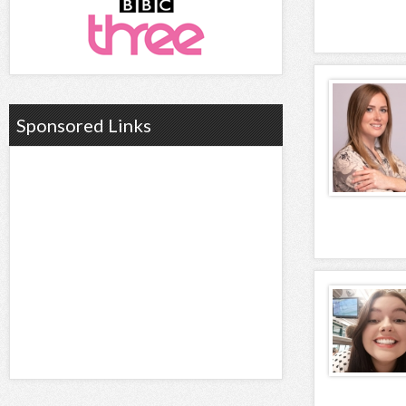
Sponsored Links