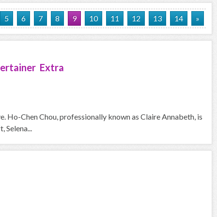
5
6
7
8
9
10
11
12
13
14
»
ertainer Extra
ove. Ho-Chen Chou, professionally known as Claire Annabeth, is
, Selena...