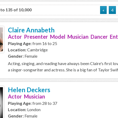
 to 135 of 10,000
«
4
Claire Annabeth
Actor Presenter Model Musician Dancer Ent
Playing Age:
from 16 to 25
Location:
Cambridge
Gender:
Female
Acting, singing, and reading have always been Claire's first l
a singer-songwriter and actress. She is a big fan of Taylor Swift
Helen Deckers
Actor Musician
Playing Age:
from 28 to 37
Location:
London
Gender:
Female