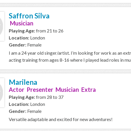
Saffron Silva
Musician
Playing Age:
from 21 to 26
Location:
London
Gender:
Female
I am a 24 year old singer/artist. I’m looking for work as an extr
acting training from ages 8-16 where I played lead roles in mult
Marilena
Actor Presenter Musician Extra
Playing Age:
from 28 to 37
Location:
London
Gender:
Female
Versatile adaptable and excited for new adventures!