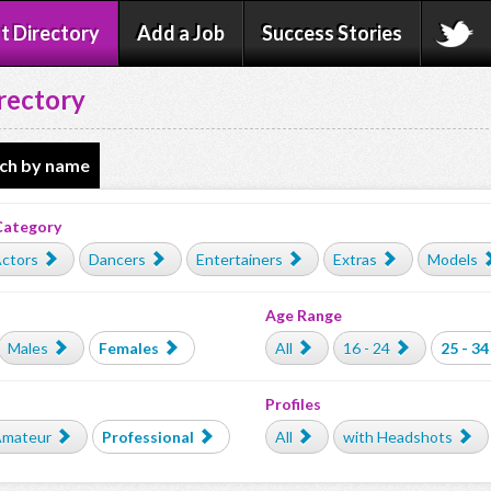
t Directory
Add a Job
Success Stories
rectory
ch by name
Category
ctors
Dancers
Entertainers
Extras
Models
Age Range
Males
Females
All
16 - 24
25 - 34
Profiles
mateur
Professional
All
with Headshots