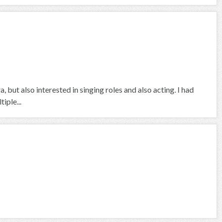
a, but also interested in singing roles and also acting. I had
iple...