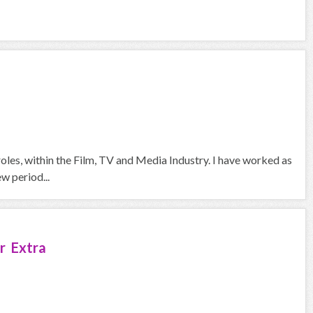
oles, within the Film, TV and Media Industry. I have worked as
w period...
r Extra