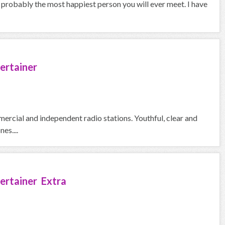
o probably the most happiest person you will ever meet. I have
ertainer
ercial and independent radio stations. Youthful, clear and
es....
ertainer Extra