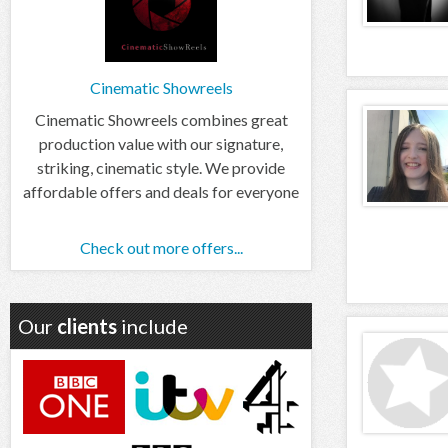
Cinematic Showreels
Cinematic Showreels combines great
production value with our signature,
striking, cinematic style. We provide
affordable offers and deals for everyone
Check out more offers...
Our
clients
include