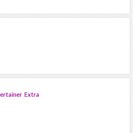
ertainer Extra