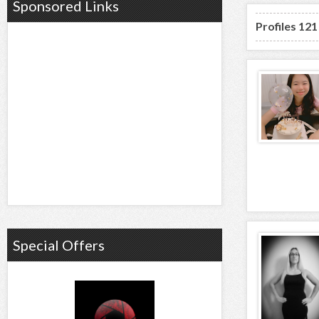
Sponsored Links
Profiles 121
Special Offers