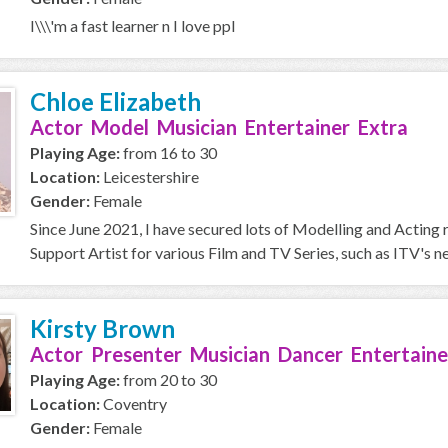
I\\\'m a fast learner n I love ppl
Chloe Elizabeth
Actor Model Musician Entertainer Extra
Playing Age:
from 16 to 30
Location:
Leicestershire
Gender:
Female
Since June 2021, I have secured lots of Modelling and Acting r
Support Artist for various Film and TV Series, such as ITV's ne
Kirsty Brown
Actor Presenter Musician Dancer Entertaine
Playing Age:
from 20 to 30
Location:
Coventry
Gender:
Female