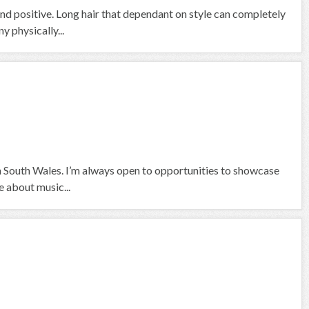
nd positive. Long hair that dependant on style can completely
 physically...
om South Wales. I’m always open to opportunities to showcase
 about music...