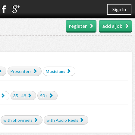
Sign In
register
add a job
Presenters
Musicians
35 - 49
50+
with Showreels
with Audio Reels