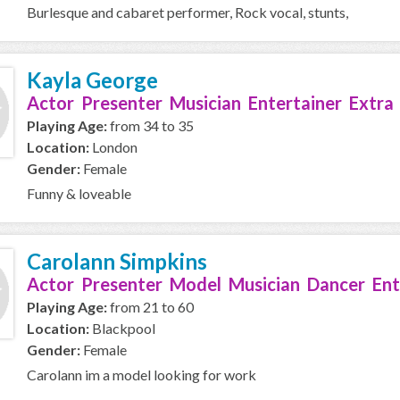
Burlesque and cabaret performer, Rock vocal, stunts,
Kayla George
Actor Presenter Musician Entertainer Extra
Playing Age:
from 34 to 35
Location:
London
Gender:
Female
Funny & loveable
Carolann Simpkins
Actor Presenter Model Musician Dancer Ent
Playing Age:
from 21 to 60
Location:
Blackpool
Gender:
Female
Carolann im a model looking for work