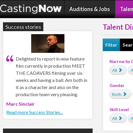
Auditions & Jobs
Talen
Talent Di
Success stories
Filter
Sear
Delighted to report in new feature
Narrow by 
film currently in production MEET
All
A
THE CADAVERS filming over six
weeks and having a ball. Am both in
Gender
it as a character and also on the
production team very pleasing.
Both
Marc Sinclair
Skill Level
Read more Success Stories...
All
A