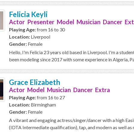
Felicia Keyli
Actor Presenter Model Musician Dancer Ext
Playing Age:
from 16 to 30
Location:
Liverpool
Gender:
Female
Hello, I'm Felicia 23 years old based in Liverpool. I'm a stude
been modeling since 2017 with some experience in Algeria, Par
Grace Elizabeth
Actor Model Musician Dancer Extra
Playing Age:
from 16 to 27
Location:
Birmingham
Gender:
Female
A vibrant and engaging actress/singer/dancer with a high Easil
(IDTA Intermediate qualification), tap, and modern as well as 