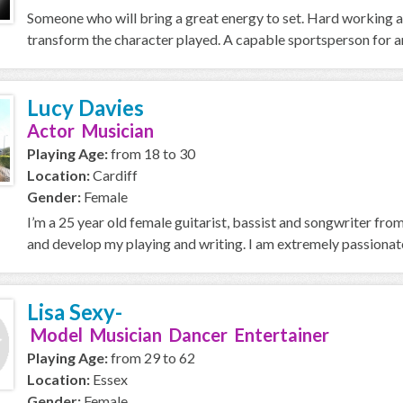
Someone who will bring a great energy to set. Hard working a
transform the character played. A capable sportsperson for any
Lucy Davies
Actor Musician
Playing Age:
from 18 to 30
Location:
Cardiff
Gender:
Female
I’m a 25 year old female guitarist, bassist and songwriter fr
and develop my playing and writing. I am extremely passionate
Lisa Sexy-
Model Musician Dancer Entertainer
Playing Age:
from 29 to 62
Location:
Essex
Gender:
Female