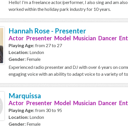
Hello! I'm a freelance actor/performer, I also sing and am als
worked within the holiday park industry for 10 years.
Hannah Rose - Presenter
Actor Presenter Model Musician Dancer Ent
Playing Age:
from 27 to 27
Location:
London
Gender:
Female
Experienced radio presenter and DJ with over 6 years on comm
engaging voice with an ability to adapt voice to a variety of ton
Marquissa
Actor Presenter Model Musician Dancer Ent
Playing Age:
from 30 to 95
Location:
London
Gender:
Female