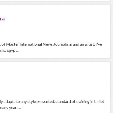
ra
nt of Master International News Journalism and an artist. I've
is, Egypt...
y adapts to any style presented. standard of training in ballet
many years...