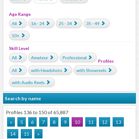
Age Range
All
16 - 24
25 - 34
35 - 49
50+
Skill Level
All
Amateur
Professional
Profiles
All
with Headshots
with Showreels
with Audio Reels
Search by name
Profiles 136 to 150 of 65,887
«
5
6
7
8
9
10
11
12
13
14
15
»