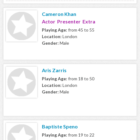
Cameron Khan
Actor Presenter Extra
Playing Age:
from 45 to 55
Location:
London
Gender:
Male
Aris Zarris
Playing Age:
from 18 to 50
Location:
London
Gender:
Male
Baptiste Speno
Playing Age:
from 19 to 22