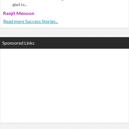
glad to...
Ranjit Menoon
Read more Success Stories...
Sponsored Links