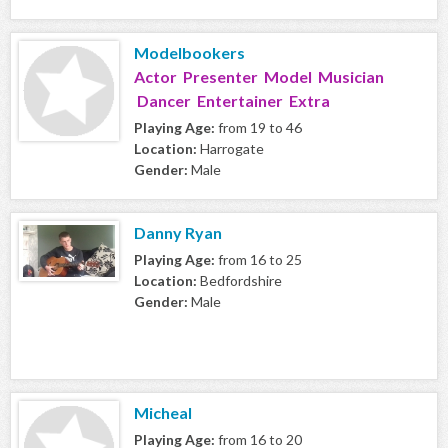
Modelbookers
Actor Presenter Model Musician
Dancer Entertainer Extra
Playing Age:
from 19 to 46
Location:
Harrogate
Gender:
Male
Danny Ryan
Playing Age:
from 16 to 25
Location:
Bedfordshire
Gender:
Male
Micheal
Playing Age:
from 16 to 20