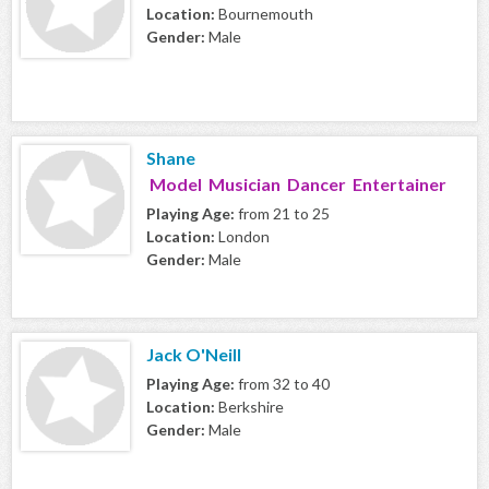
Location:
Bournemouth
Gender:
Male
Shane
Model Musician Dancer Entertainer
Playing Age:
from 21 to 25
Location:
London
Gender:
Male
Jack O'Neill
Playing Age:
from 32 to 40
Location:
Berkshire
Gender:
Male