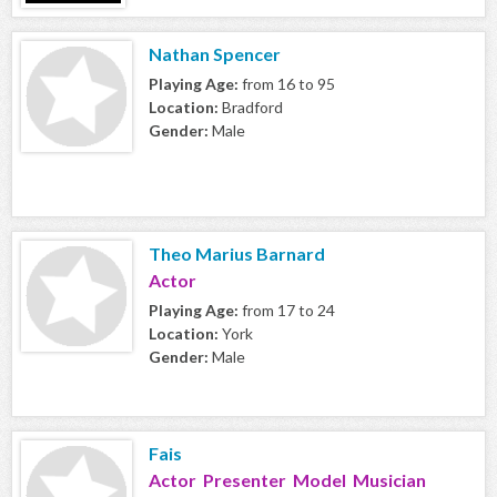
Nathan Spencer
Playing Age:
from 16 to 95
Location:
Bradford
Gender:
Male
Theo Marius Barnard
Actor
Playing Age:
from 17 to 24
Location:
York
Gender:
Male
Fais
Actor Presenter Model Musician