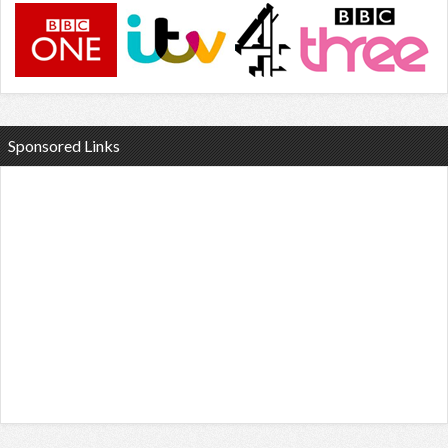
Sponsored Links