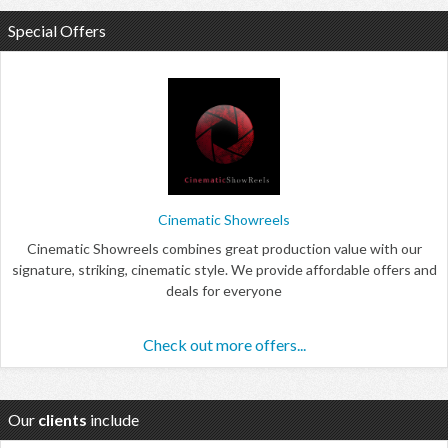
Special Offers
Cinematic Showreels
Cinematic Showreels combines great production value with our
signature, striking, cinematic style. We provide affordable offers and
deals for everyone
Check out more offers...
Our
clients
include