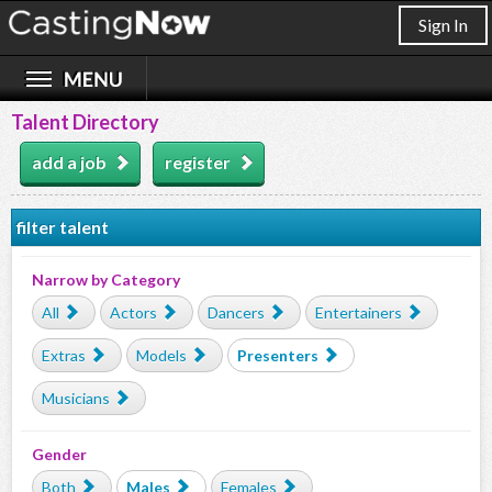
Sign In
Talent Directory
add a job
register
filter talent
Narrow by Category
All
Actors
Dancers
Entertainers
Extras
Models
Presenters
Musicians
Gender
Both
Males
Females