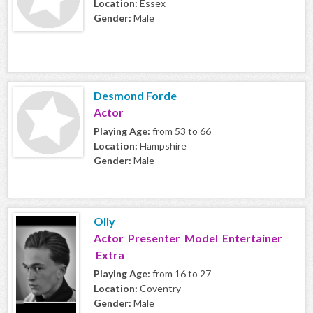
Location:
Essex
Gender:
Male
Desmond Forde
Actor
Playing Age:
from 53 to 66
Location:
Hampshire
Gender:
Male
Olly
Actor Presenter Model Entertainer
Extra
Playing Age:
from 16 to 27
Location:
Coventry
Gender:
Male