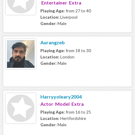
Entertainer Extra
Playing Age:
from 27 to 40
Location:
Liverpool
Gender:
Male
Aurangzeb
Playing Age:
from 18 to 30
Location:
London
Gender:
Male
Harryyoleary2004
Actor Model Extra
Playing Age:
from 16 to 25
Location:
Hertfordshire
Gender:
Male