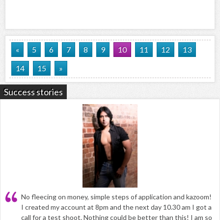
«
5
6
7
8
9
10
11
12
13
14
15
»
Success stories
No fleecing on money, simple steps of application and kazoom!
I created my account at 8pm and the next day 10.30 am I got a
call for a test shoot. Nothing could be better than this! I am so