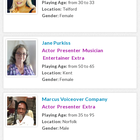
Playing Age:
from 30 to 33
Location:
Telford
Gender:
Female
Jane Purkiss
Actor Presenter Musician
Entertainer Extra
Playing Age:
from 50 to 65
Location:
Kent
Gender:
Female
Marcus Voiceover Company
Actor Presenter Extra
Playing Age:
from 35 to 95
Location:
Norfolk
Gender:
Male