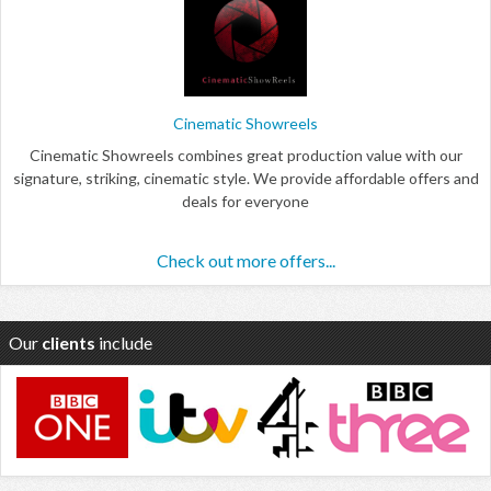
Cinematic Showreels
Cinematic Showreels combines great production value with our
signature, striking, cinematic style. We provide affordable offers and
deals for everyone
Check out more offers...
Our
clients
include