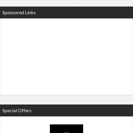
Sponsored Links
Special Offers