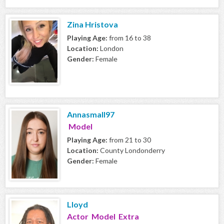
Zina Hristova
Playing Age:
from 16 to 38
Location:
London
Gender:
Female
Annasmall97
Model
Playing Age:
from 21 to 30
Location:
County Londonderry
Gender:
Female
Lloyd
Actor Model Extra