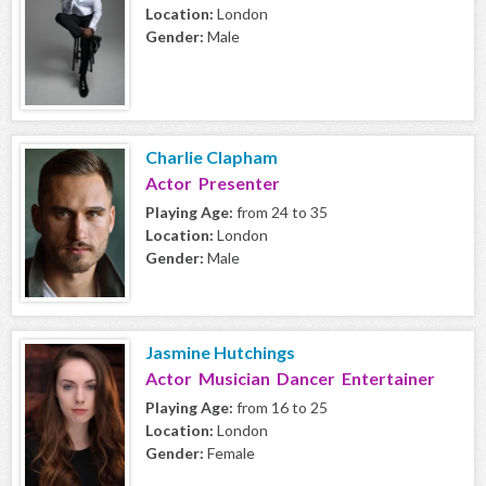
Location:
London
Gender:
Male
Charlie Clapham
Actor Presenter
Playing Age:
from 24 to 35
Location:
London
Gender:
Male
Jasmine Hutchings
Actor Musician Dancer Entertainer
Playing Age:
from 16 to 25
Location:
London
Gender:
Female