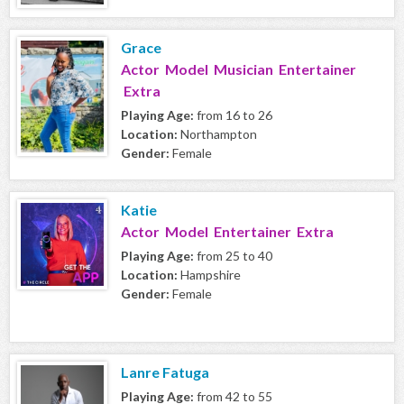
Grace
Actor Model Musician Entertainer
Extra
Playing Age:
from 16 to 26
Location:
Northampton
Gender:
Female
Katie
Actor Model Entertainer Extra
Playing Age:
from 25 to 40
Location:
Hampshire
Gender:
Female
Lanre Fatuga
Playing Age:
from 42 to 55