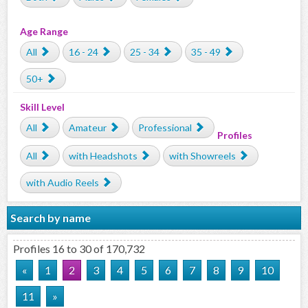
Age Range
All
16 - 24
25 - 34
35 - 49
50+
Skill Level
All
Amateur
Professional
Profiles
All
with Headshots
with Showreels
with Audio Reels
Search by name
Profiles 16 to 30 of 170,732
«
1
2
3
4
5
6
7
8
9
10
11
»