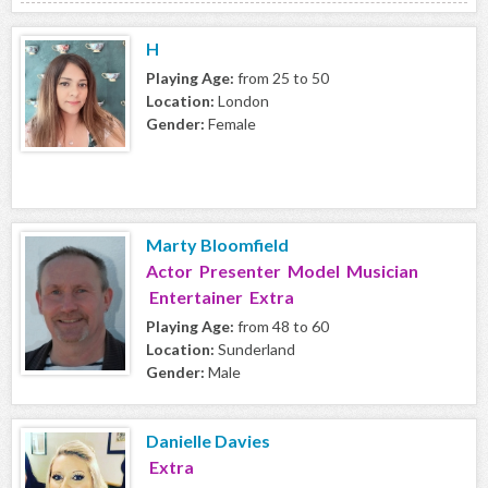
H
Playing Age:
from 25 to 50
Location:
London
Gender:
Female
Marty Bloomfield
Actor Presenter Model Musician
Entertainer Extra
Playing Age:
from 48 to 60
Location:
Sunderland
Gender:
Male
Danielle Davies
Extra