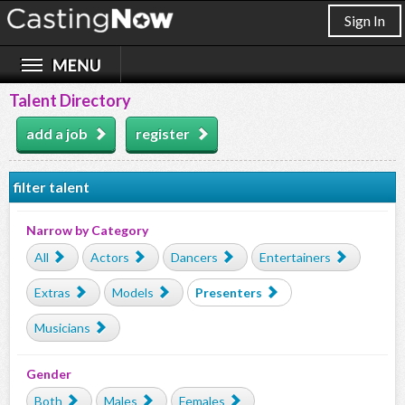
Sign In
Talent Directory
add a job
register
filter talent
Narrow by Category
All
Actors
Dancers
Entertainers
Extras
Models
Presenters
Musicians
Gender
Both
Males
Females