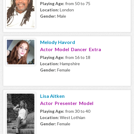
Playing Age:
from 50 to 75
Location:
London
Gender:
Male
Melody Havord
Actor Model Dancer Extra
Playing Age:
from 16 to 18
Location:
Hampshire
Gender:
Female
Lisa Aitken
Actor Presenter Model
Playing Age:
from 30 to 40
Location:
West Lothian
Gender:
Female