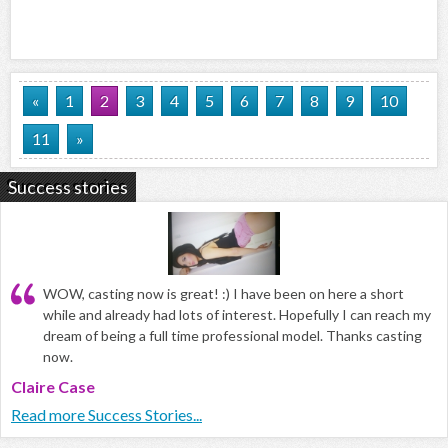
«
1
2
3
4
5
6
7
8
9
10
11
»
Success stories
WOW, casting now is great! :) I have been on here a short
while and already had lots of interest. Hopefully I can reach my
dream of being a full time professional model. Thanks casting
now.
Claire Case
Read more Success Stories...