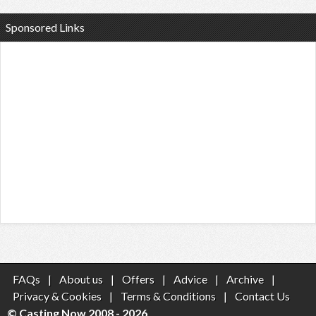
Sponsored Links
FAQs
|
About us
|
Offers
|
Advice
|
Archive
|
Privacy & Cookies
|
Terms & Conditions
|
Contact Us
© Casting Now 2008 - 2026