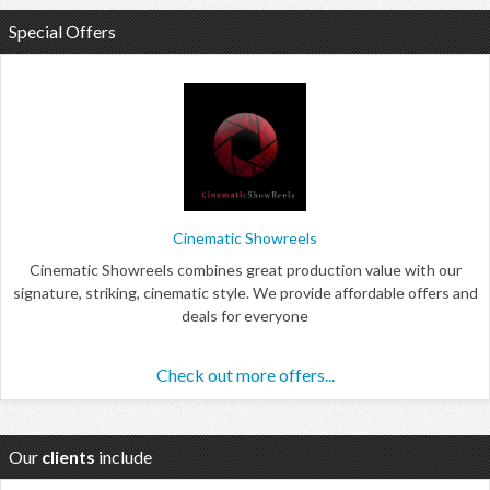
Special Offers
Cinematic Showreels
Cinematic Showreels combines great production value with our
signature, striking, cinematic style. We provide affordable offers and
deals for everyone
Check out more offers...
Our
clients
include