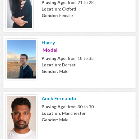
Playing Age:
from 21 to 28
Location:
Oxford
Gender:
Female
Harry
Model
Playing Age:
from 18 to 35
Location:
Dorset
Gender:
Male
Anuk Fernando
Playing Age:
from 30 to 30
Location:
Manchester
Gender:
Male