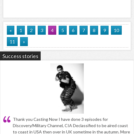
«
1
2
3
4
5
6
7
8
9
10
11
»
Success stories
Thank you Casting Now I have done 3 episodes for
Discovery/Military Channel, CIA Declassified to be aired coast
to coast in USA then over in UK sometime in the autumn. More