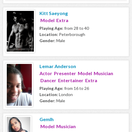
Kitt Saeyong
Model Extra
Playing Age:
from 28 to 40
Location:
Peterborough
Gender:
Male
Lemar Anderson
Actor Presenter Model Musician
Dancer Entertainer Extra
Playing Age:
from 16 to 26
Location:
London
Gender:
Male
Gemlh
Model Musician