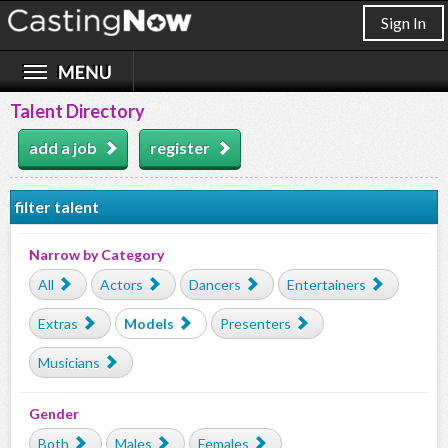
Sign In
Talent Directory
add a job
register
filter talent
Narrow by Category
All
Actors
Dancers
Entertainers
Extras
Models
Presenters
Musicians
Gender
Both
Males
Females