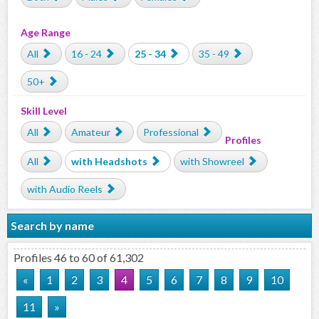
Age Range
All
16 - 24
25 - 34
35 - 49
50+
Skill Level
All
Amateur
Professional
Profiles
All
with Headshots
with Showreel
with Audio Reels
Search by name
Profiles 46 to 60 of 61,302
«
1
2
3
4
5
6
7
8
9
10
11
»