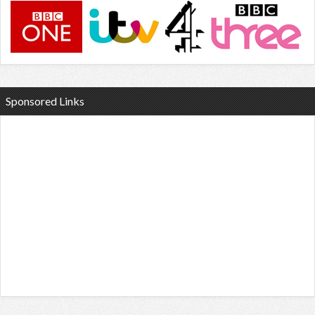
Sponsored Links