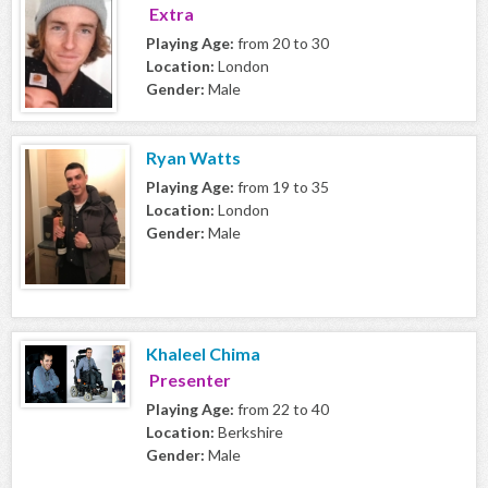
Extra
Playing Age:
from 20 to 30
Location:
London
Gender:
Male
Ryan Watts
Playing Age:
from 19 to 35
Location:
London
Gender:
Male
Khaleel Chima
Presenter
Playing Age:
from 22 to 40
Location:
Berkshire
Gender:
Male