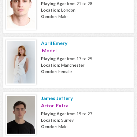
Playing Age:
from 21 to 28
Location:
London
Gender:
Male
April Emery
Model
Playing Age:
from 17 to 25
Location:
Manchester
Gender:
Female
James Jeffery
Actor Extra
Playing Age:
from 19 to 27
Location:
Surrey
Gender:
Male