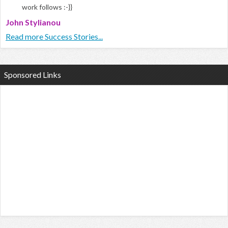
work follows :-}}
John Stylianou
Read more Success Stories...
Sponsored Links