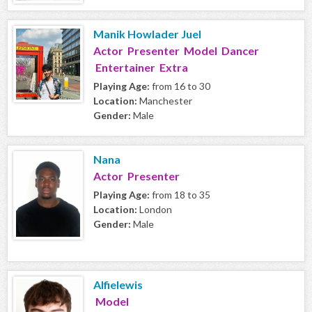
Manik Howlader Juel
Actor Presenter Model Dancer
Entertainer Extra
Playing Age:
from 16 to 30
Location:
Manchester
Gender:
Male
Nana
Actor Presenter
Playing Age:
from 18 to 35
Location:
London
Gender:
Male
Alfielewis
Model