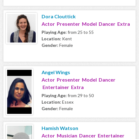
Dora Clouttick
Actor Presenter Model Dancer Extra
Playing Age:
from 25 to 55
Location:
Kent
Gender:
Female
Angel Wings
Actor Presenter Model Dancer
Entertainer Extra
Playing Age:
from 29 to 50
Location:
Essex
Gender:
Female
Hamish Watson
Actor Musician Dancer Entertainer