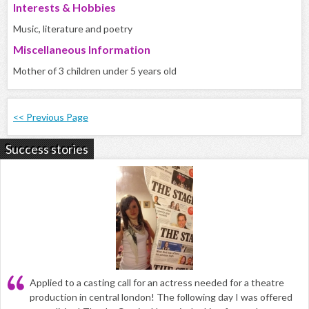
Interests & Hobbies
Music, literature and poetry
Miscellaneous Information
Mother of 3 children under 5 years old
<< Previous Page
Success stories
Applied to a casting call for an actress needed for a theatre
production in central london! The following day I was offered