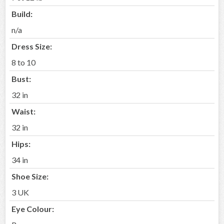
Build:
n/a
Dress Size:
8 to 10
Bust:
32 in
Waist:
32 in
Hips:
34 in
Shoe Size:
3 UK
Eye Colour: