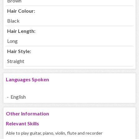
Brown
Hair Colour:
Black
Hair Length:
Long
Hair Style:
Straight
Languages Spoken
- English
Other Information
Relevant Skills
Able to play guitar, piano, violin, flute and recorder