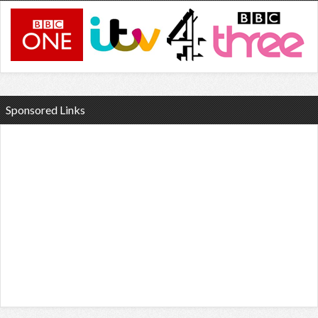
Sponsored Links