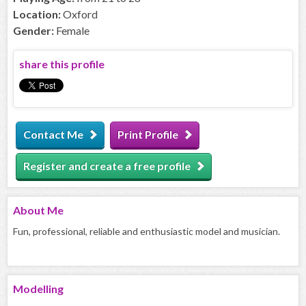
Location:
Oxford
Gender:
Female
share this profile
Contact Me
Print Profile
Register and create a free profile
About
Me
Fun, professional, reliable and enthusiastic model and musician.
Modelling