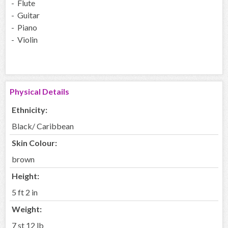
- Flute
- Guitar
- Piano
- Violin
Physical Details
Ethnicity:
Black/ Caribbean
Skin Colour:
brown
Height:
5 ft 2 in
Weight:
7 st 12 lb