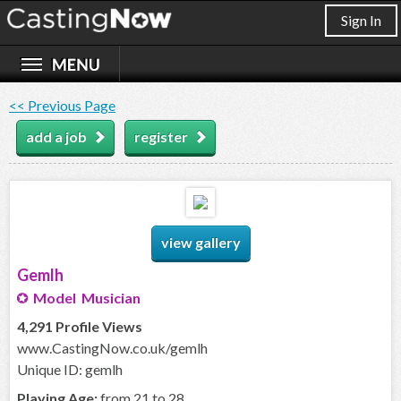
Sign In
<< Previous Page
add a job
register
view gallery
Gemlh
Model Musician
4,291 Profile Views
www.CastingNow.co.uk/gemlh
Unique ID: gemlh
Playing Age:
from 21 to 28