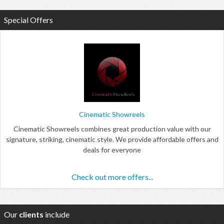
Special Offers
Cinematic Showreels
Cinematic Showreels combines great production value with our
signature, striking, cinematic style. We provide affordable offers and
deals for everyone
Check out more offers...
Our
clients
include