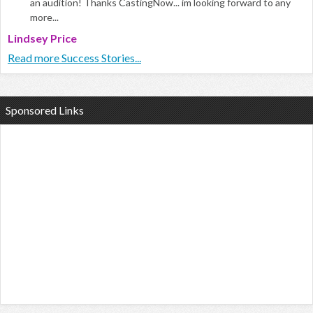
an audition! Thanks CastingNow... im looking forward to any
more...
Lindsey Price
Read more Success Stories...
Sponsored Links