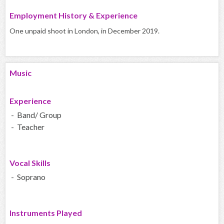
Employment History & Experience
One unpaid shoot in London, in December 2019.
Music
Experience
- Band/ Group
- Teacher
Vocal Skills
- Soprano
Instruments Played