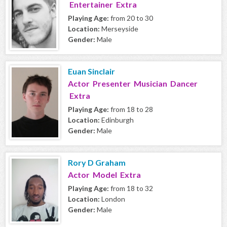
Entertainer Extra
Playing Age:
from 20 to 30
Location:
Merseyside
Gender:
Male
Euan Sinclair
Actor Presenter Musician Dancer
Extra
Playing Age:
from 18 to 28
Location:
Edinburgh
Gender:
Male
Rory D Graham
Actor Model Extra
Playing Age:
from 18 to 32
Location:
London
Gender:
Male