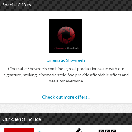
Special Offers
Cinematic Showreels
Cinematic Showreels combines great production value with our
signature, striking, cinematic style. We provide affordable offers and
deals for everyone
Check out more offers...
Our
clients
include