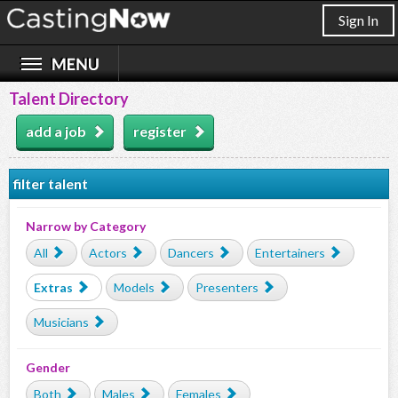
Sign In
Talent Directory
add a job
register
filter talent
Narrow by Category
All
Actors
Dancers
Entertainers
Extras
Models
Presenters
Musicians
Gender
Both
Males
Females