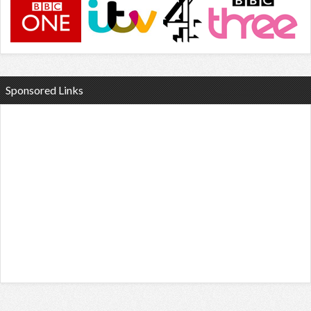
Sponsored Links