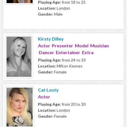
Playing Age:
from 18 to 25
Location:
London
Gender:
Male
Kirsty Dilley
Actor Presenter Model Musician
Dancer Entertainer Extra
Playing Age:
from 24 to 33
Location:
Milton Keynes
Gender:
Female
Cat Losty
Actor
Playing Age:
from 20 to 30
Location:
London
Gender:
Female