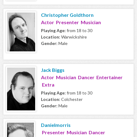
Christopher Goldthorn
Actor Presenter Musician
Playing Age:
from 18 to 30
Location:
Warwickshire
Gender:
Male
Jack Biggs
Actor Musician Dancer Entertainer
Extra
Playing Age:
from 18 to 30
Location:
Colchester
Gender:
Male
Danielmorris
Presenter Musician Dancer