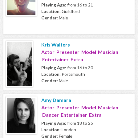
Playing Age:
from 16 to 21
Location:
Guildford
Gender:
Male
Kris Walters
Actor Presenter Model Musician
Entertainer Extra
Playing Age:
from 16 to 30
Location:
Portsmouth
Gender:
Male
Amy Damara
Actor Presenter Model Musician
Dancer Entertainer Extra
Playing Age:
from 18 to 25
Location:
London
Gender:
Female