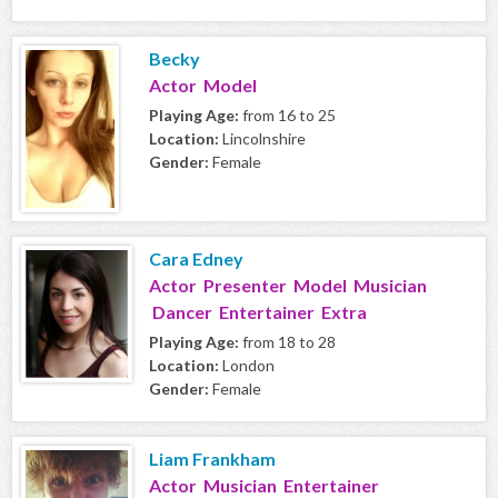
Becky
Actor Model
Playing Age:
from 16 to 25
Location:
Lincolnshire
Gender:
Female
Cara Edney
Actor Presenter Model Musician
Dancer Entertainer Extra
Playing Age:
from 18 to 28
Location:
London
Gender:
Female
Liam Frankham
Actor Musician Entertainer