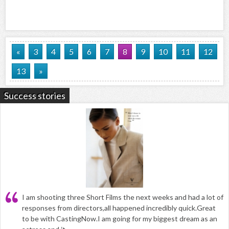
«
3
4
5
6
7
8
9
10
11
12
13
»
Success stories
I am shooting three Short Films the next weeks and had a lot of
responses from directors,all happened incredibly quick.Great
to be with CastingNow.I am going for my biggest dream as an