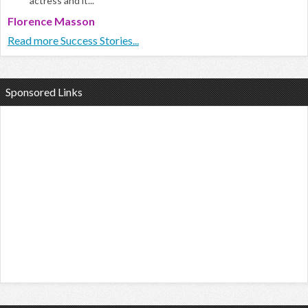
actress and it...
Florence Masson
Read more Success Stories...
Sponsored Links