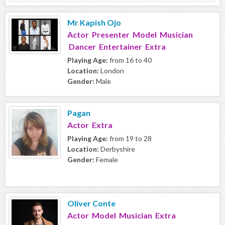
Mr Kapish Ojo
Actor Presenter Model Musician
Dancer Entertainer Extra
Playing Age:
from 16 to 40
Location:
London
Gender:
Male
Pagan
Actor Extra
Playing Age:
from 19 to 28
Location:
Derbyshire
Gender:
Female
Oliver Conte
Actor Model Musician Extra