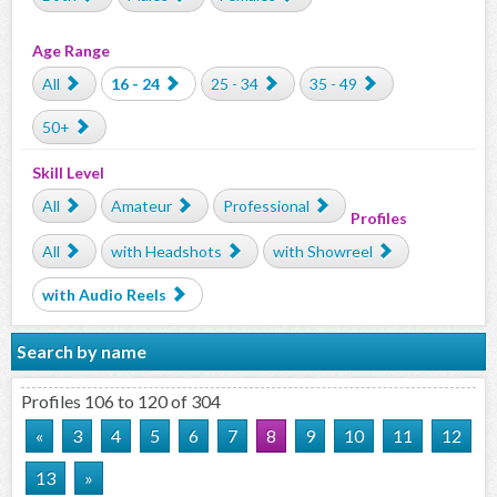
Age Range
All
16 - 24
25 - 34
35 - 49
50+
Skill Level
All
Amateur
Professional
Profiles
All
with Headshots
with Showreel
with Audio Reels
Search by name
Profiles 106 to 120 of 304
«
3
4
5
6
7
8
9
10
11
12
13
»