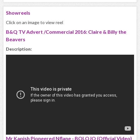
Showreels
Click on an image to view reel
B&Q TV Advert /Commercial 2016: Claire & Billy the
Beavers
Description:
Mr Kapish Pioneered Nflane - BOLOJO (Official Video)