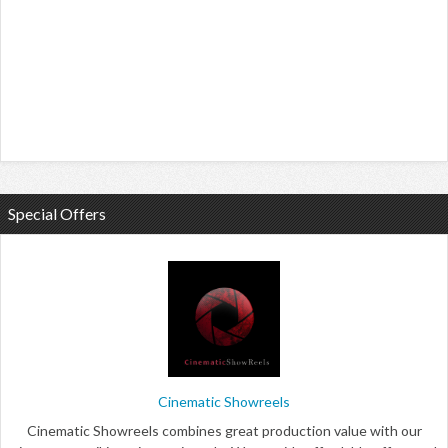
Special Offers
Cinematic Showreels
Cinematic Showreels combines great production value with our