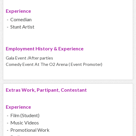
Experience
- Comedian
- Stunt Artist
Employment History & Experience
Gala Event /After parties
Comedy Event At The O2 Arena ( Event Promoter)
Extras Work, Partipant, Contestant
Experience
- Film (Student)
- Music Videos
- Promotional Work