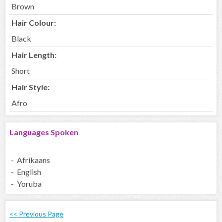
Brown
Hair Colour:
Black
Hair Length:
Short
Hair Style:
Afro
Languages Spoken
- Afrikaans
- English
- Yoruba
<< Previous Page