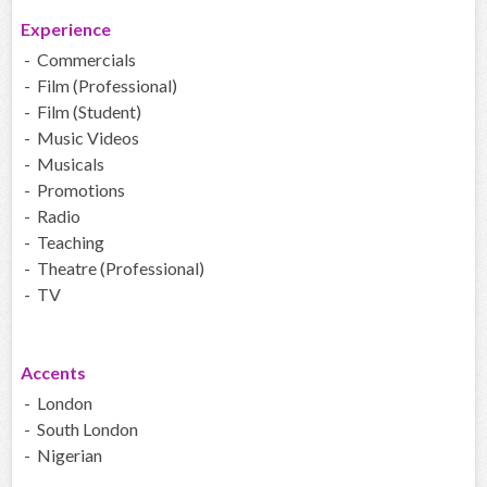
Experience
- Commercials
- Film (Professional)
- Film (Student)
- Music Videos
- Musicals
- Promotions
- Radio
- Teaching
- Theatre (Professional)
- TV
Accents
- London
- South London
- Nigerian