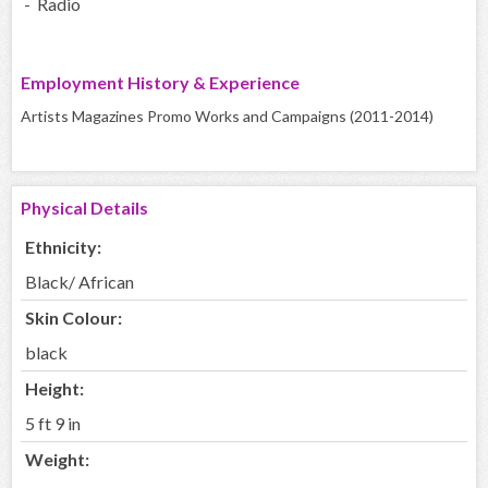
- Radio
Employment History & Experience
Artists Magazines Promo Works and Campaigns (2011-2014)
Physical Details
Ethnicity:
Black/ African
Skin Colour:
black
Height:
5 ft 9 in
Weight: