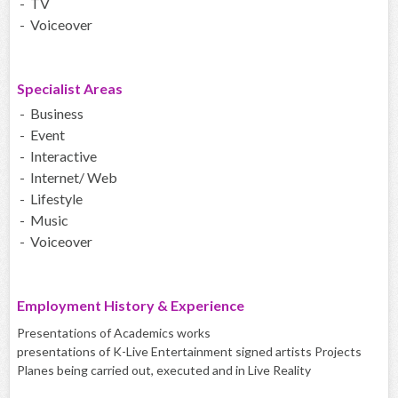
- TV
- Voiceover
Specialist Areas
- Business
- Event
- Interactive
- Internet/ Web
- Lifestyle
- Music
- Voiceover
Employment History & Experience
Presentations of Academics works
presentations of K-Live Entertainment signed artists Projects
Planes being carried out, executed and in Live Reality