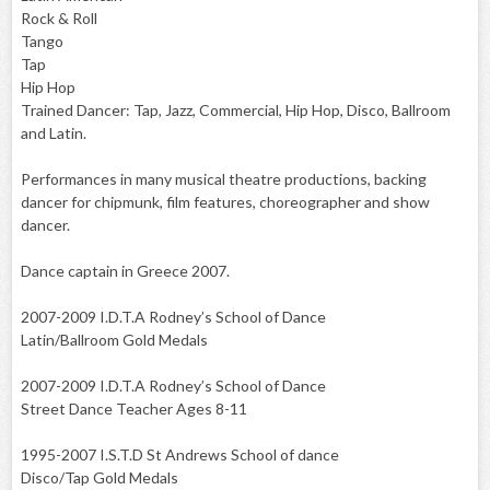
Rock & Roll
Tango
Tap
Hip Hop
Trained Dancer: Tap, Jazz, Commercial, Hip Hop, Disco, Ballroom
and Latin.
Performances in many musical theatre productions, backing
dancer for chipmunk, film features, choreographer and show
dancer.
Dance captain in Greece 2007.
2007-2009 I.D.T.A Rodney’s School of Dance
Latin/Ballroom Gold Medals
2007-2009 I.D.T.A Rodney’s School of Dance
Street Dance Teacher Ages 8-11
1995-2007 I.S.T.D St Andrews School of dance
Disco/Tap Gold Medals