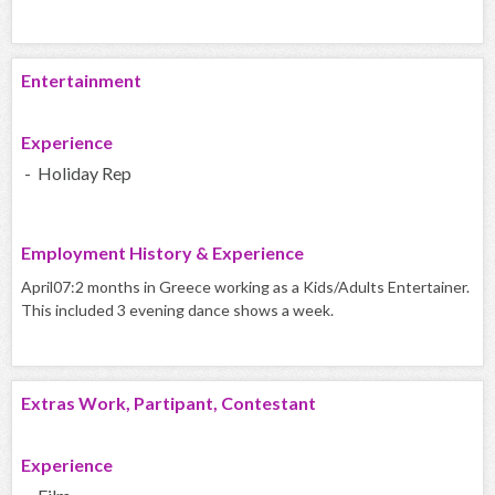
Entertainment
Experience
- Holiday Rep
Employment History & Experience
April07:2 months in Greece working as a Kids/Adults Entertainer.
This included 3 evening dance shows a week.
Extras Work, Partipant, Contestant
Experience