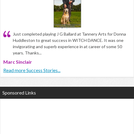
Just completed playing J G Ballard at Tannery Arts for Donna
Huddleston to great success in WITCH DANCE. It was one
invigorating and superb experience in at career of some 50
years. Thanks...
Marc Sinclair
Read more Success Stories...
Sponsored Links