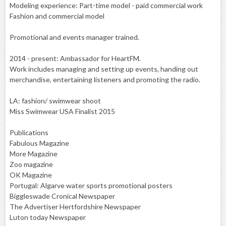
Modeling experience: Part-time model - paid commercial work
Fashion and commercial model
Promotional and events manager trained.
2014 - present: Ambassador for HeartFM.
Work includes managing and setting up events, handing out
merchandise, entertaining listeners and promoting the radio.
LA: fashion/ swimwear shoot
Miss Swimwear USA Finalist 2015
Publications
Fabulous Magazine
More Magazine
Zoo magazine
OK Magazine
Portugal: Algarve water sports promotional posters
Biggleswade Cronical Newspaper
The Advertiser Hertfordshire Newspaper
Luton today Newspaper