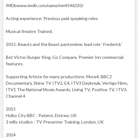
IMDbwww.imdb.com/name/nm4546320/
Acting experience: Previous paid speaking roles
Musical theatre Trained.
2015: Beauty and the Beast pantomime, lead role ' Frederick'
Bet Victor, Burger King, Go Compare, Premier Inn commercial
features.
Supporting Artiste for many productions: More4, BBC2
Documentary, Shine TV ITV2, E4, ITV3 Daybreak, Vertigo Films,
ITV1 The National Movie Awards, Living TV, Positive TV, ITV3,
Channel 4
2015
Holby City BBC : Patient, Elstree, UK
3 mills studios : TV Presenter Training, London, UK
2014