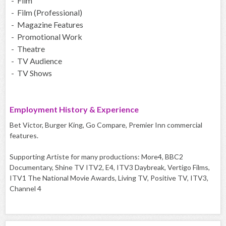
- Film
- Film (Professional)
- Magazine Features
- Promotional Work
- Theatre
- TV Audience
- TV Shows
Employment History & Experience
Bet Victor, Burger King, Go Compare, Premier Inn commercial
features.
Supporting Artiste for many productions: More4, BBC2
Documentary, Shine TV ITV2, E4, ITV3 Daybreak, Vertigo Films,
ITV1 The National Movie Awards, Living TV, Positive TV, ITV3,
Channel 4