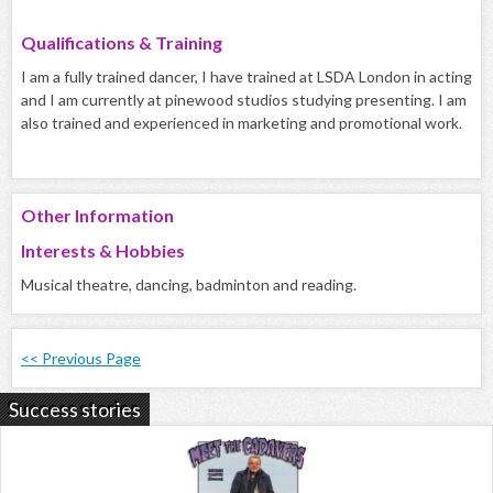
Qualifications & Training
I am a fully trained dancer, I have trained at LSDA London in acting
and I am currently at pinewood studios studying presenting. I am
also trained and experienced in marketing and promotional work.
Other Information
Interests & Hobbies
Musical theatre, dancing, badminton and reading.
<< Previous Page
Success stories