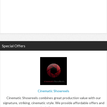
Special Offers
Cinematic Showreels
Cinematic Showreels combines great production value with our
signature, striking, cinematic style. We provide affordable offers and