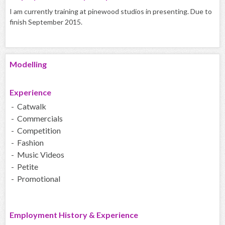
I am currently training at pinewood studios in presenting. Due to
finish September 2015.
Modelling
Experience
- Catwalk
- Commercials
- Competition
- Fashion
- Music Videos
- Petite
- Promotional
Employment History & Experience