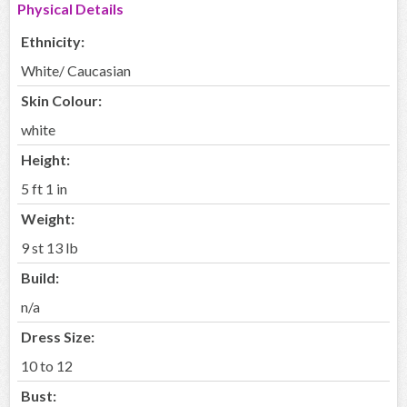
Physical Details
Ethnicity:
White/ Caucasian
Skin Colour:
white
Height:
5 ft 1 in
Weight:
9 st 13 lb
Build:
n/a
Dress Size:
10 to 12
Bust: