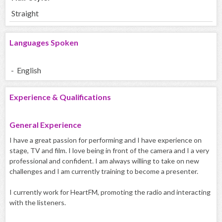
Straight
Languages Spoken
- English
Experience & Qualifications
General Experience
I have a great passion for performing and I have experience on
stage, TV and film. I love being in front of the camera and I a very
professional and confident. I am always willing to take on new
challenges and I am currently training to become a presenter.
I currently work for HeartFM, promoting the radio and interacting
with the listeners.