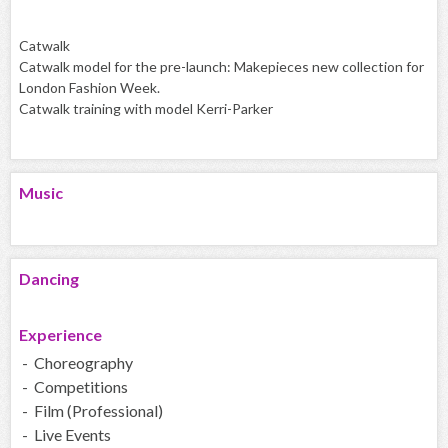
Catwalk
Catwalk model for the pre-launch: Makepieces new collection for
London Fashion Week.
Catwalk training with model Kerri-Parker
Music
Dancing
Experience
- Choreography
- Competitions
- Film (Professional)
- Live Events