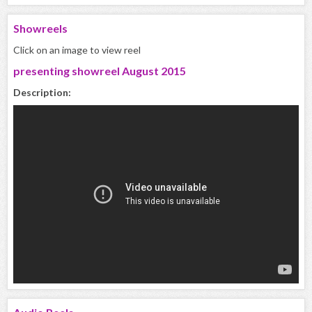
Showreels
Click on an image to view reel
presenting showreel August 2015
Description: