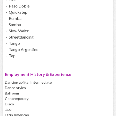
- Paso Doble
- Quickstep
- Rumba
- Samba
- Slow Waltz
- Streetdancing
- Tango
- Tango Argentino
- Tap
Employment History & Experience
Dancing ability: Intermediate
Dance styles
Ballroom
Contemporary
Disco
Jazz
Latin American