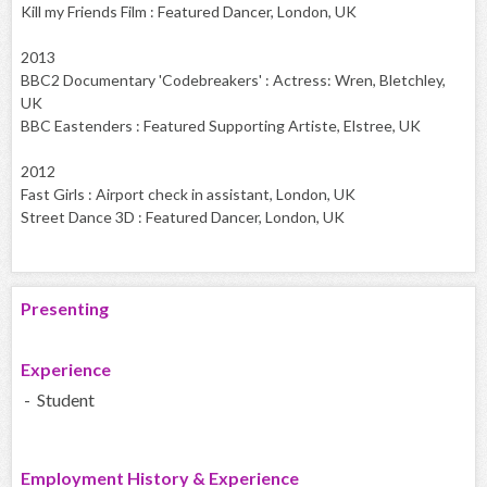
Kill my Friends Film : Featured Dancer, London, UK
2013
BBC2 Documentary 'Codebreakers' : Actress: Wren, Bletchley,
UK
BBC Eastenders : Featured Supporting Artiste, Elstree, UK
2012
Fast Girls : Airport check in assistant, London, UK
Street Dance 3D : Featured Dancer, London, UK
Presenting
Experience
- Student
Employment History & Experience