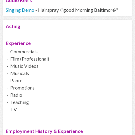
Audio
Reels
Singing Demo
- Hairspray \"good Morning Baltimore\"
Acting
Experience
- Commercials
- Film (Professional)
- Music Videos
- Musicals
- Panto
- Promotions
- Radio
- Teaching
- TV
Employment History & Experience