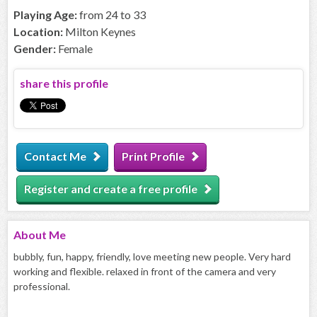
Playing Age:
from 24 to 33
Location:
Milton Keynes
Gender:
Female
share this profile
Contact Me
Print Profile
Register and create a free profile
About
Me
bubbly, fun, happy, friendly, love meeting new people. Very hard
working and flexible. relaxed in front of the camera and very
professional.