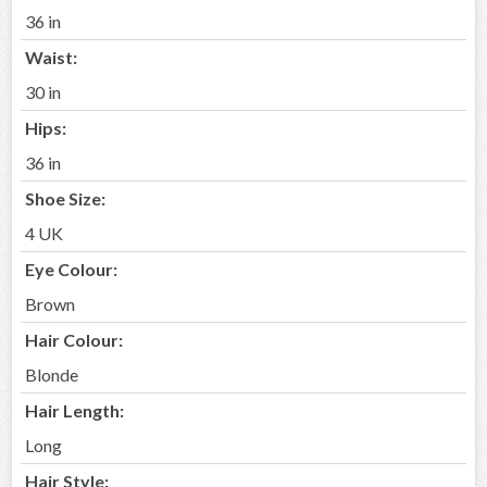
36 in
Waist:
30 in
Hips:
36 in
Shoe Size:
4 UK
Eye Colour:
Brown
Hair Colour:
Blonde
Hair Length:
Long
Hair Style: