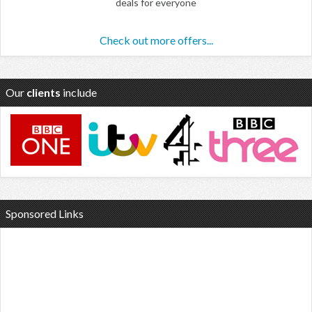
deals for everyone
Check out more offers...
Our
clients
include
Sponsored Links