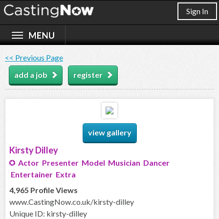
Sign In
<< Previous Page
add a job
register
view gallery
Kirsty Dilley
Actor Presenter Model Musician Dancer
Entertainer Extra
4,965 Profile Views
www.CastingNow.co.uk/kirsty-dilley
Unique ID: kirsty-dilley