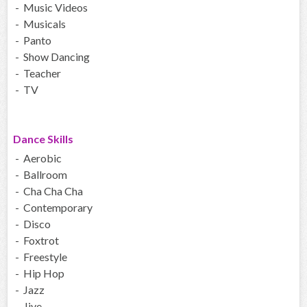
- Music Videos
- Musicals
- Panto
- Show Dancing
- Teacher
- TV
Dance Skills
- Aerobic
- Ballroom
- Cha Cha Cha
- Contemporary
- Disco
- Foxtrot
- Freestyle
- Hip Hop
- Jazz
- Jive