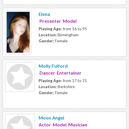
Elena
Presenter Model
Playing Age:
from 16 to 95
Location:
Birmingham
Gender:
Female
Molly Fulford
Dancer Entertainer
Playing Age:
from 17 to 21
Location:
Berkshire
Gender:
Female
Moon Angel
Actor Model Musician