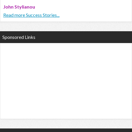
John Stylianou
Read more Success Stories...
Sponsored Links