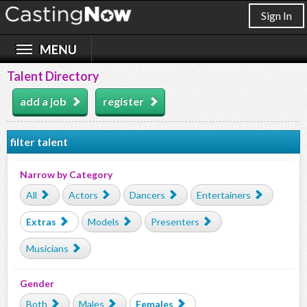
Sign In
Talent Directory
add a job
register
filter talent
Narrow by Category
All
Actors
Dancers
Entertainers
Extras
Models
Presenters
Musicians
Gender
Both
Males
Females