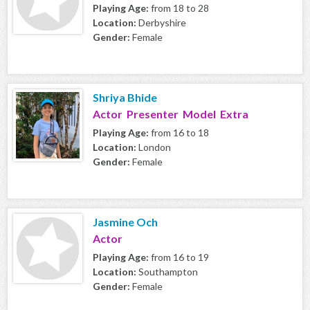
Playing Age:
from 18 to 28
Location:
Derbyshire
Gender:
Female
Shriya Bhide
Actor Presenter Model Extra
Playing Age:
from 16 to 18
Location:
London
Gender:
Female
Jasmine Och
Actor
Playing Age:
from 16 to 19
Location:
Southampton
Gender:
Female