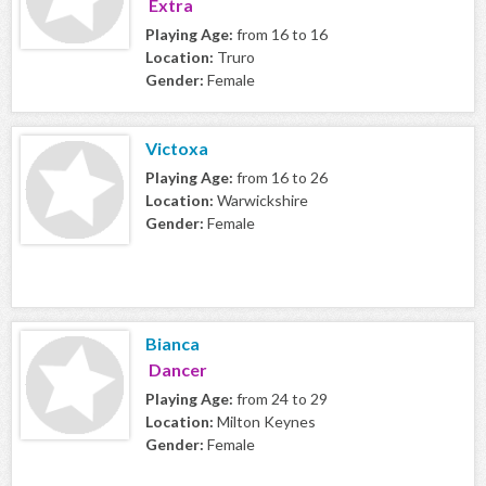
Extra
Playing Age:
from 16 to 16
Location:
Truro
Gender:
Female
Victoxa
Playing Age:
from 16 to 26
Location:
Warwickshire
Gender:
Female
Bianca
Dancer
Playing Age:
from 24 to 29
Location:
Milton Keynes
Gender:
Female