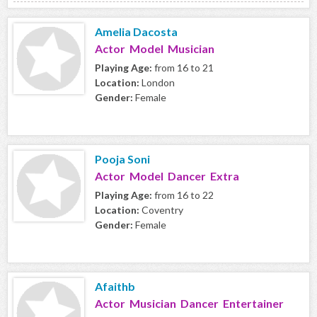
Amelia Dacosta
Actor Model Musician
Playing Age:
from 16 to 21
Location:
London
Gender:
Female
Pooja Soni
Actor Model Dancer Extra
Playing Age:
from 16 to 22
Location:
Coventry
Gender:
Female
Afaithb
Actor Musician Dancer Entertainer