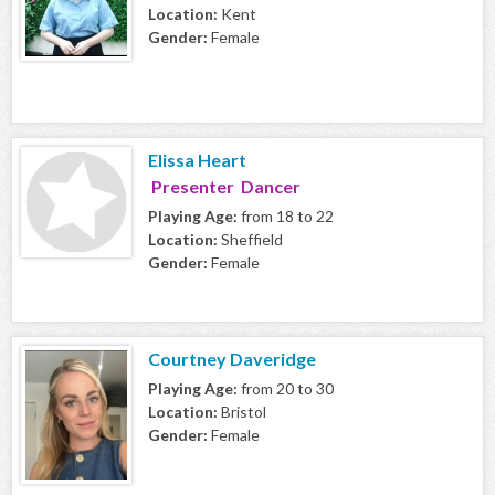
Location:
Kent
Gender:
Female
Elissa Heart
Presenter Dancer
Playing Age:
from 18 to 22
Location:
Sheffield
Gender:
Female
Courtney Daveridge
Playing Age:
from 20 to 30
Location:
Bristol
Gender:
Female