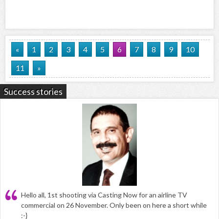
«
1
2
3
4
5
6
7
8
9
10
11
»
Success stories
Hello all, 1st shooting via Casting Now for an airline TV
commercial on 26 November. Only been on here a short while
:-}