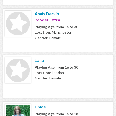
Anais Dervin
Model Extra
Playing Age:
from 16 to 30
Location:
Manchester
Gender:
Female
Lana
Playing Age:
from 16 to 30
Location:
London
Gender:
Female
Chloe
Playing Age:
from 16 to 18