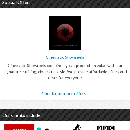
Special Offers
Cinematic Showreels
Cinematic Showreels combines great production value with our
signature, striking, cinematic style. We provide affordable offers and
deals for everyone
Check out more offers...
Our
clients
include