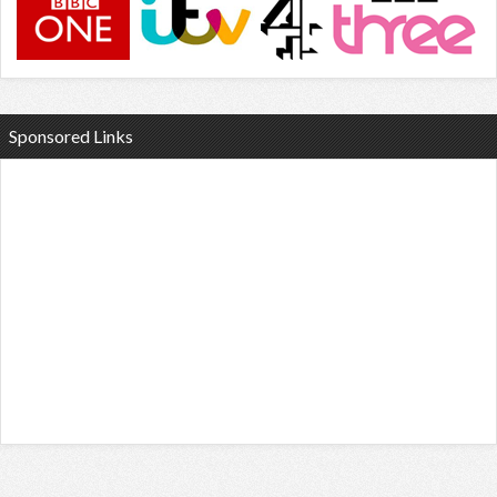
Sponsored Links