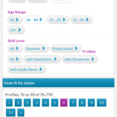
Age Range
All
16 - 24
25 - 34
35 - 49
50+
Skill Level
All
Amateur
Professional
Profiles
All
with Headshots
with Showreels
with Audio Reels
Search by name
Profiles 76 to 90 of 95,794
«
1
2
3
4
5
6
7
8
9
10
11
»