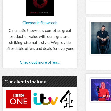
Cinematic Showreels
Cinematic Showreels combines great
production value with our signature,
striking, cinematic style. We provide
affordable offers and deals for everyone
Check out more offers...
Our
clients
include