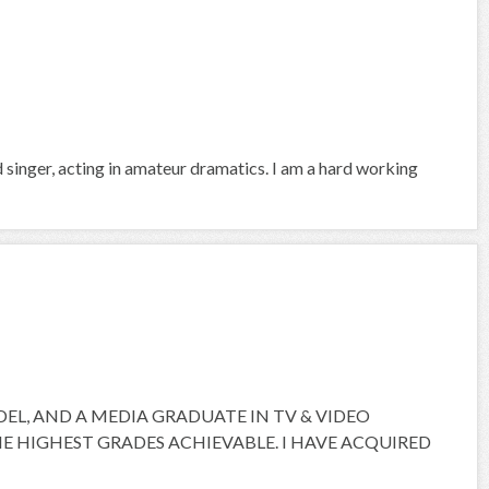
d singer, acting in amateur dramatics. I am a hard working
ODEL, AND A MEDIA GRADUATE IN TV & VIDEO
 HIGHEST GRADES ACHIEVABLE. I HAVE ACQUIRED