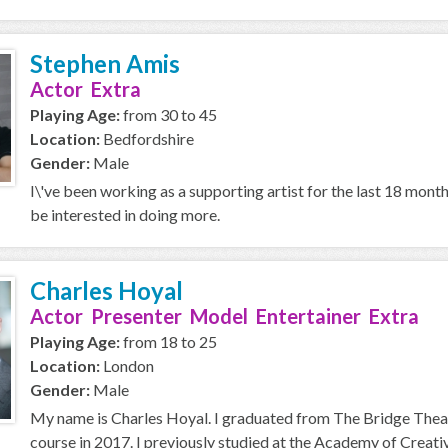
Stephen Amis
Actor Extra
Playing Age:
from 30 to 45
Location:
Bedfordshire
Gender:
Male
I\'ve been working as a supporting artist for the last 18 mont
be interested in doing more.
Charles Hoyal
Actor Presenter Model Entertainer Extra
Playing Age:
from 18 to 25
Location:
London
Gender:
Male
My name is Charles Hoyal. I graduated from The Bridge Thea
course in 2017. I previously studied at the Academy of Creative