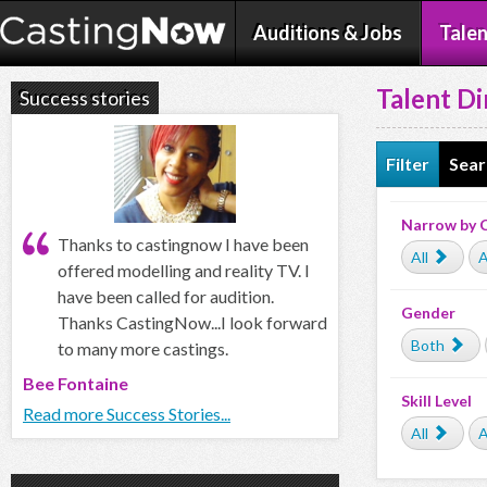
Auditions & Jobs
Talen
Talent Di
Success stories
Filter
Sear
Narrow by 
Thanks to castingnow I have been
All
A
offered modelling and reality TV. I
have been called for audition.
Gender
Thanks CastingNow...I look forward
Both
to many more castings.
Bee Fontaine
Skill Level
Read more Success Stories...
All
A