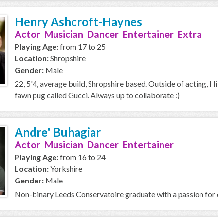
Henry Ashcroft-Haynes
Actor Musician Dancer Entertainer Extra
Playing Age:
from 17 to 25
Location:
Shropshire
Gender:
Male
22, 5'4, average build, Shropshire based. Outside of acting, I l
fawn pug called Gucci. Always up to collaborate :)
Andre' Buhagiar
Actor Musician Dancer Entertainer
Playing Age:
from 16 to 24
Location:
Yorkshire
Gender:
Male
Non-binary Leeds Conservatoire graduate with a passion for d