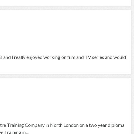
hs and I really enjoyed working on film and TV series and would
tre Training Company in North London on a two year diploma
 Training in...