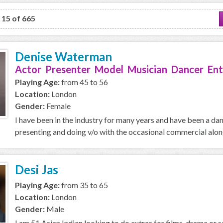
o 15 of 665
Denise Waterman
Actor Presenter Model Musician Dancer Ent
Playing Age:
from 45 to 56
Location:
London
Gender:
Female
I have been in the industry for many years and have been a da
presenting and doing v/o with the occasional commercial along 
Desi Jas
Playing Age:
from 35 to 65
Location:
London
Gender:
Male
I am 51 Asian Indian looking to do extras for films, drama or se