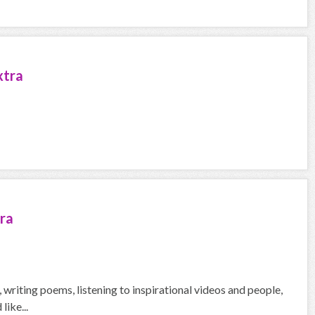
xtra
ra
g, writing poems, listening to inspirational videos and people,
like...