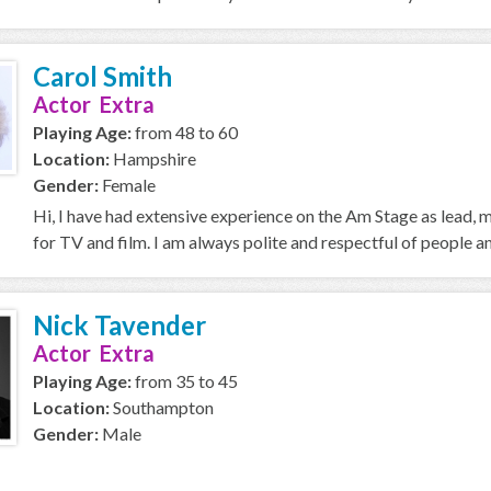
Carol Smith
Actor Extra
Playing Age:
from 48 to 60
Location:
Hampshire
Gender:
Female
Hi, I have had extensive experience on the Am Stage as lead,
for TV and film. I am always polite and respectful of people an
Nick Tavender
Actor Extra
Playing Age:
from 35 to 45
Location:
Southampton
Gender:
Male