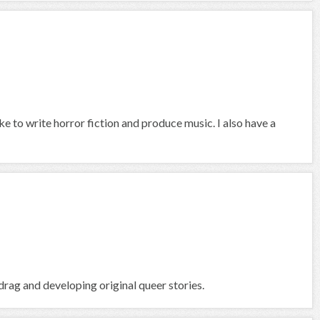
ike to write horror fiction and produce music. I also have a
rag and developing original queer stories.