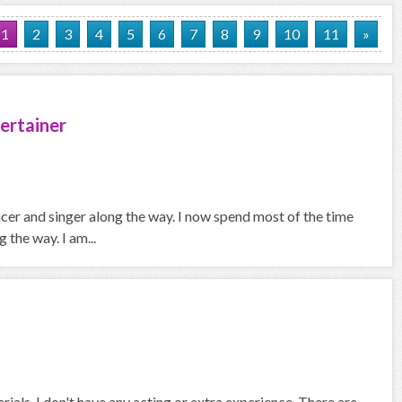
1
2
3
4
5
6
7
8
9
10
11
»
ertainer
ncer and singer along the way. I now spend most of the time
the way. I am...
rials. I don't have any acting or extra experience. There are