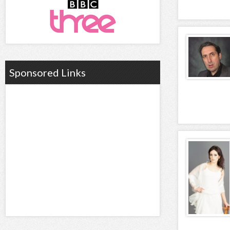
Sponsored Links