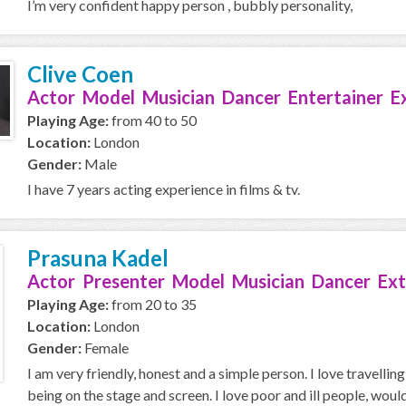
I’m very confident happy person , bubbly personality,
Clive Coen
Actor Model Musician Dancer Entertainer E
Playing Age:
from 40 to 50
Location:
London
Gender:
Male
I have 7 years acting experience in films & tv.
Prasuna Kadel
Actor Presenter Model Musician Dancer Ext
Playing Age:
from 20 to 35
Location:
London
Gender:
Female
I am very friendly, honest and a simple person. I love travellin
being on the stage and screen. I love poor and ill people, would 