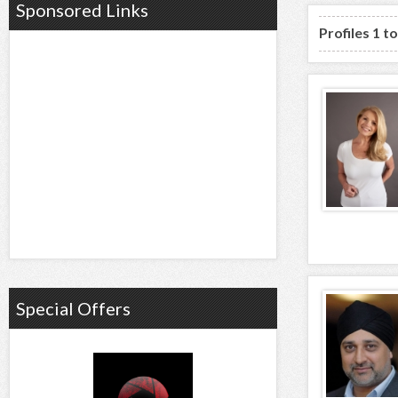
Sponsored Links
Profiles 1 t
Special Offers