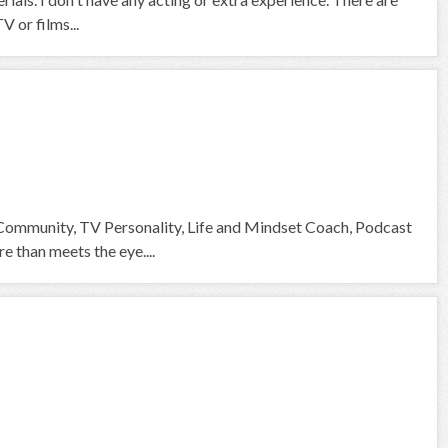
V or films...
 Community, TV Personality, Life and Mindset Coach, Podcast
than meets the eye....