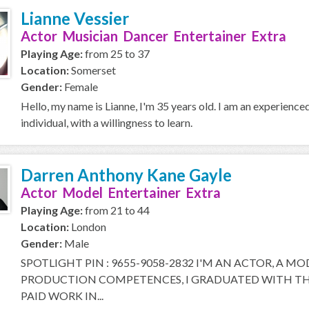
Lianne Vessier
Actor Musician Dancer Entertainer Extra
Playing Age:
from 25 to 37
Location:
Somerset
Gender:
Female
Hello, my name is Lianne, I'm 35 years old. I am an experience
individual, with a willingness to learn.
Darren Anthony Kane Gayle
Actor Model Entertainer Extra
Playing Age:
from 21 to 44
Location:
London
Gender:
Male
SPOTLIGHT PIN : 9655-9058-2832 I'M AN ACTOR, A M
PRODUCTION COMPETENCES, I GRADUATED WITH THE
PAID WORK IN...