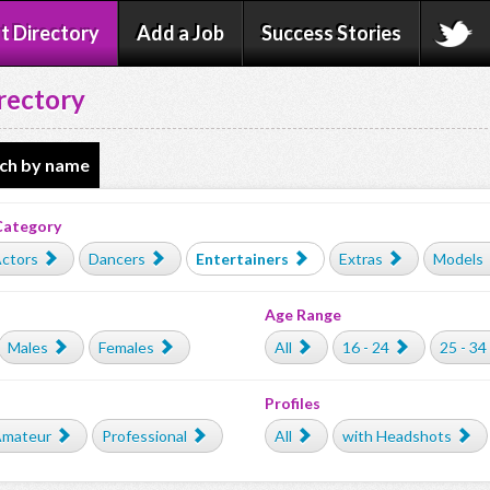
t Directory
Add a Job
Success Stories
rectory
ch by name
Category
ctors
Dancers
Entertainers
Extras
Models
Age Range
Males
Females
All
16 - 24
25 - 34
Profiles
mateur
Professional
All
with Headshots