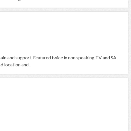
 main and support, Featured twice in non speaking TV and SA
d location and...