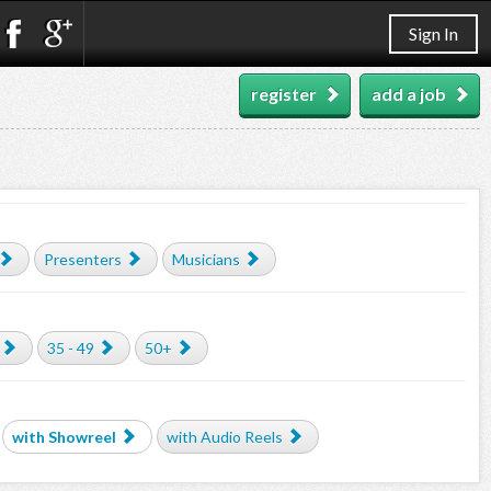
Sign In
register
add a job
Presenters
Musicians
35 - 49
50+
with Showreel
with Audio Reels