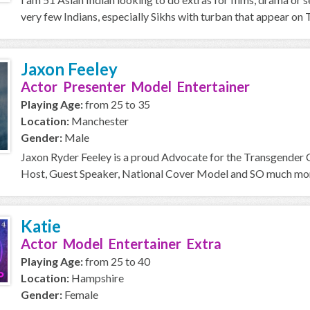
very few Indians, especially Sikhs with turban that appear on T
Jaxon Feeley
Actor Presenter Model Entertainer
Playing Age:
from 25 to 35
Location:
Manchester
Gender:
Male
Jaxon Ryder Feeley is a proud Advocate for the Transgender
Host, Guest Speaker, National Cover Model and SO much more 
Katie
Actor Model Entertainer Extra
Playing Age:
from 25 to 40
Location:
Hampshire
Gender:
Female