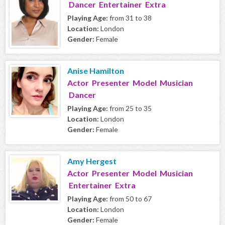
Dancer Entertainer Extra
Playing Age:
from 31 to 38
Location:
London
Gender:
Female
Anise Hamilton
Actor Presenter Model Musician
Dancer
Playing Age:
from 25 to 35
Location:
London
Gender:
Female
Amy Hergest
Actor Presenter Model Musician
Entertainer Extra
Playing Age:
from 50 to 67
Location:
London
Gender:
Female