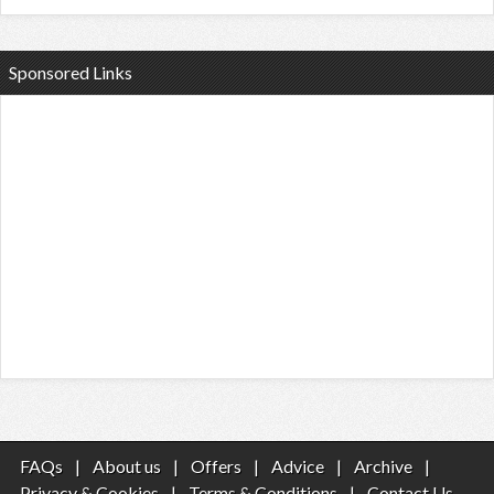
Sponsored Links
FAQs
|
About us
|
Offers
|
Advice
|
Archive
|
Privacy & Cookies
|
Terms & Conditions
|
Contact Us