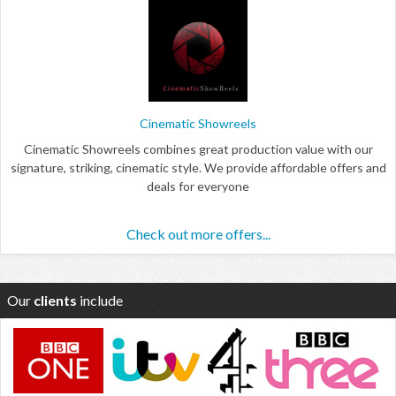
Cinematic Showreels
Cinematic Showreels combines great production value with our
signature, striking, cinematic style. We provide affordable offers and
deals for everyone
Check out more offers...
Our
clients
include