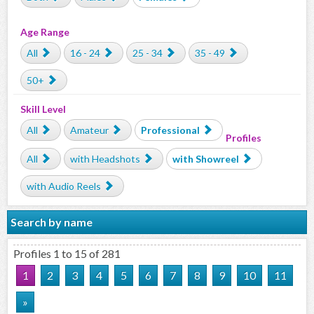
Age Range
All
16 - 24
25 - 34
35 - 49
50+
Skill Level
All
Amateur
Professional
Profiles
All
with Headshots
with Showreel
with Audio Reels
Search by name
Profiles 1 to 15 of 281
1
2
3
4
5
6
7
8
9
10
11
»