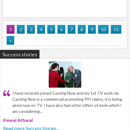
1
2
3
4
5
6
7
8
9
10
11
»
Success stories
I have recently joined Casting Now and my 1st TV work via
Casting Now is a commercial promoting PPI claims, it is being
aired now on TV. I have also had other offers of work which i
am considering...
Kewal Athwal
Read more Success Stories...