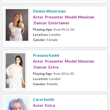
Denise Waterman
Actor Presenter Model Musician
Dancer Entertainer
Playing Age:
from 45 to 56
Location:
London
Gender:
Female
Prasuna Kadel
Actor Presenter Model Musician
Dancer Extra
Playing Age:
from 20 to 35
Location:
London
Gender:
Female
Carol Smith
Actor Extra