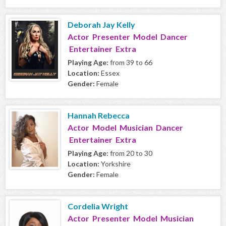
Deborah Jay Kelly
Actor Presenter Model Dancer
Entertainer Extra
Playing Age:
from 39 to 66
Location:
Essex
Gender:
Female
Hannah Rebecca
Actor Model Musician Dancer
Entertainer Extra
Playing Age:
from 20 to 30
Location:
Yorkshire
Gender:
Female
Cordelia Wright
Actor Presenter Model Musician