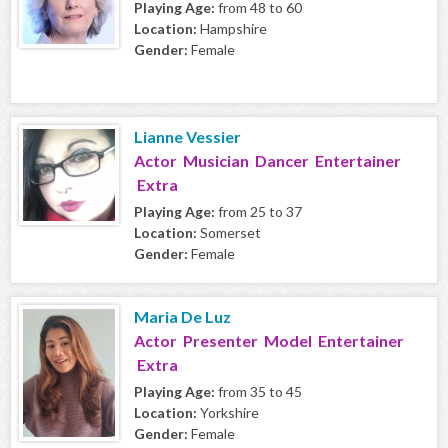
Playing Age:
from 48 to 60
Location:
Hampshire
Gender:
Female
Lianne Vessier
Actor Musician Dancer Entertainer
Extra
Playing Age:
from 25 to 37
Location:
Somerset
Gender:
Female
Maria De Luz
Actor Presenter Model Entertainer
Extra
Playing Age:
from 35 to 45
Location:
Yorkshire
Gender:
Female