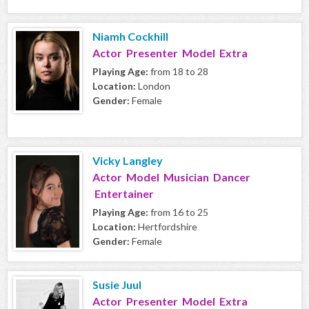
Niamh Cockhill
Actor Presenter Model Extra
Playing Age:
from 18 to 28
Location:
London
Gender:
Female
Vicky Langley
Actor Model Musician Dancer
Entertainer
Playing Age:
from 16 to 25
Location:
Hertfordshire
Gender:
Female
Susie Juul
Actor Presenter Model Extra