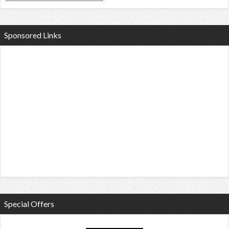
Sponsored Links
Special Offers