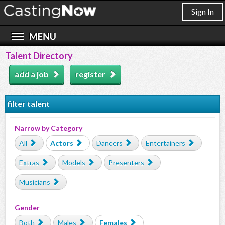
Sign In
Talent Directory
add a job
register
filter talent
Narrow by Category
All
Actors
Dancers
Entertainers
Extras
Models
Presenters
Musicians
Gender
Both
Males
Females