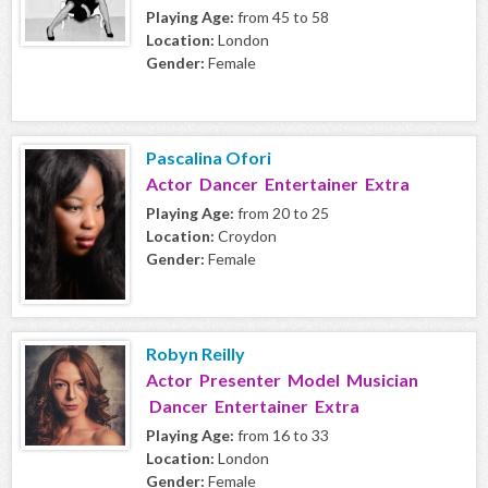
Playing Age:
from 45 to 58
Location:
London
Gender:
Female
Pascalina Ofori
Actor Dancer Entertainer Extra
Playing Age:
from 20 to 25
Location:
Croydon
Gender:
Female
Robyn Reilly
Actor Presenter Model Musician
Dancer Entertainer Extra
Playing Age:
from 16 to 33
Location:
London
Gender:
Female