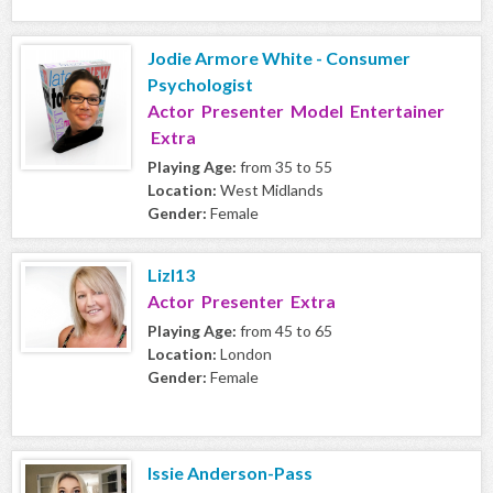
Jodie Armore White - Consumer
Psychologist
Actor Presenter Model Entertainer
Extra
Playing Age:
from 35 to 55
Location:
West Midlands
Gender:
Female
Lizl13
Actor Presenter Extra
Playing Age:
from 45 to 65
Location:
London
Gender:
Female
Issie Anderson-Pass