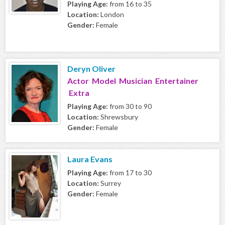
Playing Age:
from 16 to 35
Location:
London
Gender:
Female
Deryn Oliver
Actor Model Musician Entertainer
Extra
Playing Age:
from 30 to 90
Location:
Shrewsbury
Gender:
Female
Laura Evans
Playing Age:
from 17 to 30
Location:
Surrey
Gender:
Female