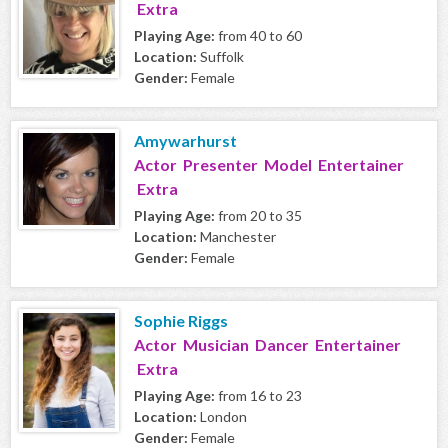
Extra
Playing Age:
from 40 to 60
Location:
Suffolk
Gender:
Female
Amywarhurst
Actor Presenter Model Entertainer
Extra
Playing Age:
from 20 to 35
Location:
Manchester
Gender:
Female
Sophie Riggs
Actor Musician Dancer Entertainer
Extra
Playing Age:
from 16 to 23
Location:
London
Gender:
Female