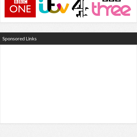
Sponsored Links