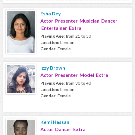
Esha Dey
Actor Presenter Musician Dancer
Entertainer Extra
Playing Age:
from 21 to 30
Location:
London
Gender:
Female
Izzy Brown
Actor Presenter Model Extra
Playing Age:
from 30 to 40
Location:
London
Gender:
Female
Kemi Hassan
Actor Dancer Extra