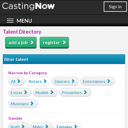
Sign In
Talent Directory
add a job
register
filter talent
Narrow by Category
All
Actors
Dancers
Entertainers
Extras
Models
Presenters
Musicians
Gender
Both
Males
Females