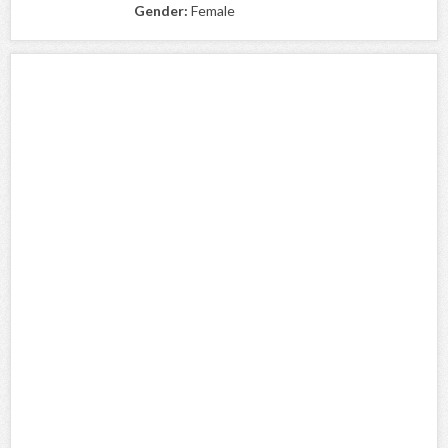
Gender:
Female