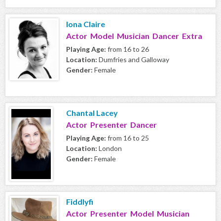
Iona Claire
Actor Model Musician Dancer Extra
Playing Age:
from 16 to 26
Location:
Dumfries and Galloway
Gender:
Female
Chantal Lacey
Actor Presenter Dancer
Playing Age:
from 16 to 25
Location:
London
Gender:
Female
Fiddlyfi
Actor Presenter Model Musician