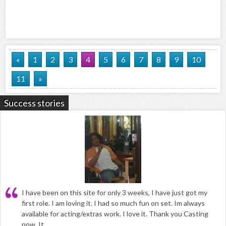
«
1
2
3
4
5
6
7
8
9
10
11
»
Success stories
I have been on this site for only 3 weeks, I have just got my
first role. I am loving it. I had so much fun on set. Im always
available for acting/extras work. I love it. Thank you Casting
now. It...