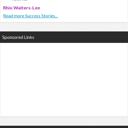
Rhio Walters-Lee
Read more Success Stories...
Sponsored Links