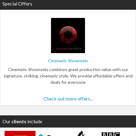
Special Offers
Cinematic Showreels
Cinematic Showreels combines great production value with our
signature, striking, cinematic style. We provide affordable offers and
deals for everyone
Check out more offers...
Our
clients
include