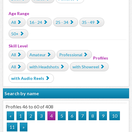
Age Range
All
16 - 24
25 - 34
35 - 49
50+
Skill Level
All
Amateur
Professional
Profiles
All
with Headshots
with Showreel
with Audio Reels
Search by name
Profiles 46 to 60 of 408
«
1
2
3
4
5
6
7
8
9
10
11
»