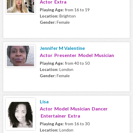
Actor Extra
Playing Age:
from 16 to 19
Location:
Brighton
Gender:
Female
Jennifer M Valentine
Actor Presenter Model Musician
Playing Age:
from 40 to 50
Location:
London
Gender:
Female
Lisa
Actor Model Musician Dancer
Entertainer Extra
Playing Age:
from 16 to 30
Location:
London