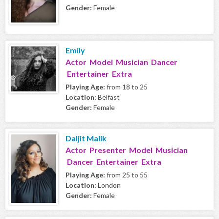
Gender:
Female
Emily
Actor Model Musician Dancer
Entertainer Extra
Playing Age:
from 18 to 25
Location:
Belfast
Gender:
Female
Daljit Malik
Actor Presenter Model Musician
Dancer Entertainer Extra
Playing Age:
from 25 to 55
Location:
London
Gender:
Female