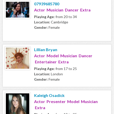
07939685780
Actor Musician Dancer Extra
Playing Age:
from 20 to 34
Location:
Cambridge
Gender:
Female
Lillian Bryan
Actor Model Musician Dancer
Entertainer Extra
Playing Age:
from 17 to 25
Location:
London
Gender:
Female
Kaleigh Osadick
Actor Presenter Model Musician
Extra