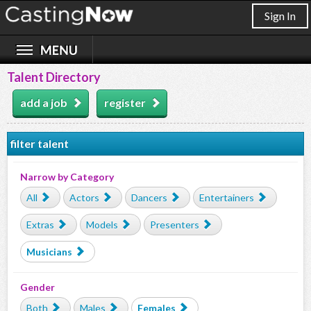
Sign In
Talent Directory
add a job
register
filter talent
Narrow by Category
All
Actors
Dancers
Entertainers
Extras
Models
Presenters
Musicians
Gender
Both
Males
Females