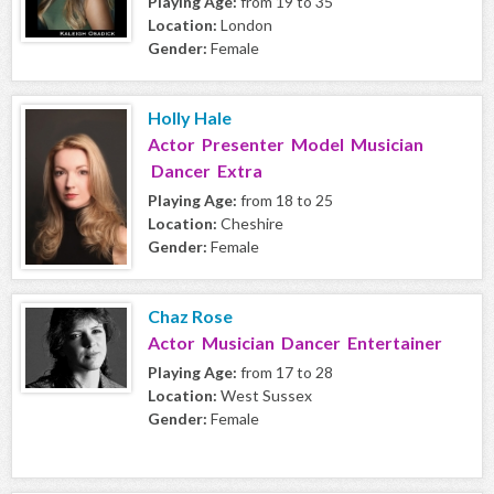
Playing Age:
from 19 to 35
Location:
London
Gender:
Female
Holly Hale
Actor Presenter Model Musician
Dancer Extra
Playing Age:
from 18 to 25
Location:
Cheshire
Gender:
Female
Chaz Rose
Actor Musician Dancer Entertainer
Playing Age:
from 17 to 28
Location:
West Sussex
Gender:
Female