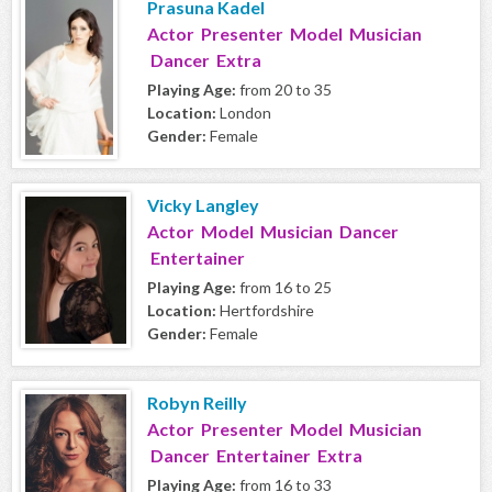
Prasuna Kadel
Actor Presenter Model Musician
Dancer Extra
Playing Age:
from 20 to 35
Location:
London
Gender:
Female
Vicky Langley
Actor Model Musician Dancer
Entertainer
Playing Age:
from 16 to 25
Location:
Hertfordshire
Gender:
Female
Robyn Reilly
Actor Presenter Model Musician
Dancer Entertainer Extra
Playing Age:
from 16 to 33