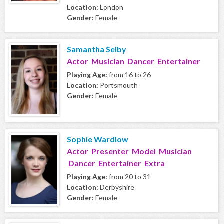
Location:
London
Gender:
Female
Samantha Selby
Actor Musician Dancer Entertainer
Playing Age:
from 16 to 26
Location:
Portsmouth
Gender:
Female
Sophie Wardlow
Actor Presenter Model Musician
Dancer Entertainer Extra
Playing Age:
from 20 to 31
Location:
Derbyshire
Gender:
Female