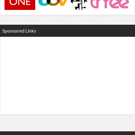
Sponsored Links