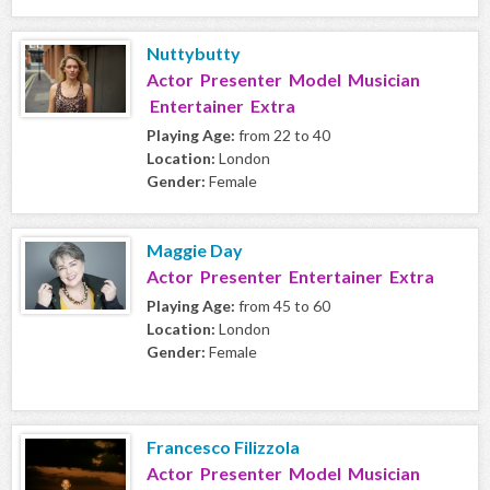
Nuttybutty
Actor Presenter Model Musician
Entertainer Extra
Playing Age:
from 22 to 40
Location:
London
Gender:
Female
Maggie Day
Actor Presenter Entertainer Extra
Playing Age:
from 45 to 60
Location:
London
Gender:
Female
Francesco Filizzola
Actor Presenter Model Musician