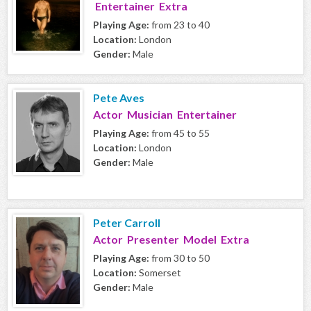
Entertainer Extra
Playing Age:
from 23 to 40
Location:
London
Gender:
Male
Pete Aves
Actor Musician Entertainer
Playing Age:
from 45 to 55
Location:
London
Gender:
Male
Peter Carroll
Actor Presenter Model Extra
Playing Age:
from 30 to 50
Location:
Somerset
Gender:
Male