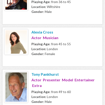
Playing Age:
from 36 to 45
Location:
Wiltshire
Gender:
Male
Alexia Cross
Actor Musician
Playing Age:
from 45 to 55
Location:
London
Gender:
Female
Tony Pankhurst
Actor Presenter Model Entertainer
Extra
Playing Age:
from 49 to 60
Location:
London
Gender:
Male