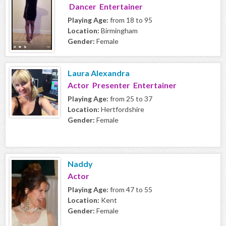
Dancer Entertainer
Playing Age:
from 18 to 95
Location:
Birmingham
Gender:
Female
Laura Alexandra
Actor Presenter Entertainer
Playing Age:
from 25 to 37
Location:
Hertfordshire
Gender:
Female
Naddy
Actor
Playing Age:
from 47 to 55
Location:
Kent
Gender:
Female