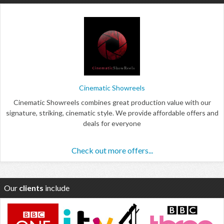
Cinematic Showreels
Cinematic Showreels combines great production value with our
signature, striking, cinematic style. We provide affordable offers and
deals for everyone
Check out more offers...
Our
clients
include