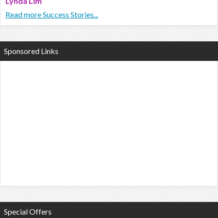
Lynda Lim
Read more Success Stories...
Sponsored Links
Special Offers