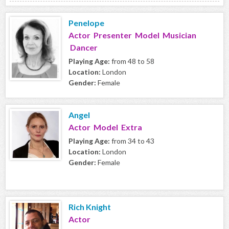
Penelope
Actor Presenter Model Musician
Dancer
Playing Age:
from 48 to 58
Location:
London
Gender:
Female
Angel
Actor Model Extra
Playing Age:
from 34 to 43
Location:
London
Gender:
Female
Rich Knight
Actor