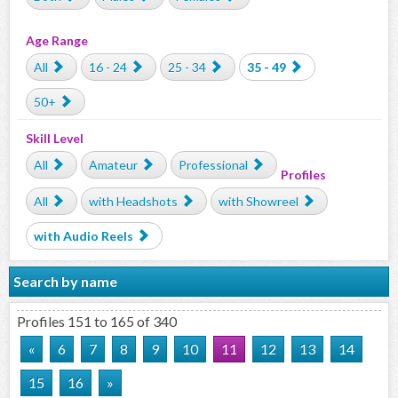
Age Range
All
16 - 24
25 - 34
35 - 49
50+
Skill Level
All
Amateur
Professional
Profiles
All
with Headshots
with Showreel
with Audio Reels
Search by name
Profiles 151 to 165 of 340
«
6
7
8
9
10
11
12
13
14
15
16
»