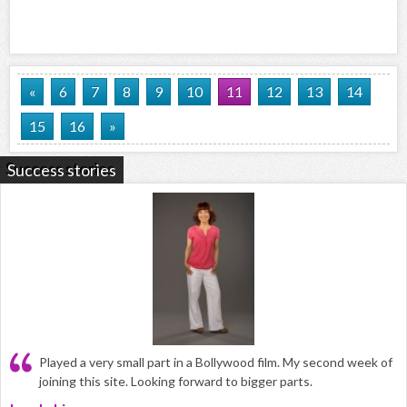
«
6
7
8
9
10
11
12
13
14
15
16
»
Success stories
Played a very small part in a Bollywood film. My second week of
joining this site. Looking forward to bigger parts.