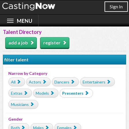
Sign In
Talent Directory
add a job
register
filter talent
Narrow by Category
All
Actors
Dancers
Entertainers
Extras
Models
Presenters
Musicians
Gender
Both
Males
Females