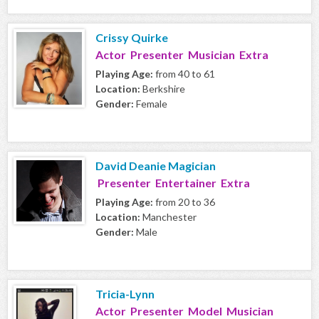
Crissy Quirke
Actor Presenter Musician Extra
Playing Age:
from 40 to 61
Location:
Berkshire
Gender:
Female
David Deanie Magician
Presenter Entertainer Extra
Playing Age:
from 20 to 36
Location:
Manchester
Gender:
Male
Tricia-Lynn
Actor Presenter Model Musician